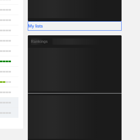
4
15
My lists
26
7
Rankings
13
6
4
4
11
12
13