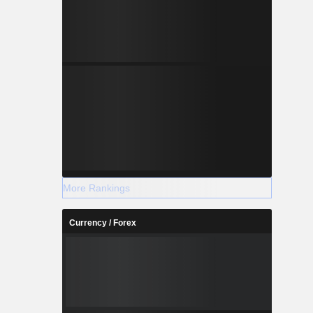
More Rankings
Currency / Forex