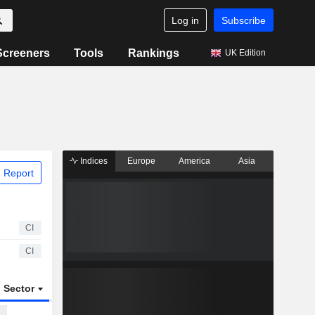
Log in
Subscribe
Screeners
Tools
Rankings
UK Edition
Indices
Europe
America
Asia
 Report
CI
CI
Sector
ETFs