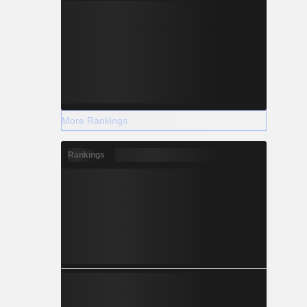
More Rankings
Rankings