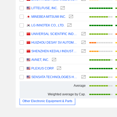
LITTELFUSE, INC.
MINEBEA MITSUMI INC.
LG INNOTEK CO., LTD.
UNIVERSAL SCIENTIFIC INDUSTRIAL (SHANGHAI) CO., LTD.
HUIZHOU DESAY SV AUTOMOTIVE CO., LTD.
SHENZHEN KEDALI INDUSTRY CO., LTD.
AVNET, INC.
PLEXUS CORP.
SENSATA TECHNOLOGIES HOLDING PLC
Average
Weighted average by Cap.
Other Electronic Equipment & Parts