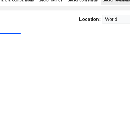
nancial comparisons
Sector ratings
Sector consensus
Sector revisions
Location: