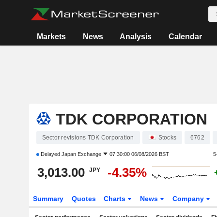
Markets
News
Analysis
Calendar
TDK CORPORATION
Sector revisions TDK Corporation
Stocks
6762
Delayed
Japan Exchange
07:30:00 06/08/2026 BST
5
3,013.00
-4.35%
JPY
Summary
Quotes
Charts
News
Company