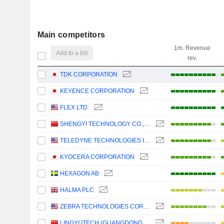
Main competitors
1m. Revenue
Add to a list
rev.
TDK CORPORATION
KEYENCE CORPORATION
FLEX LTD.
SHENGYI TECHNOLOGY CO.,LTD.
TELEDYNE TECHNOLOGIES INCORPORATED
KYOCERA CORPORATION
HEXAGON AB
HALMA PLC
ZEBRA TECHNOLOGIES CORPORATION
LINGYI ITECH (GUANGDONG) COMPANY