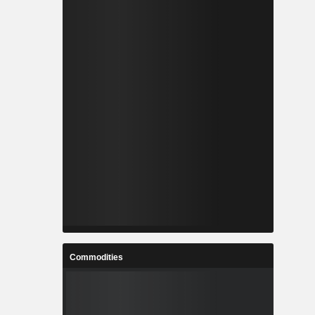
Commodities