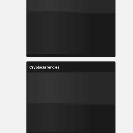
Cryptocurrencies