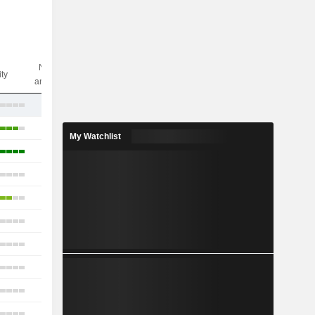
Nbr of
ity
analysts
17
16
My Watchlist
10
10
12
15
15
17
16
4