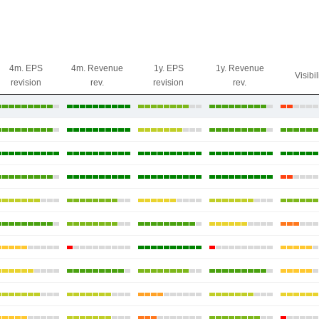
4m. EPS
4m. Revenue
1y. EPS
1y. Revenue
Visibil
revision
rev.
revision
rev.