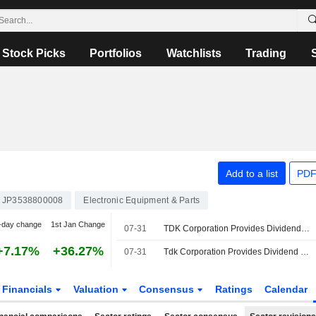
Stock Picks
Portfolios
Watchlists
Trading
Add to a list
PDF
JP3538800008
Electronic Equipment & Parts
-day change
1st Jan Change
07-31
TDK Corporation Provides Dividend Guidance for the Second Quarter of Fiscal Year Ending March 31, 2027
+7.17%
+36.27%
07-31
Tdk Corporation Provides Dividend Guidance for the Fiscal Year Ending March 31, 2027
Financials
Valuation
Consensus
Ratings
Calendar