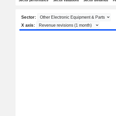
Sector performance
Sector valuations
Sector dividends
Fi
Sector:
X axis: