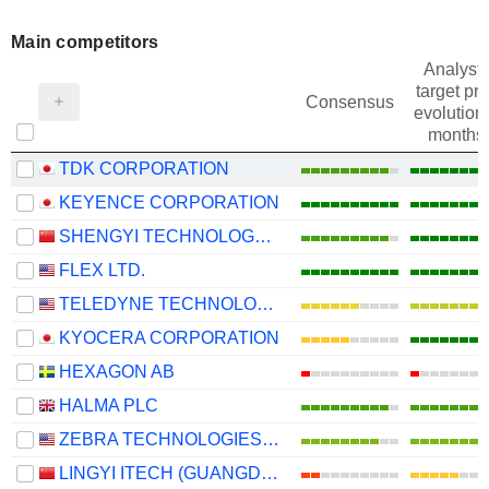
Main competitors
Analysts
target pri
Consensus
evolution 
months
TDK CORPORATION
KEYENCE CORPORATION
SHENGYI TECHNOLOGY CO.,LTD.
FLEX LTD.
TELEDYNE TECHNOLOGIES INCORPORATED
KYOCERA CORPORATION
HEXAGON AB
HALMA PLC
ZEBRA TECHNOLOGIES CORPORATION
LINGYI ITECH (GUANGDONG) COMPANY