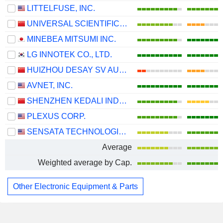
LITTELFUSE, INC.
UNIVERSAL SCIENTIFIC INDUSTRIAL (SHANGHAI) CO., LTD.
MINEBEA MITSUMI INC.
LG INNOTEK CO., LTD.
HUIZHOU DESAY SV AUTOMOTIVE CO., LTD.
AVNET, INC.
SHENZHEN KEDALI INDUSTRY CO., LTD.
PLEXUS CORP.
SENSATA TECHNOLOGIES HOLDING PLC
Average
Weighted average by Cap.
Other Electronic Equipment & Parts