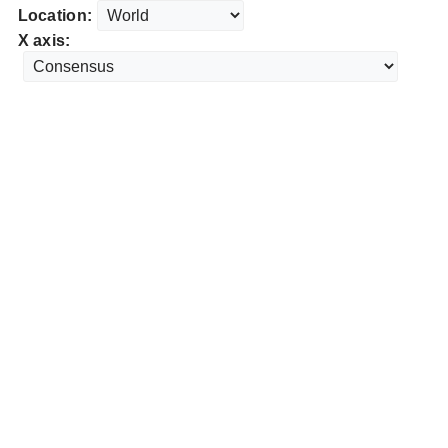
Location:
X axis: