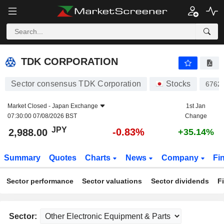
TDK CORPORATION
2,988.00
¥
-0.83%
TDK CORPORATION
Sector consensus TDK Corporation
Stocks
6762
Market Closed -
Japan Exchange
1st Jan
07:30:00 07/08/2026 BST
Change
JPY
-0.83%
2,988.00
+35.14%
Summary
Quotes
Charts
News
Company
Fi
Sector performance
Sector valuations
Sector dividends
F
Sector: