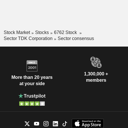
Stock Market
Stocks
6762 Stock
Sector TDK Corporation
Sector consensus
1,300,000 +
More than 20 years
members
at your side