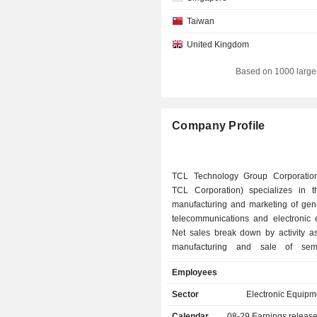
Taiwan
United Kingdom
Based on 1000 large
Company Profile
TCL Technology Group Corporation
TCL Corporation) specializes in t
manufacturing and marketing of gene
telecommunications and electronic 
Net sales break down by activity as 
manufacturing and sale of semi
display panels and modules (61%); - sale 
Employees
consumer electonics products (29.4%)
phones, computers, camcorder
Sector
Electronic Equipm
products, home appliances, etc
Calendar
08-29
Earnings releas