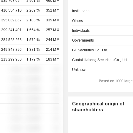
535,767,694
2.961 %
460 M ¥
410,554,710
2.269 %
352 M ¥
Institutional
395,039,867
2.183 %
339 M ¥
Others
299,241,401
1.654 %
257 M ¥
Individuals
284,528,268
1.572 %
244 M ¥
Governments
249,848,896
1.381 %
214 M ¥
GF Securities Co., Ltd.
213,299,980
1.179 %
183 M ¥
Guotai Haitong Securities Co., Ltd.
░ ░░░
░░░░%
░░
Unknown
░ ░░░
░░░░%
░░
Based on 1000 large
░ ░░░
░░░░%
░░
░ ░░░
░░░░%
░░
Geographical origin of
░ ░░░
░░░░%
░░
shareholders
░ ░░░
░░░░%
░░
░ ░░░
░░░░%
░░