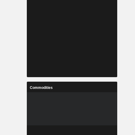
Commodities