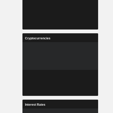
Cryptocurrencies
Interest Rates