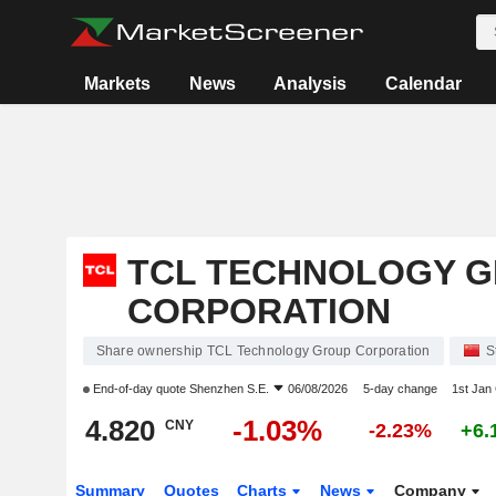
Markets
News
Analysis
Calendar
TCL TECHNOLOGY 
CORPORATION
Share ownership TCL Technology Group Corporation
S
End-of-day quote
Shenzhen S.E.
06/08/2026
5-day change
1st Jan
4.820
-1.03%
CNY
-2.23%
+6.
Summary
Quotes
Charts
News
Company