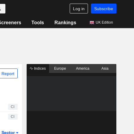
Log in
Subscribe
Screeners
Tools
Rankings
UK Edition
Indices
Europe
America
Asia
 Report
CI
CI
Sector
ETFs