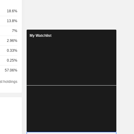
18.6%
13.8%
7%
My Watchlist
2.96%
0.33%
0.25%
57.06%
st holdings