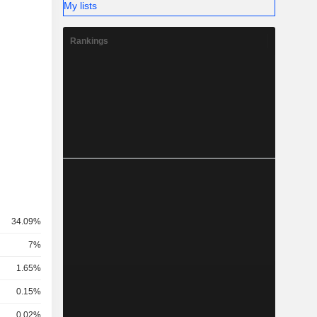
My lists
Rankings
34.09%
7%
1.65%
0.15%
0.02%