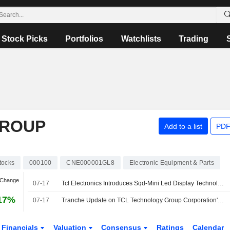
Stock Picks
Portfolios
Watchlists
Trading
GROUP
Add to a list
PDF
tocks
000100
CNE000001GL8
Electronic Equipment & Parts
 Change
07-17
Tcl Electronics Introduces Sqd-Mini Led Display Technology for Large-Screen Tvs
17%
07-17
Tranche Update on TCL Technology Group Corporation's Equity Buyback Plan announced on June 2, 2026.
Financials
Valuation
Consensus
Ratings
Calendar