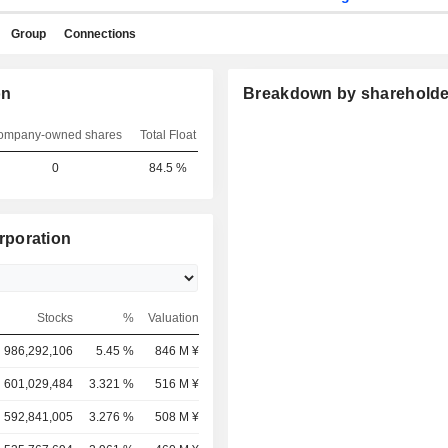
Group
Connections
on
Breakdown by shareholde
ompany-owned shares
Total Float
0
84.5 %
rporation
Stocks
%
Valuation
986,292,106
5.45 %
846 M ¥
601,029,484
3.321 %
516 M ¥
592,841,005
3.276 %
508 M ¥