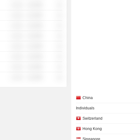
░ ░░░
░░░░%
░░
░ ░░░
░░░░%
░░
░ ░░░
░░░░%
░░
░ ░░░
░░░░%
░░
░ ░░░
░░░░%
░░
░ ░░░
░░░░%
░░
░ ░░░
░░░░%
░░
░ ░░░
░░░░%
░░
China
Individuals
Switzerland
Hong Kong
Singapore