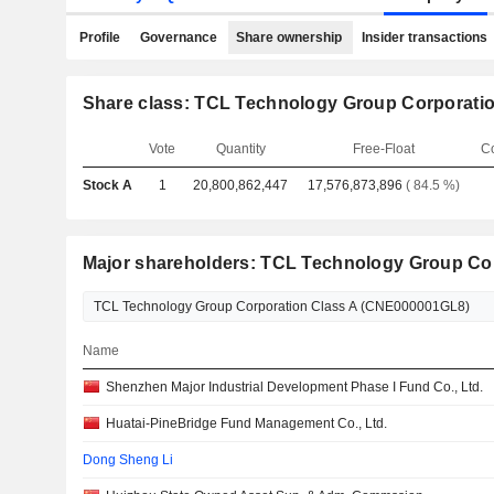
Profile
Governance
Share ownership
Insider transactions
Share class: TCL Technology Group Corporati
Vote
Quantity
Free-Float
C
Stock A
1
20,800,862,447
17,576,873,896
( 84.5 %)
Major shareholders: TCL Technology Group Co
Name
Shenzhen Major Industrial Development Phase I Fund Co., Ltd.
Huatai-PineBridge Fund Management Co., Ltd.
Dong Sheng Li