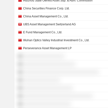
Huizhou State Owned Asset Sup. & Adm. Commssion
China Securities Finance Corp. Ltd.
China Asset Management Co., Ltd.
UBS Asset Management Switzerland AG
E Fund Management Co., Ltd.
Wuhan Optics Valley Industrial Investment Co., Ltd.
Perseverance Asset Management LP
░░░░░░░░░░░░░░░░░░░
░░░░░░░░░░░░░░░░░░░░░░░░
░░░░░░░░░░░░░░░░░░░░░░░░░░░░░░░░░░░
░░░░░░░░░░░░░░░░░
░░░░░░░░░░░░░░░░░░░░░░░
░░░░░░░░░░░░░░░░░░░░░░░░░░░░░░░░
░░░░░░░░░░░░░░░░░░░░░░