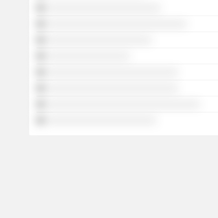
░░░░░░░░░░░░░░░░░░░░░░░░░░
░░░░░░░░░░░░░░░░░░░░░░░░░░░░░░░░
░░░░░░░░░░░░░░░░░░░░░░░░
░░░░░░░░░░░░░░░░░░░
░░░░░░░░░░░░░░░░░░░░░░░░░░░░░░
░░░░░░░░░░░░░░░░░░░░░░░░░░░░░░
░░░░░░░░░░░░░░░░░░░░░░░░░░░░░░░░░░░
░░░░░░░░░░░░░░░░░░░░░░░░░