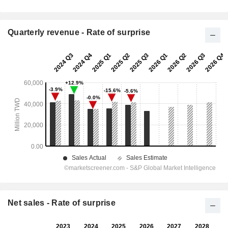
Quarterly revenue - Rate of surprise
Net sales - Rate of surprise