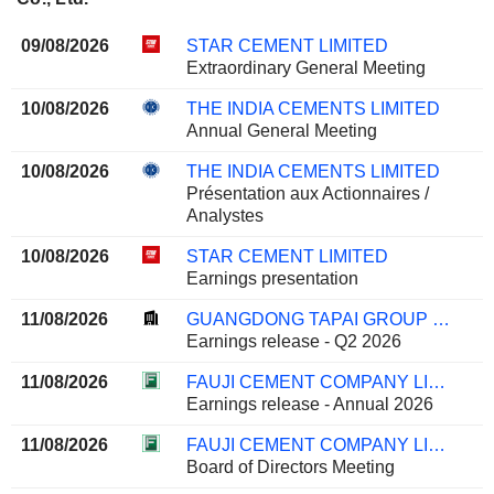
09/08/2026
STAR CEMENT LIMITED
Extraordinary General Meeting
10/08/2026
THE INDIA CEMENTS LIMITED
Annual General Meeting
10/08/2026
THE INDIA CEMENTS LIMITED
Présentation aux Actionnaires /
Analystes
10/08/2026
STAR CEMENT LIMITED
Earnings presentation
11/08/2026
GUANGDONG TAPAI GROUP CO., LTD.
Earnings release - Q2 2026
11/08/2026
FAUJI CEMENT COMPANY LIMITED
Earnings release - Annual 2026
11/08/2026
FAUJI CEMENT COMPANY LIMITED
Board of Directors Meeting