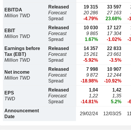
Released
19 315
33 597
EBITDA
Forecast
20 286
27 163
Million TWD
Spread
-4.79%
23.68%
-
Released
10 030
17 127
EBIT
Forecast
9 865
17 304
Million TWD
Spread
1.67%
-1.02%
-
Earnings before
Released
14 357
22 833
Tax (EBT)
Forecast
15 261
23 661
Million TWD
Spread
-5.92%
-3.5%
Released
7 998
10 907
Net income
Forecast
9 872
12 244
Million TWD
Spread
-18.98%
-10.92%
Released
1,04
1,42
EPS
Forecast
1,22
1,35
TWD
Spread
-14.81%
5.2%
-
Announcement
29/02/24
12/03/25
1
Date