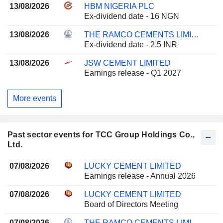
13/08/2026
HBM NIGERIA PLC
Ex-dividend date - 16 NGN
13/08/2026
THE RAMCO CEMENTS LIMITED
Ex-dividend date - 2.5 INR
13/08/2026
JSW CEMENT LIMITED
Earnings release - Q1 2027
More events
Past sector events for TCC Group Holdings Co.,
Ltd.
07/08/2026
LUCKY CEMENT LIMITED
Earnings release - Annual 2026
07/08/2026
LUCKY CEMENT LIMITED
Board of Directors Meeting
07/08/2026
THE RAMCO CEMENTS LIMITED