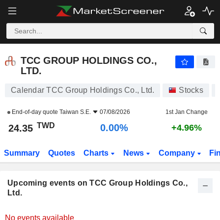
TCC GROUP HOLDINGS CO., LTD.
TCC GROUP HOLDINGS CO.,
LTD.
Calendar TCC Group Holdings Co., Ltd.
Stocks
End-of-day quote
Taiwan S.E.
07/08/2026
1st Jan Change
TWD
0.00%
24.35
+4.96%
Summary
Quotes
Charts
News
Company
Fi
Upcoming events on TCC Group Holdings Co.,
Ltd.
No events available