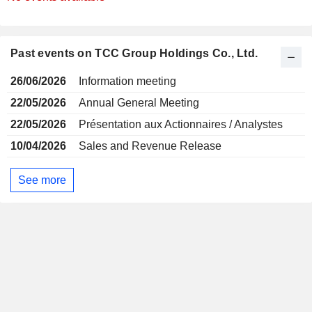
Past events on TCC Group Holdings Co., Ltd.
26/06/2026
Information meeting
22/05/2026
Annual General Meeting
22/05/2026
Présentation aux Actionnaires / Analystes
10/04/2026
Sales and Revenue Release
See more