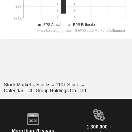
Stock Market
Stocks
1101 Stock
Calendar TCC Group Holdings Co., Ltd.
1,300,000 +
More than 20 years