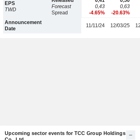
Released
0,41
0,50
EPS
Forecast
0,43
0,63
TWD
Spread
-4.65%
-20.63%
Announcement
11/11/24
12/03/25
1
Date
Upcoming sector events for TCC Group Holdings
Co., Ltd.