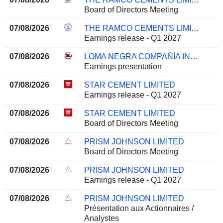
Board of Directors Meeting
07/08/2026
THE RAMCO CEMENTS LIMITED
Earnings release - Q1 2027
07/08/2026
LOMA NEGRA COMPAÑÍA INDUSTRIAL ARGENTINA SOCIEDAD ANÓNIMA
Earnings presentation
07/08/2026
STAR CEMENT LIMITED
Earnings release - Q1 2027
07/08/2026
STAR CEMENT LIMITED
Board of Directors Meeting
07/08/2026
PRISM JOHNSON LIMITED
Board of Directors Meeting
07/08/2026
PRISM JOHNSON LIMITED
Earnings release - Q1 2027
07/08/2026
PRISM JOHNSON LIMITED
Présentation aux Actionnaires /
Analystes