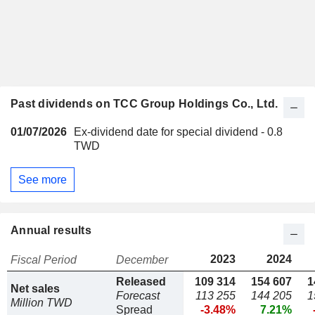
Past dividends on TCC Group Holdings Co., Ltd.
01/07/2026
Ex-dividend date for special dividend - 0.8
TWD
See more
Annual results
2023
2024
Fiscal Period
December
Released
109 314
154 607
1
Net sales
Forecast
113 255
144 205
1
Million TWD
Spread
-3.48%
7.21%