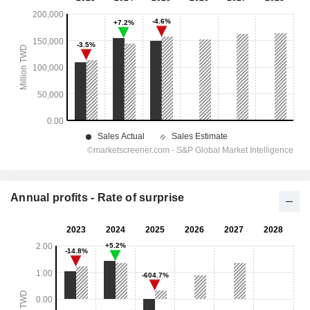
Annual profits - Rate of surprise