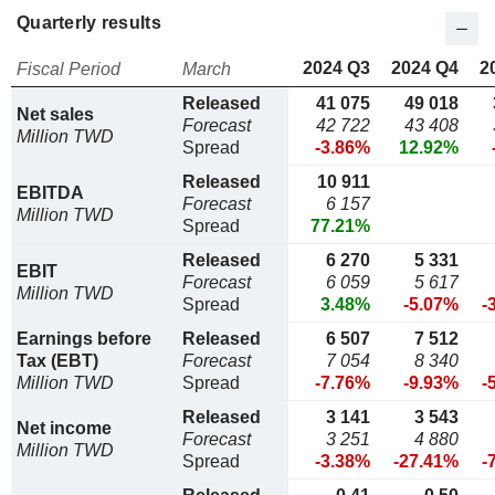
Quarterly results
2024 Q3
2024 Q4
2
Fiscal Period
March
Released
41 075
49 018
Net sales
Forecast
42 722
43 408
Million TWD
Spread
-3.86%
12.92%
Released
10 911
EBITDA
Forecast
6 157
Million TWD
Spread
77.21%
Released
6 270
5 331
EBIT
Forecast
6 059
5 617
Million TWD
Spread
3.48%
-5.07%
-
Earnings before
Released
6 507
7 512
Tax (EBT)
Forecast
7 054
8 340
Million TWD
Spread
-7.76%
-9.93%
-
Released
3 141
3 543
Net income
Forecast
3 251
4 880
Million TWD
Spread
-3.38%
-27.41%
-