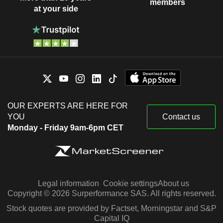
members
at your side
OUR EXPERTS ARE HERE FOR
YOU
Contact us
Monday - Friday 9am-6pm CET
Legal information
Cookie settings
About us
Copyright © 2026 Surperformance SAS. All rights reserved.
Stock quotes are provided by Factset, Morningstar and S&P
Capital IQ