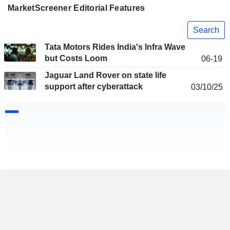
MarketScreener Editorial Features
Search
Tata Motors Rides India's Infra Wave
but Costs Loom
06-19
Jaguar Land Rover on state life
support after cyberattack
03/10/25