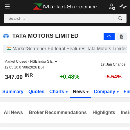
TATA MOTORS LIMITED
347.00
₹
+0.48%
TATA MOTORS LIMITED
MarketScreener Editorial Features Tata Motors Limited
Market Closed -
NSE India S.E.
1st Jan Change
12:05:10 07/08/2026 BST
INR
+0.48%
347.00
-5.54%
Summary
Quotes
Charts
News
Company
Fi
All News
Broker Recommendations
Highlights
Insi