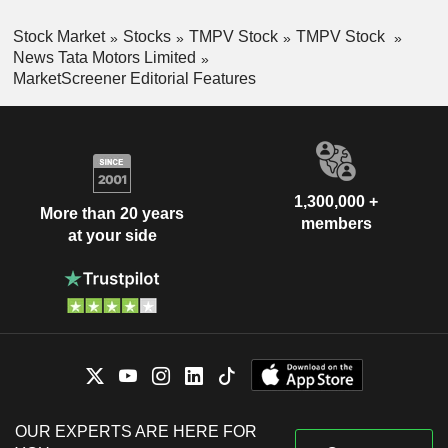
Stock Market
Stocks
TMPV Stock
TMPV Stock
News Tata Motors Limited
MarketScreener Editorial Features
1,300,000 +
More than 20 years
members
at your side
OUR EXPERTS ARE HERE FOR