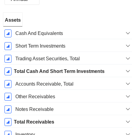
Fiscal
Assets
Period:
March
Cash And Equivalents
Short Term Investments
Trading Asset Securities, Total
Total Cash And Short Term Investments
Accounts Receivable, Total
Other Receivables
Notes Receivable
Total Receivables
Inventory