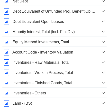
Net Debt
Debt Equivalent of Unfunded Proj. Benefit Obligation
Debt Equivalent Oper. Leases
Minority Interest, Total (Incl. Fin. Div)
Equity Method Investments, Total
Account Code - Inventory Valuation
Inventories - Raw Materials, Total
Inventories - Work In Process, Total
Inventories - Finished Goods, Total
Inventories - Others
Land - (BS)