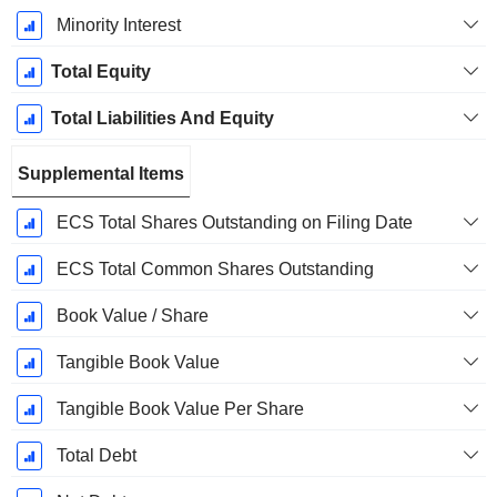
Minority Interest
Total Equity
Total Liabilities And Equity
Supplemental Items
ECS Total Shares Outstanding on Filing Date
ECS Total Common Shares Outstanding
Book Value / Share
Tangible Book Value
Tangible Book Value Per Share
Total Debt