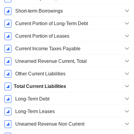
Short-term Borrowings
Current Portion of Long-Term Debt
Current Portion of Leases
Current Income Taxes Payable
Unearned Revenue Current, Total
Other Current Liabilities
Total Current Liabilities
Long-Term Debt
Long-Term Leases
Unearned Revenue Non Current