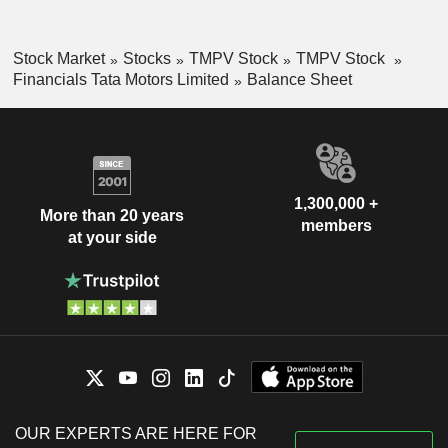
Stock Market
Stocks
TMPV Stock
TMPV Stock
Financials Tata Motors Limited
Balance Sheet
1,300,000 +
More than 20 years
members
at your side
OUR EXPERTS ARE HERE FOR