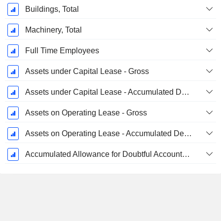
Buildings, Total
Machinery, Total
Full Time Employees
Assets under Capital Lease - Gross
Assets under Capital Lease - Accumulated Depreciation
Assets on Operating Lease - Gross
Assets on Operating Lease - Accumulated Depreciation
Accumulated Allowance for Doubtful Accounts (Supple)