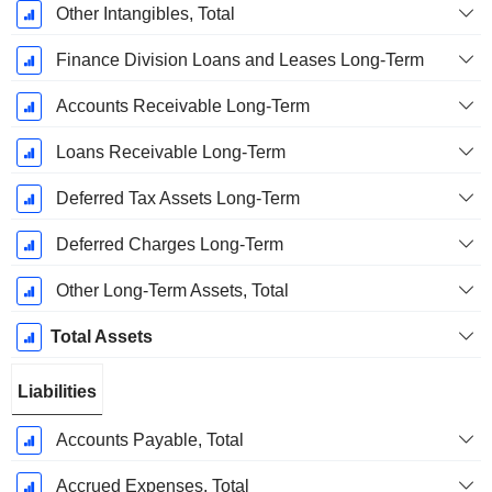
Other Intangibles, Total
Finance Division Loans and Leases Long-Term
Accounts Receivable Long-Term
Loans Receivable Long-Term
Deferred Tax Assets Long-Term
Deferred Charges Long-Term
Other Long-Term Assets, Total
Total Assets
Liabilities
Accounts Payable, Total
Accrued Expenses, Total