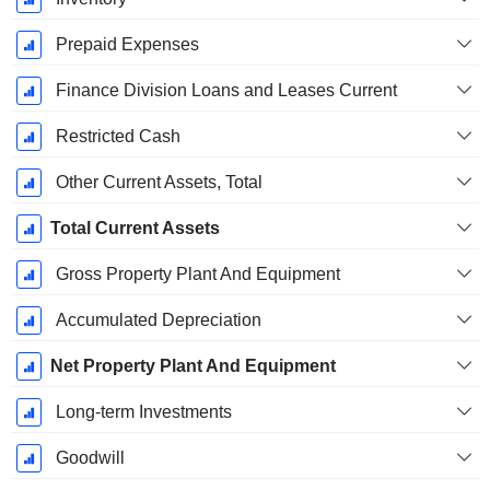
Prepaid Expenses
Finance Division Loans and Leases Current
Restricted Cash
Other Current Assets, Total
Total Current Assets
Gross Property Plant And Equipment
Accumulated Depreciation
Net Property Plant And Equipment
Long-term Investments
Goodwill