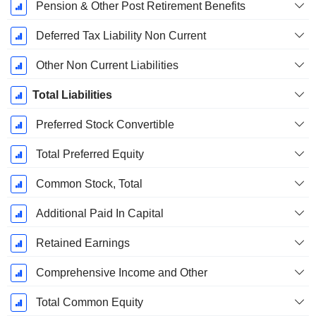
Pension & Other Post Retirement Benefits
Deferred Tax Liability Non Current
Other Non Current Liabilities
Total Liabilities
Preferred Stock Convertible
Total Preferred Equity
Common Stock, Total
Additional Paid In Capital
Retained Earnings
Comprehensive Income and Other
Total Common Equity