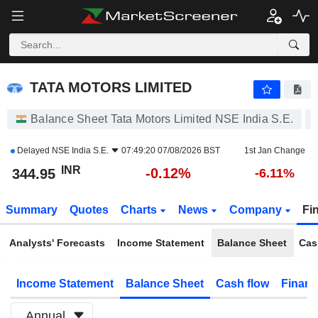
TATA MOTORS LIMITED
344.95
₹
-0.12%
TATA MOTORS LIMITED
Balance Sheet Tata Motors Limited NSE India S.E.
Delayed
NSE India S.E.
07:49:20 07/08/2026 BST
1st Jan Change
INR
-0.12%
344.95
-6.11%
Summary
Quotes
Charts
News
Company
Fi
Analysts' Forecasts
Income Statement
Balance Sheet
Cas
Income Statement
Balance Sheet
Cash flow
Financ
Annual