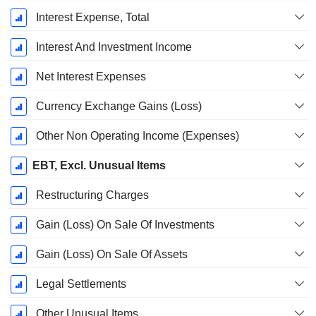
Interest Expense, Total
Interest And Investment Income
Net Interest Expenses
Currency Exchange Gains (Loss)
Other Non Operating Income (Expenses)
EBT, Excl. Unusual Items
Restructuring Charges
Gain (Loss) On Sale Of Investments
Gain (Loss) On Sale Of Assets
Legal Settlements
Other Unusual Items