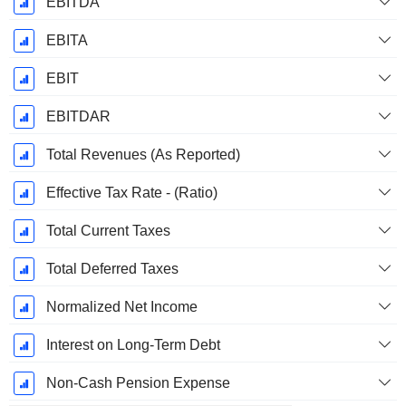
EBITDA
EBITA
EBIT
EBITDAR
Total Revenues (As Reported)
Effective Tax Rate - (Ratio)
Total Current Taxes
Total Deferred Taxes
Normalized Net Income
Interest on Long-Term Debt
Non-Cash Pension Expense