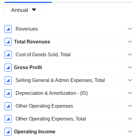
Annual
Fiscal
Revenues
Period:
March
Total Revenues
Cost of Goods Sold, Total
Gross Profit
Selling General & Admin Expenses, Total
Depreciation & Amortization - (IS)
Other Operating Expenses
Other Operating Expenses, Total
Operating Income