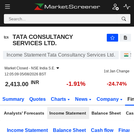
TATA CONSULTANCY SERVICES LTD.
2,413.00
₹
-1.91%
TATA CONSULTANCY
SERVICES LTD.
Income Statement Tata Consultancy Services Ltd.
S
Market Closed -
NSE India S.E.
1st Jan Change
12:05:09 05/08/2026 BST
INR
-1.91%
2,413.00
-24.74%
Summary
Quotes
Charts
News
Company
Fi
Analysts' Forecasts
Income Statement
Balance Sheet
Cas
Income Statement
Balance Sheet
Cash flow
Financ