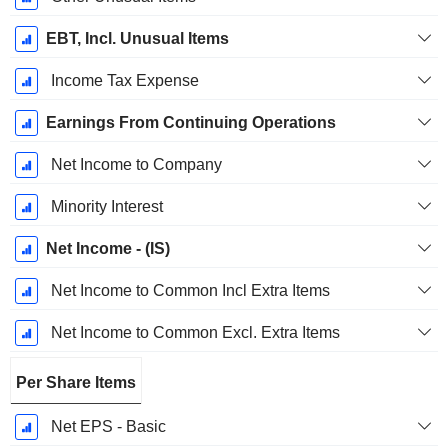
EBT, Incl. Unusual Items
Income Tax Expense
Earnings From Continuing Operations
Net Income to Company
Minority Interest
Net Income - (IS)
Net Income to Common Incl Extra Items
Net Income to Common Excl. Extra Items
Per Share Items
Net EPS - Basic