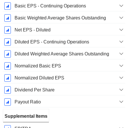
Basic EPS - Continuing Operations
Basic Weighted Average Shares Outstanding
Net EPS - Diluted
Diluted EPS - Continuing Operations
Diluted Weighted Average Shares Outstanding
Normalized Basic EPS
Normalized Diluted EPS
Dividend Per Share
Payout Ratio
Supplemental Items