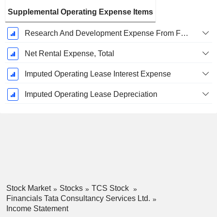
Supplemental Operating Expense Items
Research And Development Expense From Footnotes
Net Rental Expense, Total
Imputed Operating Lease Interest Expense
Imputed Operating Lease Depreciation
Stock Market
Stocks
TCS Stock
Financials Tata Consultancy Services Ltd.
Income Statement