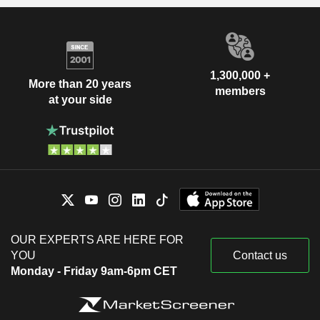
1,300,000 +
More than 20 years
members
at your side
OUR EXPERTS ARE HERE FOR
YOU
Contact us
Monday - Friday 9am-6pm CET