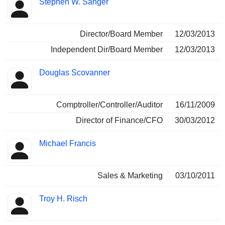
Stephen W. Sanger
Director/Board Member
12/03/2013
Independent Dir/Board Member
12/03/2013
Douglas Scovanner
Comptroller/Controller/Auditor
16/11/2009
Director of Finance/CFO
30/03/2012
Michael Francis
Sales & Marketing
03/10/2011
Troy H. Risch