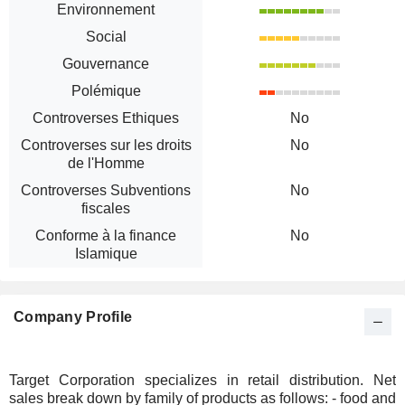
Environnement
Social
Gouvernance
Polémique
Controverses Ethiques
No
Controverses sur les droits
No
de l'Homme
Controverses Subventions
No
fiscales
Conforme à la finance
No
Islamique
Company Profile
Target Corporation specializes in retail distribution. Net
sales break down by family of products as follows: - food and