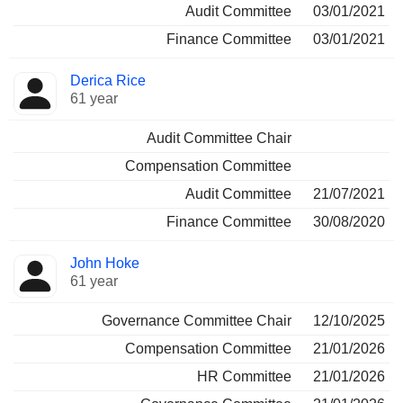
Audit Committee
03/01/2021
Finance Committee
03/01/2021
Derica Rice
61 year
Audit Committee Chair
Compensation Committee
Audit Committee
21/07/2021
Finance Committee
30/08/2020
John Hoke
61 year
Governance Committee Chair
12/10/2025
Compensation Committee
21/01/2026
HR Committee
21/01/2026