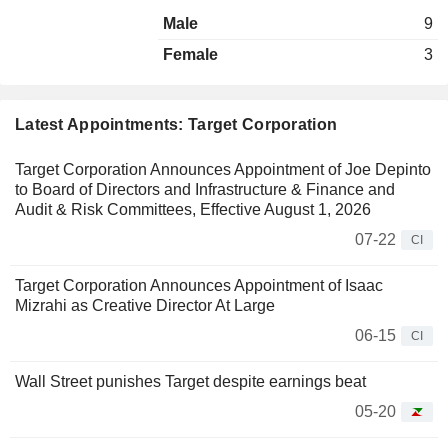
Male
9
Female
3
Latest Appointments: Target Corporation
Target Corporation Announces Appointment of Joe Depinto
to Board of Directors and Infrastructure & Finance and
Audit & Risk Committees, Effective August 1, 2026
07-22
CI
Target Corporation Announces Appointment of Isaac
Mizrahi as Creative Director At Large
06-15
CI
Wall Street punishes Target despite earnings beat
05-20