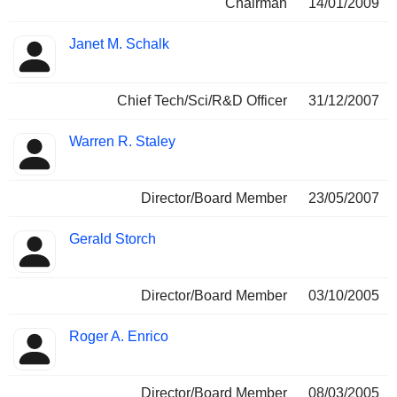
Chairman
14/01/2009
Janet M. Schalk
Chief Tech/Sci/R&D Officer
31/12/2007
Warren R. Staley
Director/Board Member
23/05/2007
Gerald Storch
Director/Board Member
03/10/2005
Roger A. Enrico
Director/Board Member
08/03/2005