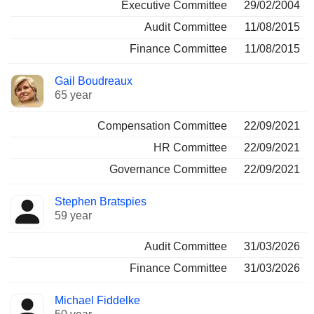
Executive Committee
29/02/2004
Audit Committee
11/08/2015
Finance Committee
11/08/2015
Gail Boudreaux
65 year
Compensation Committee
22/09/2021
HR Committee
22/09/2021
Governance Committee
22/09/2021
Stephen Bratspies
59 year
Audit Committee
31/03/2026
Finance Committee
31/03/2026
Michael Fiddelke