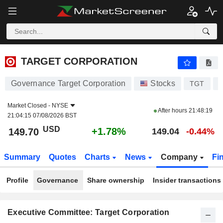
TARGET CORPORATION
149.70
$
+1.78%
TARGET CORPORATION
Governance Target Corporation
Stocks
TGT
Market Closed -
NYSE
After hours
21:48:19
21:04:15 07/08/2026 BST
USD
+1.78%
149.70
149.04
-0.44%
Summary
Quotes
Charts
News
Company
Fi
Profile
Governance
Share ownership
Insider transactions
Executive Committee: Target Corporation