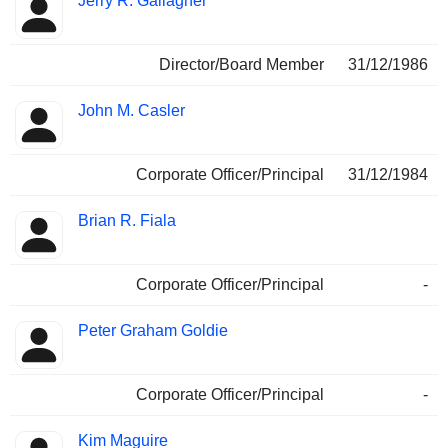
Jerry R. Gallagher
Director/Board Member
31/12/1986
John M. Casler
Corporate Officer/Principal
31/12/1984
Brian R. Fiala
Corporate Officer/Principal
-
Peter Graham Goldie
Corporate Officer/Principal
-
Kim Maguire