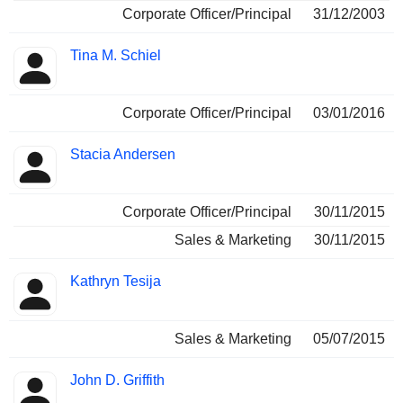
Corporate Officer/Principal
31/12/2003
Tina M. Schiel
Corporate Officer/Principal
03/01/2016
Stacia Andersen
Corporate Officer/Principal
30/11/2015
Sales & Marketing
30/11/2015
Kathryn Tesija
Sales & Marketing
05/07/2015
John D. Griffith