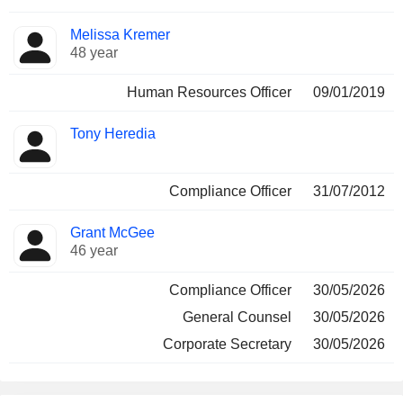
Melissa Kremer
48 year
Human Resources Officer
09/01/2019
Tony Heredia
Compliance Officer
31/07/2012
Grant McGee
46 year
Compliance Officer
30/05/2026
General Counsel
30/05/2026
Corporate Secretary
30/05/2026