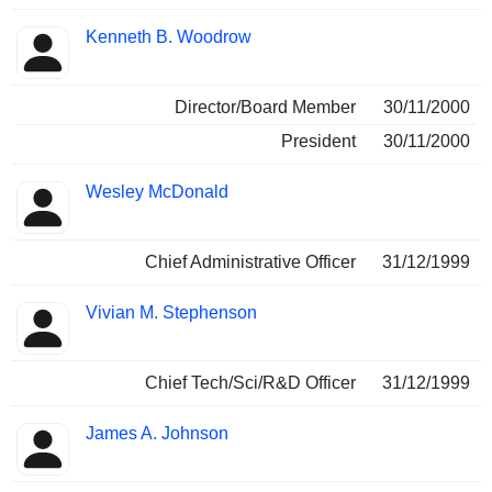
Kenneth B. Woodrow
Director/Board Member
30/11/2000
President
30/11/2000
Wesley McDonald
Chief Administrative Officer
31/12/1999
Vivian M. Stephenson
Chief Tech/Sci/R&D Officer
31/12/1999
James A. Johnson