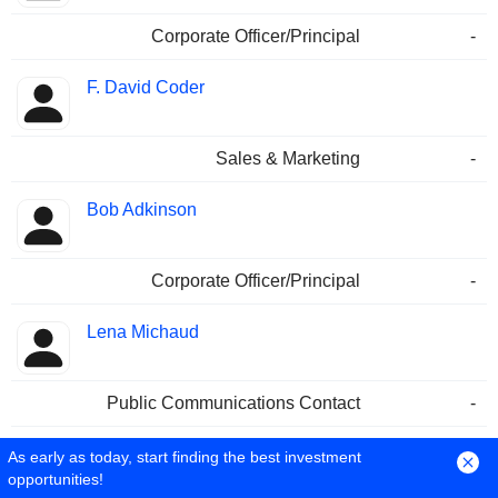
Corporate Officer/Principal
-
F. David Coder
Sales & Marketing
-
Bob Adkinson
Corporate Officer/Principal
-
Lena Michaud
Public Communications Contact
-
Cathy O'Brien
As early as today, start finding the best investment
opportunities!