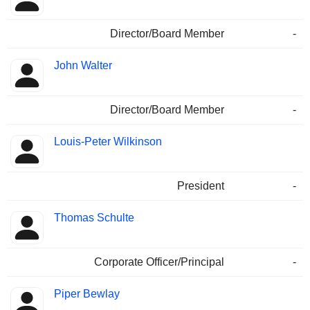
Director/Board Member
-
John Walter
Director/Board Member
-
Louis-Peter Wilkinson
President
-
Thomas Schulte
Corporate Officer/Principal
-
Piper Bewlay