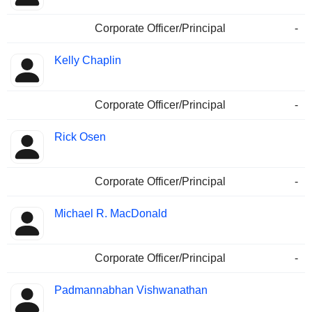
Corporate Officer/Principal
-
Kelly Chaplin
Corporate Officer/Principal
-
Rick Osen
Corporate Officer/Principal
-
Michael R. MacDonald
Corporate Officer/Principal
-
Padmannabhan Vishwanathan