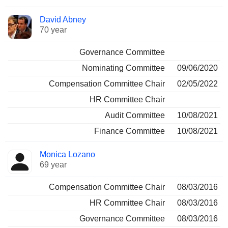
David Abney
70 year
Governance Committee
Nominating Committee
09/06/2020
Compensation Committee Chair
02/05/2022
HR Committee Chair
Audit Committee
10/08/2021
Finance Committee
10/08/2021
Monica Lozano
69 year
Compensation Committee Chair
08/03/2016
HR Committee Chair
08/03/2016
Governance Committee
08/03/2016