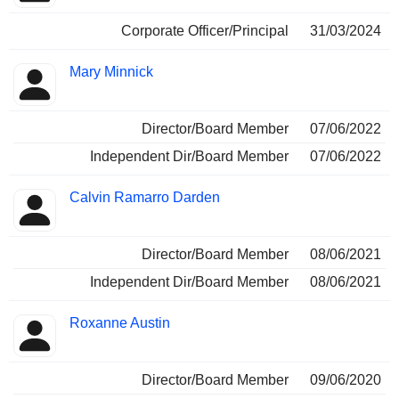
Corporate Officer/Principal
31/03/2024
Mary Minnick
Director/Board Member
07/06/2022
Independent Dir/Board Member
07/06/2022
Calvin Ramarro Darden
Director/Board Member
08/06/2021
Independent Dir/Board Member
08/06/2021
Roxanne Austin
Director/Board Member
09/06/2020