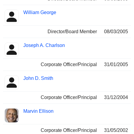
William George
Director/Board Member
08/03/2005
Joseph A. Charlson
Corporate Officer/Principal
31/01/2005
John D. Smith
Corporate Officer/Principal
31/12/2004
Marvin Ellison
Corporate Officer/Principal
31/05/2002