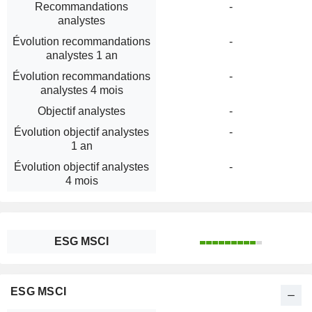
Recommandations
-
analystes
Évolution recommandations
-
analystes 1 an
Évolution recommandations
-
analystes 4 mois
Objectif analystes
-
Évolution objectif analystes
-
1 an
Évolution objectif analystes
-
4 mois
ESG MSCI
ESG MSCI