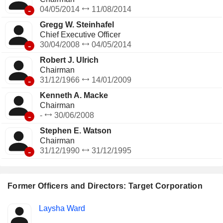
-
04/05/2014
11/08/2014
Gregg W. Steinhafel
Chief Executive Officer
-
30/04/2008
04/05/2014
Robert J. Ulrich
Chairman
-
31/12/1966
14/01/2009
Kenneth A. Macke
Chairman
-
-
30/06/2008
Stephen E. Watson
Chairman
-
31/12/1990
31/12/1995
Former Officers and Directors: Target Corporation
Positions
Laysha Ward
Insider
held