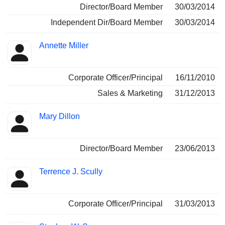
Director/Board Member
30/03/2014
Independent Dir/Board Member
30/03/2014
Annette Miller
Corporate Officer/Principal
16/11/2010
Sales & Marketing
31/12/2013
Mary Dillon
Director/Board Member
23/06/2013
Terrence J. Scully
Corporate Officer/Principal
31/03/2013