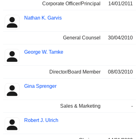
Corporate Officer/Principal
14/01/2011
Nathan K. Garvis
General Counsel
30/04/2010
George W. Tamke
Director/Board Member
08/03/2010
Gina Sprenger
Sales & Marketing
-
Robert J. Ulrich