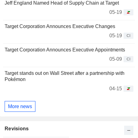
Jeff England Named Head of Supply Chain at Target
05-19
Target Corporation Announces Executive Changes
05-19
CI
Target Corporation Announces Executive Appointments
05-09
CI
Target stands out on Wall Street after a partnership with
Pokémon
04-15
More news
Revisions