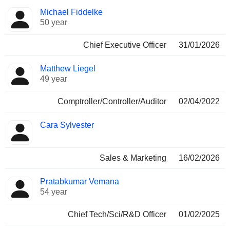
Positions
Michael Fiddelke
Manager
held
50 year
Chief Executive Officer
31/01/2026
Matthew Liegel
49 year
Comptroller/Controller/Auditor
02/04/2022
Cara Sylvester
Sales & Marketing
16/02/2026
Pratabkumar Vemana
54 year
Chief Tech/Sci/R&D Officer
01/02/2025