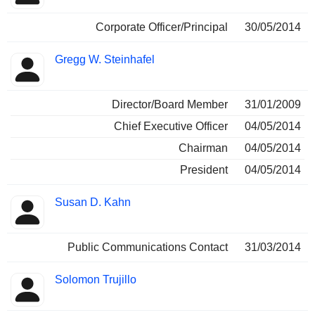
Corporate Officer/Principal
30/05/2014
Gregg W. Steinhafel
Director/Board Member
31/01/2009
Chief Executive Officer
04/05/2014
Chairman
04/05/2014
President
04/05/2014
Susan D. Kahn
Public Communications Contact
31/03/2014
Solomon Trujillo