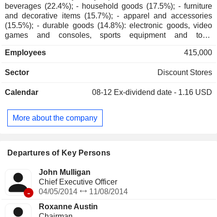
beverages (22.4%); - household goods (17.5%); - furniture
and decorative items (15.7%); - apparel and accessories
(15.5%); - durable goods (14.8%): electronic goods, video
games and consoles, sports equipment and toys,
entertainment products and travel goods; - beauty products
Employees
415,000
(12.4%); - other (1.7%). As of January 30, 2025, products are
marketed through a network of 1,978 stores located in the
Sector
Discount Stores
United States (of which 1,526 owned), and through the
Internet. All sales are in the United States.
Calendar
08-12
Ex-dividend date - 1.16 USD
More about the company
Departures of Key Persons
John Mulligan
Chief Executive Officer
-
04/05/2014
11/08/2014
Roxanne Austin
Chairman