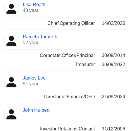
Lisa Roath
48 year
Chief Operating Officer
14/02/2026
Pamela Tomczik
52 year
Corporate Officer/Principal
30/09/2014
Treasurer
30/09/2022
James Lee
51 year
Director of Finance/CFO
21/09/2024
John Hulbert
Investor Relations Contact
31/12/2006