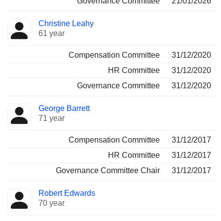
Governance Committee
21/01/2026
Christine Leahy
61 year
Compensation Committee
31/12/2020
HR Committee
31/12/2020
Governance Committee
31/12/2020
George Barrett
71 year
Compensation Committee
31/12/2017
HR Committee
31/12/2017
Governance Committee Chair
31/12/2017
Robert Edwards
70 year