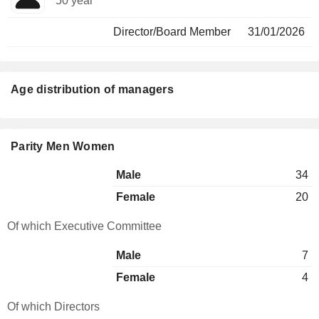
50 year
Director/Board Member
31/01/2026
Age distribution of managers
Parity Men Women
Male
34
Female
20
Of which Executive Committee
Male
7
Female
4
Of which Directors