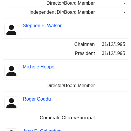
Director/Board Member
-
Independent Dir/Board Member
-
Stephen E. Watson
Chairman
31/12/1995
President
31/12/1995
Michele Hooper
Director/Board Member
-
Roger Goddu
Corporate Officer/Principal
-