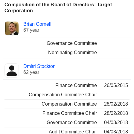
Composition of the Board of Directors: Target
Corporation
Director
Committees
Brian Cornell
67 year
Governance Committee
Nominating Committee
Dmitri Stockton
62 year
Finance Committee
26/05/2015
Compensation Committee Chair
Compensation Committee
28/02/2018
Finance Committee Chair
28/02/2018
Governance Committee
04/03/2018
Audit Committee Chair
04/03/2018