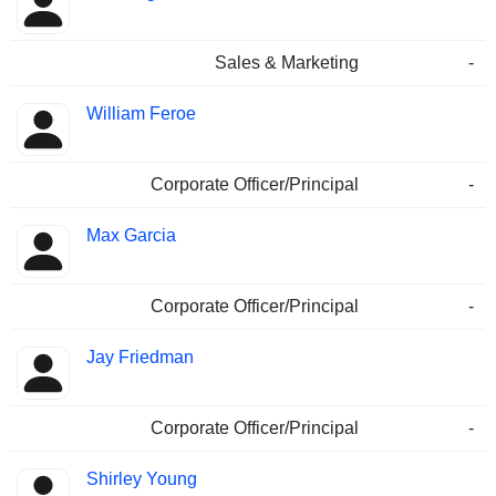
Sales & Marketing
-
William Feroe
Corporate Officer/Principal
-
Max Garcia
Corporate Officer/Principal
-
Jay Friedman
Corporate Officer/Principal
-
Shirley Young