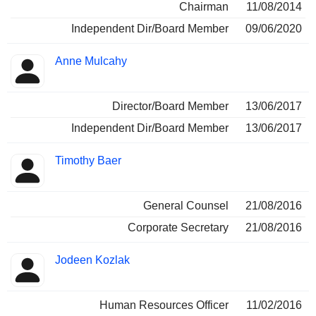
Chairman
11/08/2014
Independent Dir/Board Member
09/06/2020
Anne Mulcahy
Director/Board Member
13/06/2017
Independent Dir/Board Member
13/06/2017
Timothy Baer
General Counsel
21/08/2016
Corporate Secretary
21/08/2016
Jodeen Kozlak
Human Resources Officer
11/02/2016