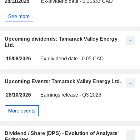
28/11/2025
Ex-dividend date - 0.01333 CAD
See more
Upcoming dividends: Tamarack Valley Energy
Ltd.
15/09/2026
Ex-dividend date - 0.05 CAD
Upcoming Events: Tamarack Valley Energy Ltd.
28/10/2026
Earnings release - Q3 2026
More events
Dividend / Share (DPS) - Evolution of Analysts'
Estimates