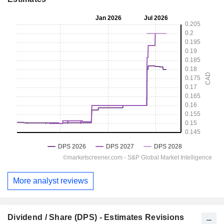
More analyst reviews
Dividend / Share (DPS) - Estimates Revisions