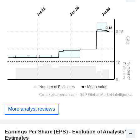
More analyst reviews
Earnings Per Share (EPS) - Evolution of Analysts'
Estimates