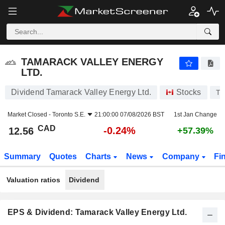
TAMARACK VALLEY ENERGY LTD.
12.56
$
-0.24%
TAMARACK VALLEY ENERGY
LTD.
Dividend Tamarack Valley Energy Ltd.
Stocks
TV
Market Closed -
Toronto S.E.
21:00:00 07/08/2026 BST
1st Jan Change
CAD
-0.24%
12.56
+57.39%
Summary
Quotes
Charts
News
Company
Fi
Valuation ratios
Dividend
EPS & Dividend: Tamarack Valley Energy Ltd.