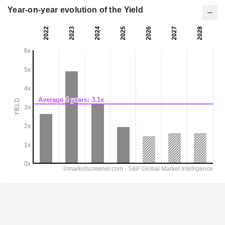
Year-on-year evolution of the Yield