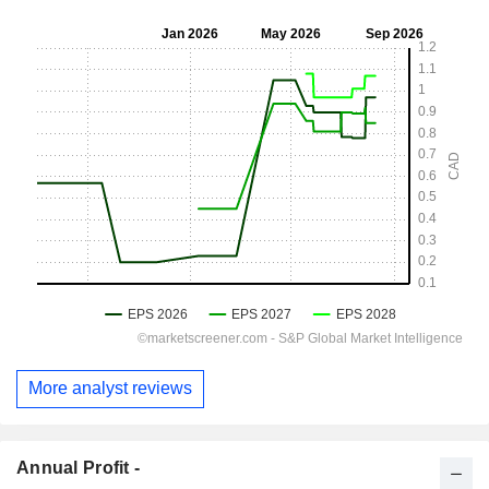
More analyst reviews
Annual Profit -