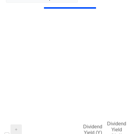
Dividend
Dividend
Yield
Yield (Y)