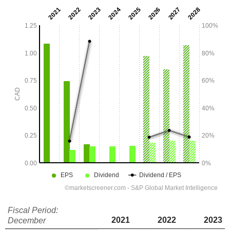
Fiscal Period:
2021
2022
2023
December