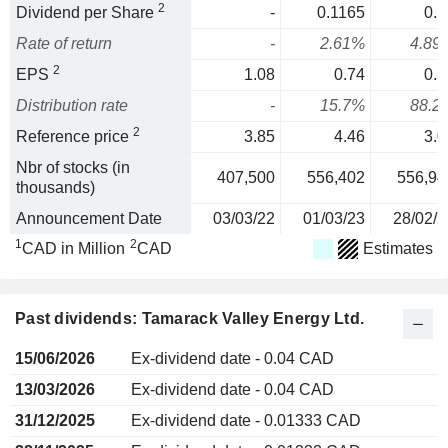
2
Dividend per Share
-
0.1165
0.1
Rate of return
-
2.61%
4.89
2
EPS
1.08
0.74
0.1
Distribution rate
-
15.7%
88.2
2
Reference price
3.85
4.46
3.0
Nbr of stocks (in
407,500
556,402
556,94
thousands)
Announcement Date
03/03/22
01/03/23
28/02/2
1
2
CAD in Million
CAD
Estimates
Past dividends: Tamarack Valley Energy Ltd.
15/06/2026
Ex-dividend date - 0.04 CAD
13/03/2026
Ex-dividend date - 0.04 CAD
31/12/2025
Ex-dividend date - 0.01333 CAD