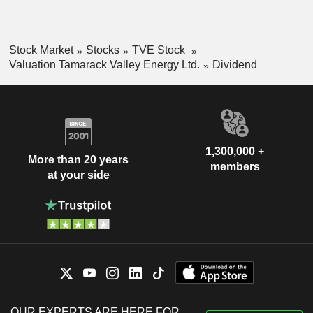
Stock Market
Stocks
TVE Stock
Valuation Tamarack Valley Energy Ltd.
Dividend
1,300,000 +
More than 20 years
members
at your side
OUR EXPERTS ARE HERE FOR