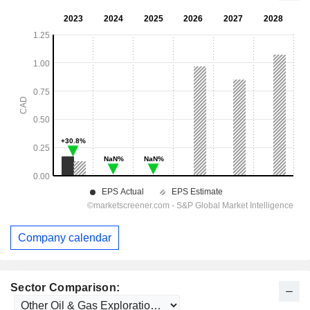
Company calendar
Sector Comparison: