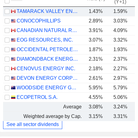
(Y+1)
TAMARACK VALLEY ENERGY LTD.
1.43%
1.59%
CONOCOPHILLIPS
2.89%
3.03%
CANADIAN NATURAL RESOURCES LIMITED
3.91%
4.09%
EOG RESOURCES, INC.
3.07%
3.32%
OCCIDENTAL PETROLEUM CORPORATION
1.87%
1.93%
DIAMONDBACK ENERGY, INC.
2.31%
2.37%
CENOVUS ENERGY INC.
2.18%
2.27%
DEVON ENERGY CORPORATION
2.61%
2.97%
WOODSIDE ENERGY GROUP LTD
5.95%
5.79%
ECOPETROL S.A.
4.55%
5.06%
Average
3.08%
3.24%
Weighted average by Cap.
3.15%
3.31%
See all sector dividends