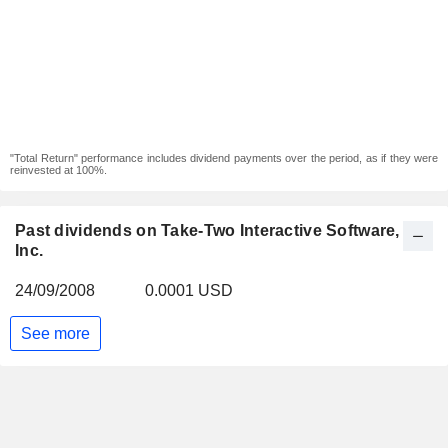
"Total Return" performance includes dividend payments over the period, as if they were
reinvested at 100%.
Past dividends on Take-Two Interactive Software,
Inc.
24/09/2008
0.0001 USD
See more