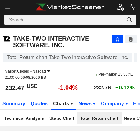
TAKE-TWO INTERACTIVE SOFTWARE, INC.
232.47
$
-1.04%
TAKE-TWO INTERACTIVE
SOFTWARE, INC.
Total Return chart Take-Two Interactive Software, Inc.
Market Closed -
Nasdaq
Pre-market
13:33:41
21:00:00 06/08/2026 BST
USD
-1.04%
232.47
232.76
+0.12%
Summary
Quotes
Charts
News
Company
Fi
Technical Analysis
Static Chart
Total Return chart
News C