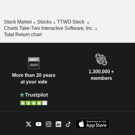
Stock Market
Stocks
TTWO Stock
Charts Take-Two Interactive Software, Inc.
Total Return chart
1,300,000 +
More than 20 years
members
at your side