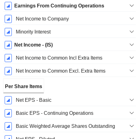
Earnings From Continuing Operations
Net Income to Company
Minority Interest
Net Income - (IS)
Net Income to Common Incl Extra Items
Net Income to Common Excl. Extra Items
Per Share Items
Net EPS - Basic
Basic EPS - Continuing Operations
Basic Weighted Average Shares Outstanding