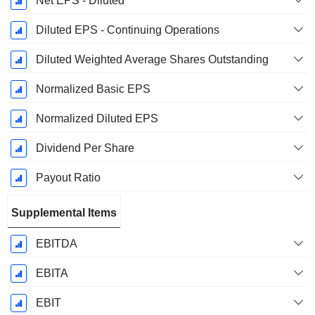
Net EPS - Diluted
Diluted EPS - Continuing Operations
Diluted Weighted Average Shares Outstanding
Normalized Basic EPS
Normalized Diluted EPS
Dividend Per Share
Payout Ratio
Supplemental Items
EBITDA
EBITA
EBIT