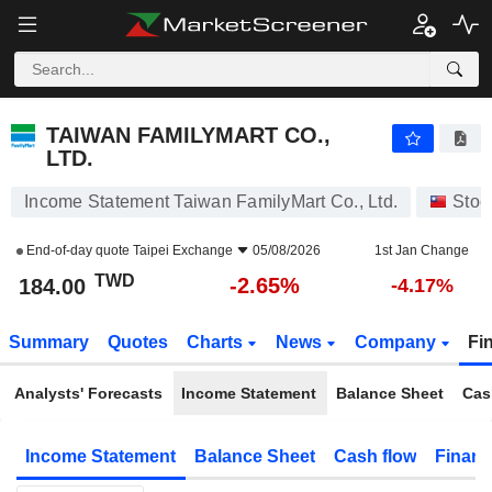
TAIWAN FAMILYMART CO., LTD.
184.00
NT$
-2.65%
TAIWAN FAMILYMART CO.,
LTD.
Income Statement Taiwan FamilyMart Co., Ltd.
Stoc
End-of-day quote
Taipei Exchange
05/08/2026
1st Jan Change
TWD
-2.65%
184.00
-4.17%
Summary
Quotes
Charts
News
Company
Fi
Analysts' Forecasts
Income Statement
Balance Sheet
Cas
Income Statement
Balance Sheet
Cash flow
Financ