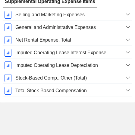
Supplemental Operating Expense Items
Selling and Marketing Expenses
General and Administrative Expenses
Net Rental Expense, Total
Imputed Operating Lease Interest Expense
Imputed Operating Lease Depreciation
Stock-Based Comp., Other (Total)
Total Stock-Based Compensation