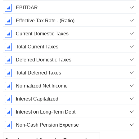
EBITDAR
Effective Tax Rate - (Ratio)
Current Domestic Taxes
Total Current Taxes
Deferred Domestic Taxes
Total Deferred Taxes
Normalized Net Income
Interest Capitalized
Interest on Long-Term Debt
Non-Cash Pension Expense