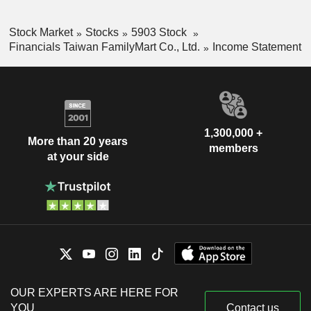
Stock Market
Stocks
5903 Stock
Financials Taiwan FamilyMart Co., Ltd.
Income Statement
1,300,000 +
More than 20 years
members
at your side
OUR EXPERTS ARE HERE FOR
YOU
Contact us