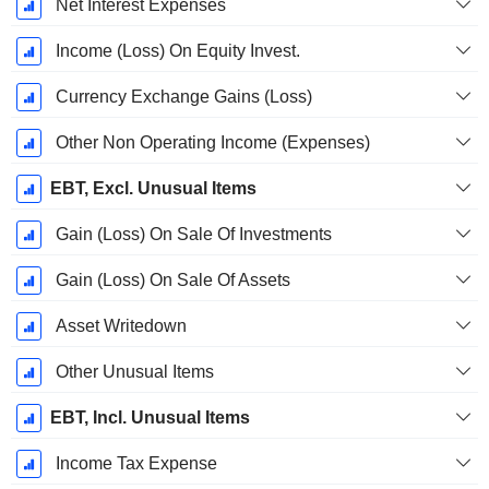
Net Interest Expenses
Income (Loss) On Equity Invest.
Currency Exchange Gains (Loss)
Other Non Operating Income (Expenses)
EBT, Excl. Unusual Items
Gain (Loss) On Sale Of Investments
Gain (Loss) On Sale Of Assets
Asset Writedown
Other Unusual Items
EBT, Incl. Unusual Items
Income Tax Expense