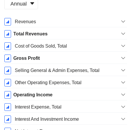
Annual
Fiscal
Revenues
Period:
December
Total Revenues
Cost of Goods Sold, Total
Gross Profit
Selling General & Admin Expenses, Total
Other Operating Expenses, Total
Operating Income
Interest Expense, Total
Interest And Investment Income