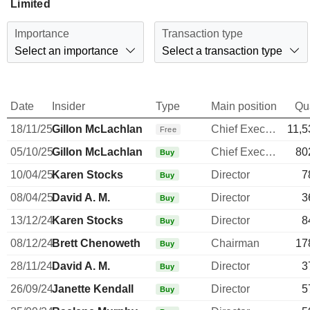
Limited
Importance
Transaction type
Select an importance
Select a transaction type
Date
Insider
Type
Main position
Qu
18/11/25
Gillon McLachlan
Chief Executive Officer
11,5
Free
05/10/25
Gillon McLachlan
Chief Executive Officer
80
Buy
10/04/25
Karen Stocks
Director
7
Buy
08/04/25
David A. M.
Director
3
Buy
13/12/24
Karen Stocks
Director
8
Buy
08/12/24
Brett Chenoweth
Chairman
17
Buy
28/11/24
David A. M.
Director
3
Buy
26/09/24
Janette Kendall
Director
5
Buy