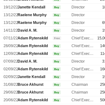
19/12/22
Janette Kendall
Director
1
Buy
13/12/22
Raelene Murphy
Director
Buy
13/12/22
Raelene Murphy
Director
6
Buy
14/11/22
David A. M.
Director
1
Buy
07/11/22
Adam Rytenskild
Chief Executive Officer
15,0
Free
28/09/22
Adam Rytenskild
Chief Executive Officer
14
Buy
12/09/22
Adam Rytenskild
Chief Executive Officer
11
Buy
07/09/22
David A. M.
Director
3
Buy
02/09/22
Adam Rytenskild
Chief Executive Officer
16
Buy
02/09/22
Janette Kendall
Director
1
Buy
31/08/22
Bruce Akhurst
Chairman
25
Buy
29/06/22
Bruce Akhurst
Chairman
25
Buy
20/06/22
Adam Rytenskild
Chief Executive Officer
50
Buy