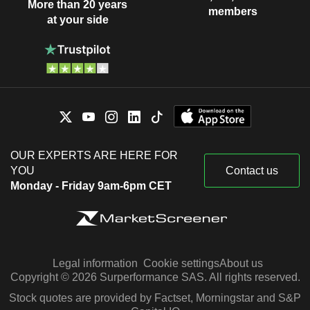
More than 20 years
members
at your side
OUR EXPERTS ARE HERE FOR
YOU
Contact us
Monday - Friday 9am-6pm CET
Legal information
Cookie settings
About us
Copyright © 2026 Surperformance SAS. All rights reserved.
Stock quotes are provided by Factset, Morningstar and S&P