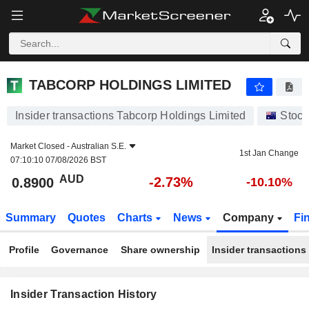
TABCORP HOLDINGS LIMITED
TABCORP HOLDINGS LIMITED
Insider transactions Tabcorp Holdings Limited
Stock
Market Closed -
Australian S.E.
1st Jan Change
07:10:10 07/08/2026 BST
AUD
-2.73%
0.8900
-10.10%
Summary
Quotes
Charts
News
Company
Fi
Profile
Governance
Share ownership
Insider transactions
Insider Transaction History