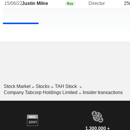
15/06/22
Justin Milne
Director
25
Buy
Stock Market
Stocks
TAH Stock
Company Tabcorp Holdings Limited
Insider transactions
1,300,000 +