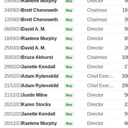
25/09/24
Raelene Murphy
Director
5
Buy
24/09/24
Brett Chenoweth
Chairman
19
Buy
12/09/24
Brett Chenoweth
Chairman
3
Buy
06/09/24
David A. M.
Director
5
Buy
18/04/24
Raelene Murphy
Director
6
Buy
25/03/24
David A. M.
Director
2
Buy
20/03/24
Bruce Akhurst
Chairman
10
Buy
29/02/24
Janette Kendall
Director
2
Buy
25/02/24
Adam Rytenskild
Chief Executive Officer
20
Buy
21/12/23
Adam Rytenskild
Chief Executive Officer
25
Buy
21/12/23
Justin Milne
Director
5
Buy
20/12/23
Karen Stocks
Director
2
Buy
20/12/23
Janette Kendall
Director
5
Buy
20/12/23
Raelene Murphy
Director
6
Buy