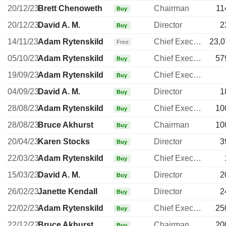
20/12/23
Brett Chenoweth
Chairman
11
Buy
20/12/23
David A. M.
Director
2
Buy
14/11/23
Adam Rytenskild
Chief Executive Officer
23,0
Free
05/10/23
Adam Rytenskild
Chief Executive Officer
57
Buy
19/09/23
Adam Rytenskild
Chief Executive Officer
Buy
04/09/23
David A. M.
Director
1
Buy
28/08/23
Adam Rytenskild
Chief Executive Officer
10
Buy
28/08/23
Bruce Akhurst
Chairman
10
Buy
20/04/23
Karen Stocks
Director
3
Buy
22/03/23
Adam Rytenskild
Chief Executive Officer
Buy
15/03/23
David A. M.
Director
2
Buy
26/02/23
Janette Kendall
Director
2
Buy
22/02/23
Adam Rytenskild
Chief Executive Officer
25
Buy
22/12/22
Bruce Akhurst
Chairman
20
Buy