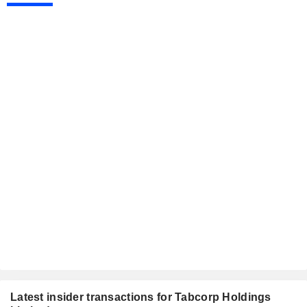
Latest insider transactions for Tabcorp Holdings