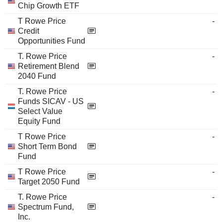
Chip Growth ETF
T Rowe Price
-
Credit
Opportunities Fund
T. Rowe Price
-
Retirement Blend
2040 Fund
T. Rowe Price
-
Funds SICAV - US
Select Value
Equity Fund
T Rowe Price
-
Short Term Bond
Fund
T Rowe Price
-
Target 2050 Fund
T. Rowe Price
-
Spectrum Fund,
Inc.