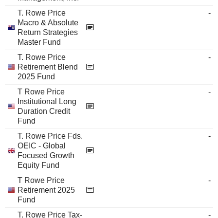
T. Rowe Price
-
Macro & Absolute
Return Strategies
Master Fund
T. Rowe Price
-
Retirement Blend
2025 Fund
T Rowe Price
-
Institutional Long
Duration Credit
Fund
T. Rowe Price Fds.
-
OEIC - Global
Focused Growth
Equity Fund
T Rowe Price
-
Retirement 2025
Fund
T. Rowe Price Tax-
-