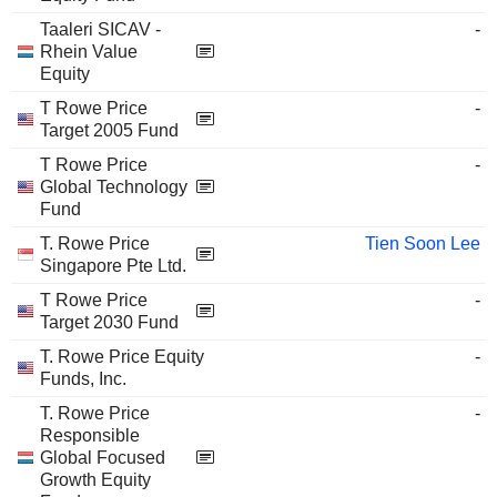
Taaleri SICAV -
-
Rhein Value
Equity
T Rowe Price
-
Target 2005 Fund
T Rowe Price
-
Global Technology
Fund
T. Rowe Price
Tien Soon Lee
Singapore Pte Ltd.
T Rowe Price
-
Target 2030 Fund
T. Rowe Price Equity
-
Funds, Inc.
T. Rowe Price
-
Responsible
Global Focused
Growth Equity