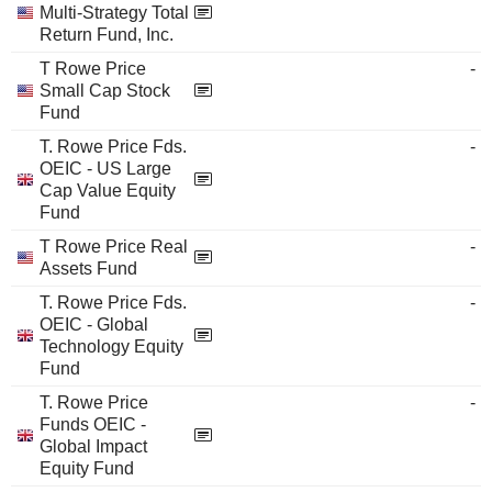
Multi-Strategy Total
Return Fund, Inc.
T Rowe Price
-
Small Cap Stock
Fund
T. Rowe Price Fds.
-
OEIC - US Large
Cap Value Equity
Fund
T Rowe Price Real
-
Assets Fund
T. Rowe Price Fds.
-
OEIC - Global
Technology Equity
Fund
T. Rowe Price
-
Funds OEIC -
Global Impact
Equity Fund