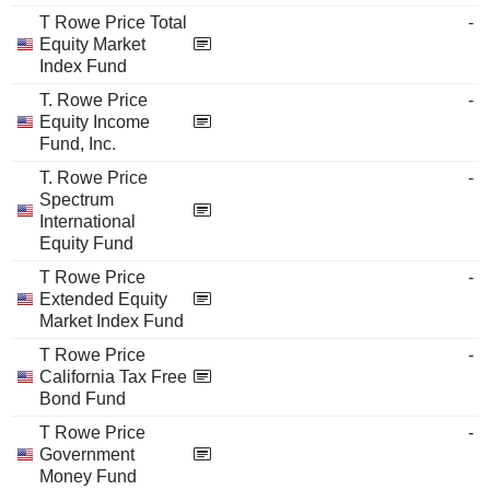
T Rowe Price Total
-
Equity Market
Index Fund
T. Rowe Price
-
Equity Income
Fund, Inc.
T. Rowe Price
-
Spectrum
International
Equity Fund
T Rowe Price
-
Extended Equity
Market Index Fund
T Rowe Price
-
California Tax Free
Bond Fund
T Rowe Price
-
Government
Money Fund