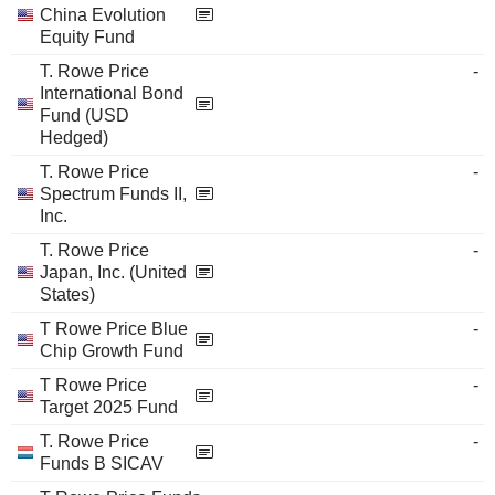
China Evolution
Equity Fund
T. Rowe Price
-
International Bond
Fund (USD
Hedged)
T. Rowe Price
-
Spectrum Funds II,
Inc.
T. Rowe Price
-
Japan, Inc. (United
States)
T Rowe Price Blue
-
Chip Growth Fund
T Rowe Price
-
Target 2025 Fund
T. Rowe Price
-
Funds B SICAV