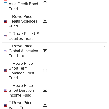
Asia Crédit Bond
Fund
T Rowe Price
-
Health Sciences
Fund
T. Rowe Price US
-
Equities Trust
T Rowe Price
-
Global Allocation
Fund, Inc.
T. Rowe Price
-
Short Term
Common Trust
Fund
T. Rowe Price
-
Short Duration
Income Fund
T Rowe Price
-
Value Fund