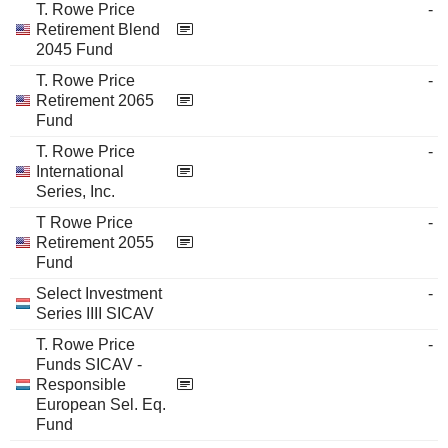
T. Rowe Price
-
Retirement Blend
2045 Fund
T. Rowe Price
-
Retirement 2065
Fund
T. Rowe Price
-
International
Series, Inc.
T Rowe Price
-
Retirement 2055
Fund
Select Investment
-
Series IIII SICAV
T. Rowe Price
-
Funds SICAV -
Responsible
European Sel. Eq.
Fund