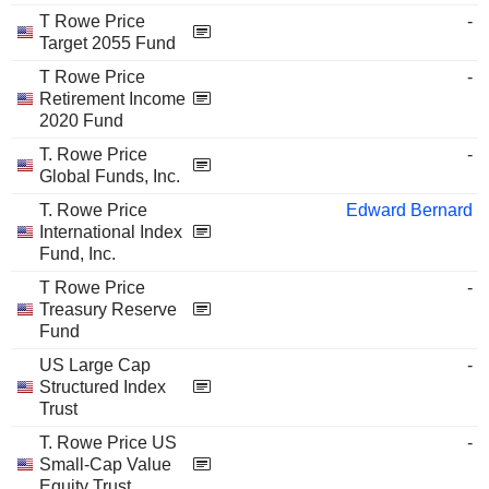
T Rowe Price
-
Target 2055 Fund
T Rowe Price
-
Retirement Income
2020 Fund
T. Rowe Price
-
Global Funds, Inc.
T. Rowe Price
Edward Bernard
International Index
Fund, Inc.
T Rowe Price
-
Treasury Reserve
Fund
US Large Cap
-
Structured Index
Trust
T. Rowe Price US
-
Small-Cap Value
Equity Trust