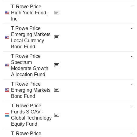
T. Rowe Price
-
High Yield Fund,
Inc.
T Rowe Price
-
Emerging Markets
Local Currency
Bond Fund
T Rowe Price
-
Spectrum
Moderate Growth
Allocation Fund
T Rowe Price
-
Emerging Markets
Bond Fund
T. Rowe Price
-
Funds SICAV -
Global Technology
Equity Fund
T. Rowe Price
-