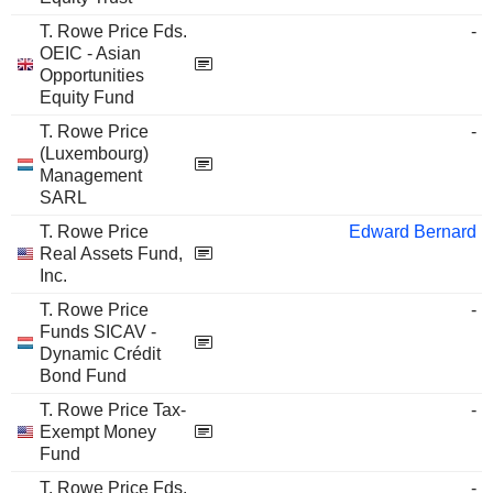
T. Rowe Price Fds.
-
OEIC - Asian
Opportunities
Equity Fund
T. Rowe Price
-
(Luxembourg)
Management
SARL
T. Rowe Price
Edward Bernard
Real Assets Fund,
Inc.
T. Rowe Price
-
Funds SICAV -
Dynamic Crédit
Bond Fund
T. Rowe Price Tax-
-
Exempt Money
Fund
T. Rowe Price Fds.
-