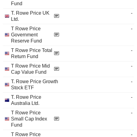
Fund
T. Rowe Price UK
-
Ltd.
T Rowe Price
-
Government
Reserve Fund
T Rowe Price Total
-
Return Fund
T Rowe Price Mid
-
Cap Value Fund
T. Rowe Price Growth
-
Stock ETF
T. Rowe Price
-
Australia Ltd.
T Rowe Price
-
Small Cap Index
Fund
T Rowe Price
-