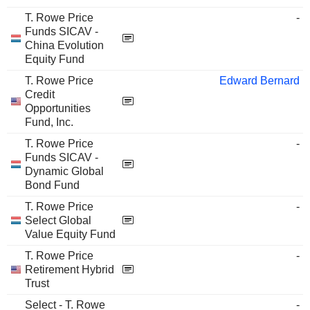
T. Rowe Price
-
Funds SICAV -
China Evolution
Equity Fund
T. Rowe Price
Edward Bernard
Credit
Opportunities
Fund, Inc.
T. Rowe Price
-
Funds SICAV -
Dynamic Global
Bond Fund
T. Rowe Price
-
Select Global
Value Equity Fund
T. Rowe Price
-
Retirement Hybrid
Trust
Select - T. Rowe
-