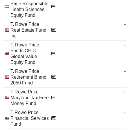
Price Responsible
Health Sciences
Equity Fund
T. Rowe Price
-
Real Estate Fund,
Inc.
T. Rowe Price
-
Funds OEIC -
Global Value
Equity Fund
T. Rowe Price
-
Retirement Blend
2050 Fund
T Rowe Price
-
Maryland Tax Free
Money Fund
T Rowe Price
-
Financial Services
Fund