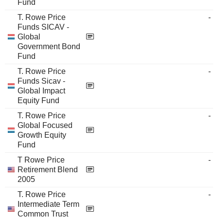
Fund
T. Rowe Price
-
Funds SICAV -
Global
Government Bond
Fund
T. Rowe Price
-
Funds Sicav -
Global Impact
Equity Fund
T. Rowe Price
-
Global Focused
Growth Equity
Fund
T Rowe Price
-
Retirement Blend
2005
T. Rowe Price
-
Intermediate Term
Common Trust