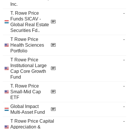
Inc.
T. Rowe Price
-
Funds SICAV -
Global Real Estate
Securities Fd..
T Rowe Price
-
Health Sciences
Portfolio
T Rowe Price
-
Institutional Large
Cap Core Growth
Fund
T. Rowe Price
-
Small-Mid Cap
ETF
Global Impact
-
Multi-Asset Fund
T Rowe Price Capital
-
Appreciation &