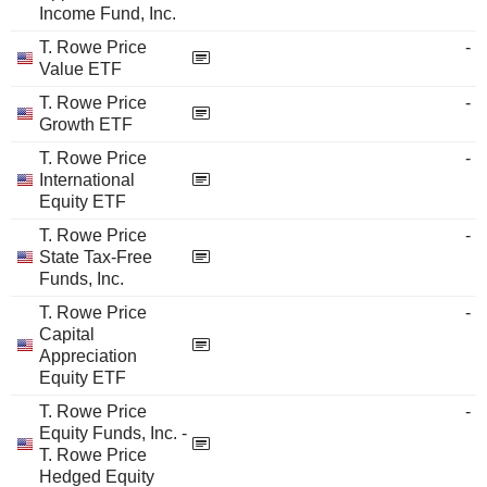
Income Fund, Inc.
T. Rowe Price
-
Value ETF
T. Rowe Price
-
Growth ETF
T. Rowe Price
-
International
Equity ETF
T. Rowe Price
-
State Tax-Free
Funds, Inc.
T. Rowe Price
-
Capital
Appreciation
Equity ETF
T. Rowe Price
-
Equity Funds, Inc. -
T. Rowe Price
Hedged Equity