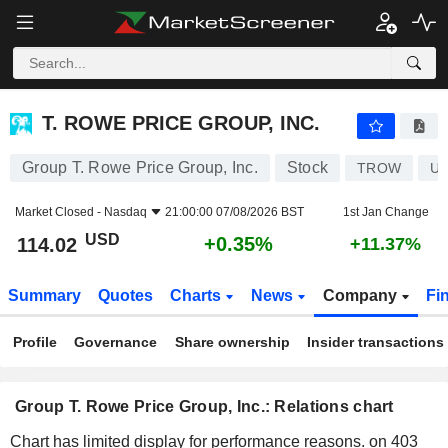
T. ROWE PRICE GROUP, INC.
114.02
$
+0.35%
T. ROWE PRICE GROUP, INC.
Group T. Rowe Price Group, Inc.
Stock
TROW
US
Market Closed -
Nasdaq
21:00:00 07/08/2026 BST
1st Jan Change
USD
+0.35%
114.02
+11.37%
Summary
Quotes
Charts
News
Company
Fi
Profile
Governance
Share ownership
Insider transactions
Group T. Rowe Price Group, Inc.: Relations chart
Chart has limited display for performance reasons.
on 403