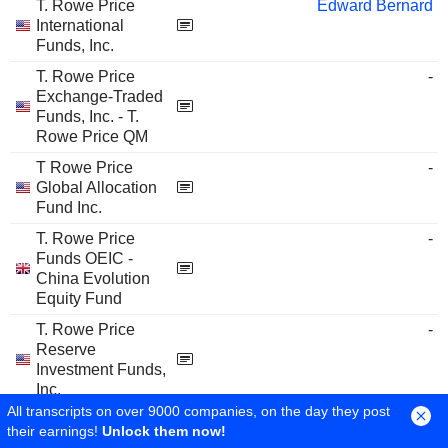
T. Rowe Price
Edward Bernard
International
Funds, Inc.
T. Rowe Price
-
Exchange-Traded
Funds, Inc. - T.
Rowe Price QM
T Rowe Price
-
Global Allocation
Fund Inc.
T. Rowe Price
-
Funds OEIC -
China Evolution
Equity Fund
T. Rowe Price
-
Reserve
Investment Funds,
Inc.
All transcripts on over 9000 companies, on the day they post
T. Rowe Price
-
their earnings!
Unlock them now!
Funds SICAV