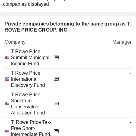
companies displayed
Private companies belonging to the same group as T.
ROWE PRICE GROUP, INC.
Company
Manager
T Rowe Price
-
Summit Municipal
Income Fund
T Rowe Price
-
International
Discovery Fund
T Rowe Price
-
Spectrum
Conservative
Allocation Fund
T. Rowe Price Tax-
-
Free Short-
Intermediate Fund,