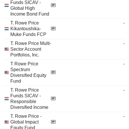
Funds SICAV -
Global High
Income Bond Fund
T. Rowe Price
-
Kikantoushika-
Muke Funds FCP
T. Rowe Price Multi-
-
Sector Account
Portfolios, Inc.
T Rowe Price
-
Spectrum
Diversified Equity
Fund
T. Rowe Price
-
Funds SICAV -
Responsible
Diversified Income
T. Rowe Price -
-
Global Impact
Equity Fund