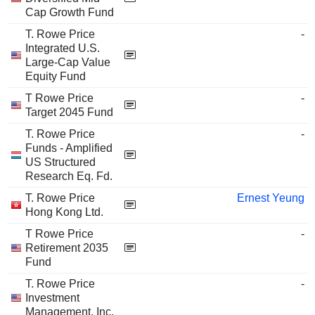
Cap Growth Fund
T. Rowe Price
-
Integrated U.S.
Large-Cap Value
Equity Fund
T Rowe Price
-
Target 2045 Fund
T. Rowe Price
-
Funds - Amplified
US Structured
Research Eq. Fd.
T. Rowe Price
Ernest Yeung
Hong Kong Ltd.
T Rowe Price
-
Retirement 2035
Fund
T. Rowe Price
-
Investment
Management, Inc.