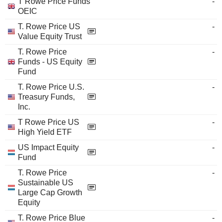
T Rowe Price Funds
-
OEIC
T. Rowe Price US
-
Value Equity Trust
T. Rowe Price
-
Funds - US Equity
Fund
T. Rowe Price U.S.
-
Treasury Funds,
Inc.
T Rowe Price US
-
High Yield ETF
US Impact Equity
-
Fund
T. Rowe Price
-
Sustainable US
Large Cap Growth
Equity
T. Rowe Price Blue
-