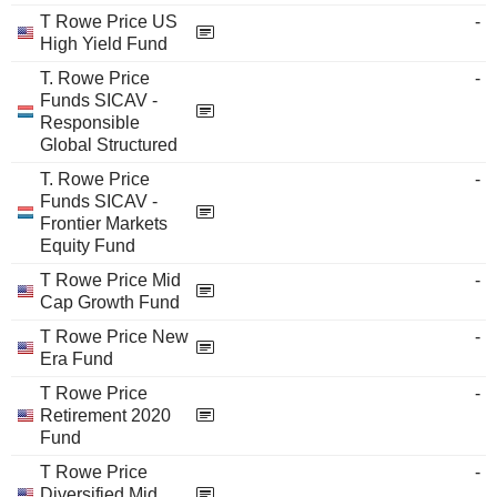
T Rowe Price US
-
High Yield Fund
T. Rowe Price
-
Funds SICAV -
Responsible
Global Structured
T. Rowe Price
-
Funds SICAV -
Frontier Markets
Equity Fund
T Rowe Price Mid
-
Cap Growth Fund
T Rowe Price New
-
Era Fund
T Rowe Price
-
Retirement 2020
Fund
T Rowe Price
-
Diversified Mid