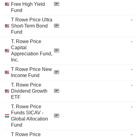
Free High Yield
Fund
T Rowe Price Ultra
-
Short-Term Bond
Fund
T. Rowe Price
-
Capital
Appreciation Fund,
Inc.
T Rowe Price New
-
Income Fund
T. Rowe Price
-
Dividend Growth
ETF
T. Rowe Price
-
Funds SICAV -
Global Allocation
Fund
T Rowe Price
-