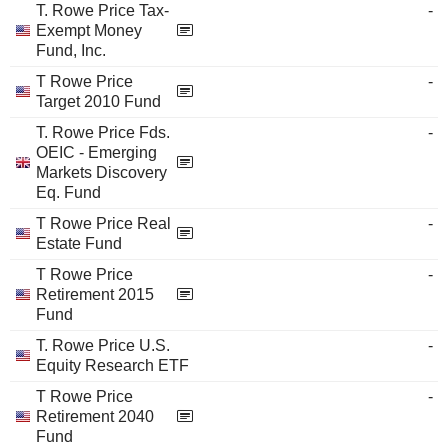
T. Rowe Price Tax-
-
Exempt Money
Fund, Inc.
T Rowe Price
-
Target 2010 Fund
T. Rowe Price Fds.
-
OEIC - Emerging
Markets Discovery
Eq. Fund
T Rowe Price Real
-
Estate Fund
T Rowe Price
-
Retirement 2015
Fund
T. Rowe Price U.S.
-
Equity Research ETF
T Rowe Price
-
Retirement 2040
Fund