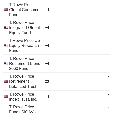
T Rowe Price
-
Global Consumer
Fund
T. Rowe Price
-
Integrated Global
Equity Fund
T Rowe Price US
-
Equity Research
Fund
T. Rowe Price
-
Retirement Blend
2060 Fund
T. Rowe Price
-
Retirement
Balanced Trust
T. Rowe Price
-
Index Trust, Inc.
T. Rowe Price
-
Funds SICAV -