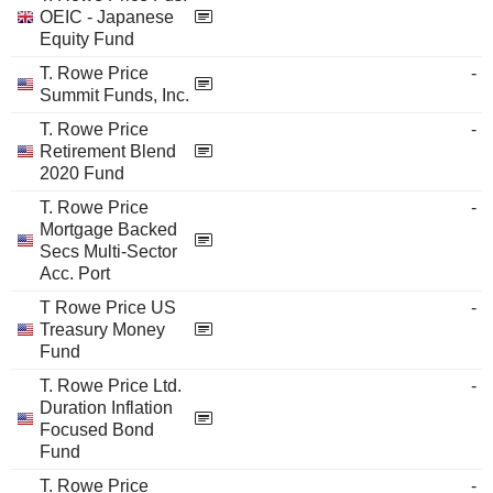
OEIC - Japanese
Equity Fund
T. Rowe Price
-
Summit Funds, Inc.
T. Rowe Price
-
Retirement Blend
2020 Fund
T. Rowe Price
-
Mortgage Backed
Secs Multi-Sector
Acc. Port
T Rowe Price US
-
Treasury Money
Fund
T. Rowe Price Ltd.
-
Duration Inflation
Focused Bond
Fund
T. Rowe Price
-