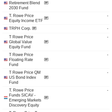
Retirement Blend
2030 Fund
T. Rowe Price
-
Equity Income ETF
TRPH Corp.
-
T Rowe Price
-
Global Value
Equity Fund
T Rowe Price
-
Floating Rate
Fund
T Rowe Price QM
-
US Bond Index
Fund
T. Rowe Price
-
Funds SICAV -
Emerging Markets
Discovery Equity