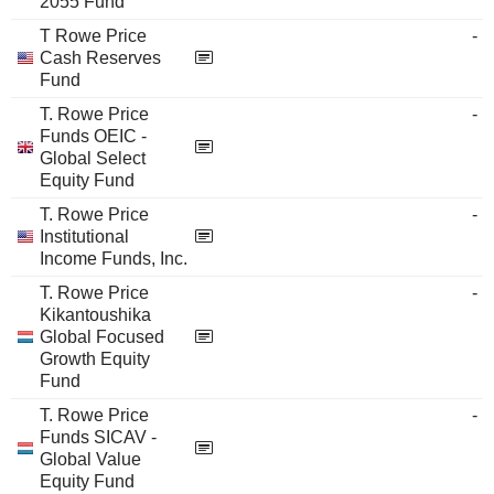
2055 Fund
T Rowe Price
-
Cash Reserves
Fund
T. Rowe Price
-
Funds OEIC -
Global Select
Equity Fund
T. Rowe Price
-
Institutional
Income Funds, Inc.
T. Rowe Price
-
Kikantoushika
Global Focused
Growth Equity
Fund
T. Rowe Price
-
Funds SICAV -
Global Value
Equity Fund