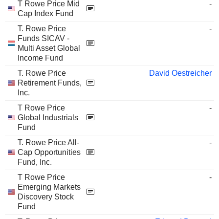
T Rowe Price Mid
-
Cap Index Fund
T. Rowe Price
-
Funds SICAV -
Multi Asset Global
Income Fund
T. Rowe Price
David Oestreicher
Retirement Funds,
Inc.
T Rowe Price
-
Global Industrials
Fund
T. Rowe Price All-
-
Cap Opportunities
Fund, Inc.
T Rowe Price
-
Emerging Markets
Discovery Stock
Fund