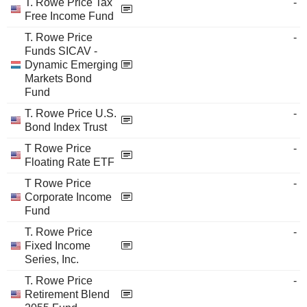
T. Rowe Price Tax
-
Free Income Fund
T. Rowe Price
-
Funds SICAV -
Dynamic Emerging
Markets Bond
Fund
T. Rowe Price U.S.
-
Bond Index Trust
T Rowe Price
-
Floating Rate ETF
T Rowe Price
-
Corporate Income
Fund
T. Rowe Price
-
Fixed Income
Series, Inc.
T. Rowe Price
-
Retirement Blend