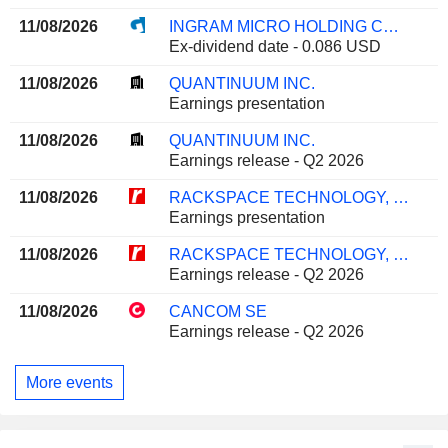
11/08/2026
INGRAM MICRO HOLDING CORPORATION
Ex-dividend date - 0.086 USD
11/08/2026
QUANTINUUM INC.
Earnings presentation
11/08/2026
QUANTINUUM INC.
Earnings release - Q2 2026
11/08/2026
RACKSPACE TECHNOLOGY, INC.
Earnings presentation
11/08/2026
RACKSPACE TECHNOLOGY, INC.
Earnings release - Q2 2026
11/08/2026
CANCOM SE
Earnings release - Q2 2026
More events