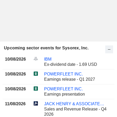
Upcoming sector events for Sysorex, Inc.
10/08/2026
IBM
Ex-dividend date - 1.69 USD
10/08/2026
POWERFLEET INC.
Earnings release - Q1 2027
10/08/2026
POWERFLEET INC.
Earnings presentation
11/08/2026
JACK HENRY & ASSOCIATES, INC.
Sales and Revenue Release - Q4
2026