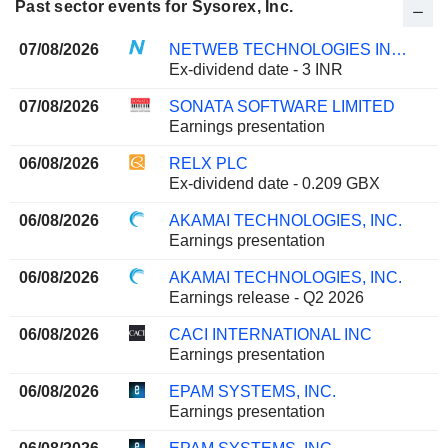
Past sector events for Sysorex, Inc.
07/08/2026
NETWEB TECHNOLOGIES INDIA LIMITED
Ex-dividend date - 3 INR
07/08/2026
SONATA SOFTWARE LIMITED
Earnings presentation
06/08/2026
RELX PLC
Ex-dividend date - 0.209 GBX
06/08/2026
AKAMAI TECHNOLOGIES, INC.
Earnings presentation
06/08/2026
AKAMAI TECHNOLOGIES, INC.
Earnings release - Q2 2026
06/08/2026
CACI INTERNATIONAL INC
Earnings presentation
06/08/2026
EPAM SYSTEMS, INC.
Earnings presentation