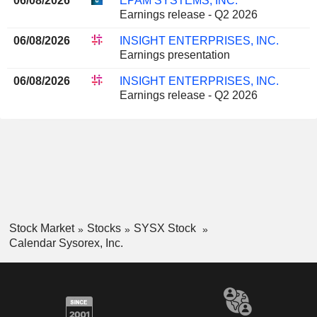
06/08/2026
EPAM SYSTEMS, INC.
Earnings release - Q2 2026
06/08/2026
INSIGHT ENTERPRISES, INC.
Earnings presentation
06/08/2026
INSIGHT ENTERPRISES, INC.
Earnings release - Q2 2026
Stock Market
Stocks
SYSX Stock
Calendar Sysorex, Inc.