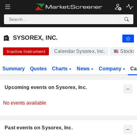
-.-
SYSOREX, INC.
0.000100
$
-
%
SYSOREX, INC.
Calendar Sysorex, Inc.
Stocks
Inactive Instrument
Summary
Quotes
Charts
News
Company
Ca
Upcoming events on Sysorex, Inc.
No events available
Past events on Sysorex, Inc.