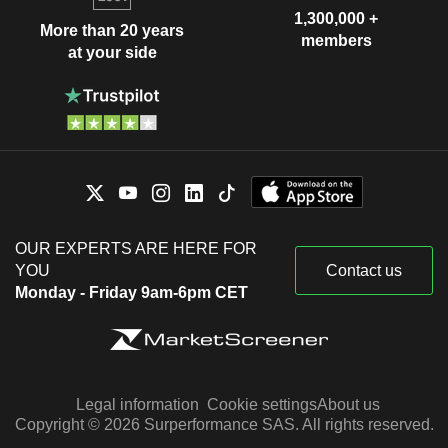
1,300,000 +
More than 20 years
members
at your side
OUR EXPERTS ARE HERE FOR
YOU
Contact us
Monday - Friday 9am-6pm CET
Legal information
Cookie settings
About us
Copyright © 2026 Surperformance SAS. All rights reserved.