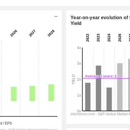
Year-on-year evolution of 
Yield