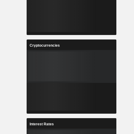
Cryptocurrencies
Interest Rates