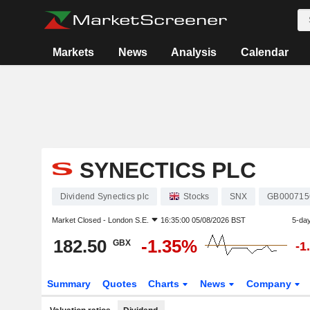
Markets
News
Analysis
Calendar
SYNECTICS PLC
Dividend Synectics plc
Stocks
SNX
GB000715
Market Closed -
London S.E.
16:35:00 05/08/2026 BST
5-da
182.50
-1.35%
GBX
-1
Summary
Quotes
Charts
News
Company