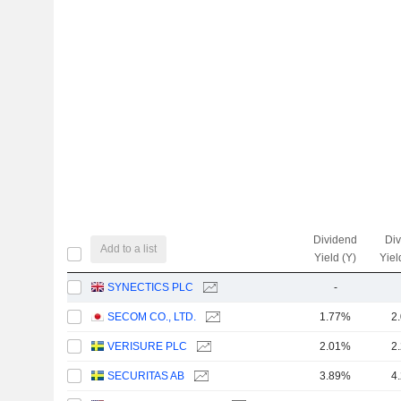
Dividend
Di
Add to a list
Yield (Y)
Yiel
SYNECTICS PLC
-
SECOM CO., LTD.
1.77%
2
VERISURE PLC
2.01%
2
SECURITAS AB
3.89%
4