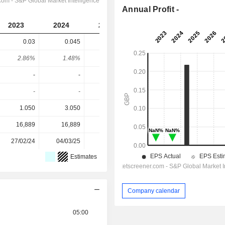
Annual Profit -
2023
2024
2025
2026
2027
0.03
0.045
-
0.055
0.06
2.86%
1.48%
-
3.01%
3.29%
-
-
0.218
-
-
-
-
-
-
-
1.050
3.050
2.775
1.825
1.825
16,889
16,889
16,984
17,040
-
27/02/24
04/03/25
03/03/26
-
-
Estimates
Company calendar
05:00