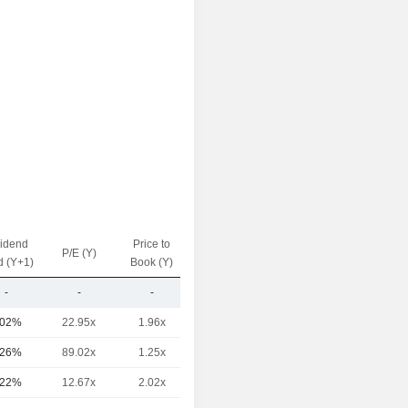
vidend
Price to
EV / Sales
P/E (Y)
d (Y+1)
Book (Y)
(Y)
-
-
-
0.37x
.02%
22.95x
1.96x
1.76x
.26%
89.02x
1.25x
3.89x
.22%
12.67x
2.02x
0.77x