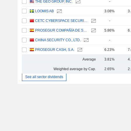
THE GEO GROUP, INC.
-
LOOMIS AB
3.08%
3
CETC CYBERSPACE SECURITY TECHNOLOGY CO., LTD.
-
PROSEGUR COMPAÑÍA DE SEGURIDAD, S.A.
5.86%
6
CHINA SECURITY CO., LTD.
-
PROSEGUR CASH, S.A.
6.23%
7
Average
3.81%
4
Weighted average by Cap.
2.65%
2
See all sector dividends