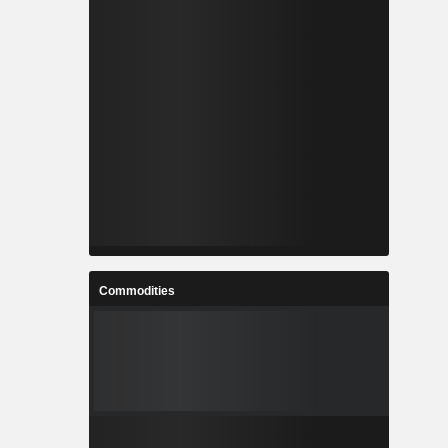
Commodities