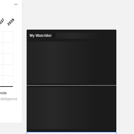
2028
0.065
3.56%
My Watchlist
-
-
1.825
-
-