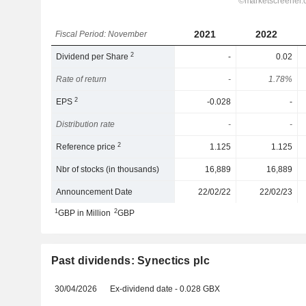
2021
2022
Fiscal Period: November
2
Dividend per Share
-
0.02
Rate of return
-
1.78%
2
EPS
-0.028
-
Distribution rate
-
-
2
Reference price
1.125
1.125
Nbr of stocks (in thousands)
16,889
16,889
Announcement Date
22/02/22
22/02/23
1
2
GBP in Million
GBP
Past dividends: Synectics plc
30/04/2026
Ex-dividend date - 0.028 GBX