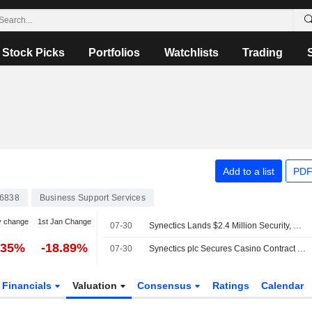
Stock Picks
Portfolios
Watchlists
Trading
Add to a list
PDF
6838
Business Support Services
y change
1st Jan Change
07-30
Synectics Lands $2.4 Million Security, Surveillance Deal for Casino in US
.35%
-18.89%
07-30
Synectics plc Secures Casino Contract for Synergy Security and Surveillance Platform
Financials
Valuation
Consensus
Ratings
Calendar