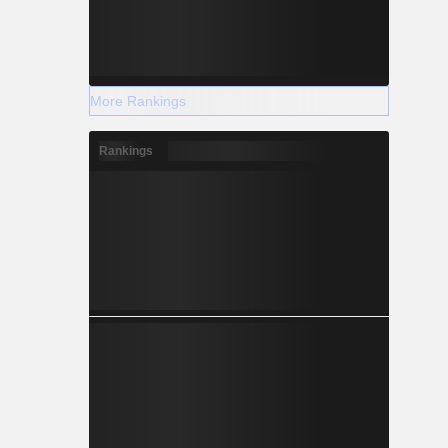
More Rankings
Rankings