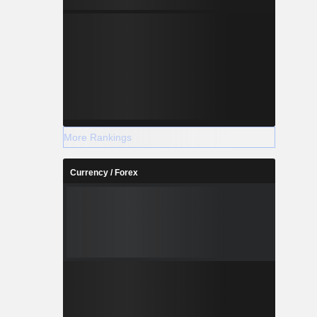
More Rankings
Currency / Forex