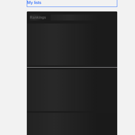
My lists
Rankings