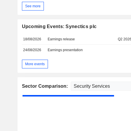
See more
Upcoming Events: Synectics plc
18/08/2026
Earnings release
Q2 202
24/08/2026
Earnings presentation
More events
Sector Comparison: