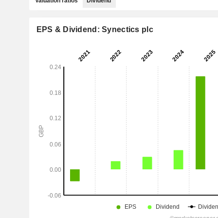
Valuation ratios
Dividend
EPS & Dividend: Synectics plc