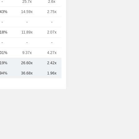
-
25.7x
2.6x
1.85x
.43%
14.59x
2.75x
1.5x
-
-
-
-
.18%
11.89x
2.07x
0.59x
-
-
-
-
.01%
9.37x
4.27x
0.87x
.19%
26.60x
2.42x
1.45x
.94%
36.68x
1.96x
2.04x