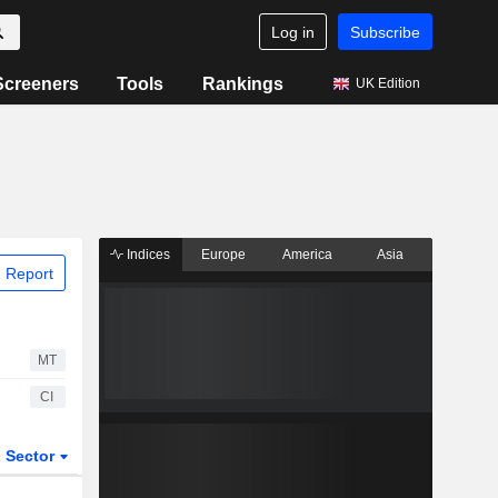
Log in
Subscribe
Screeners
Tools
Rankings
UK Edition
Indices
Europe
America
Asia
 Report
MT
CI
Sector