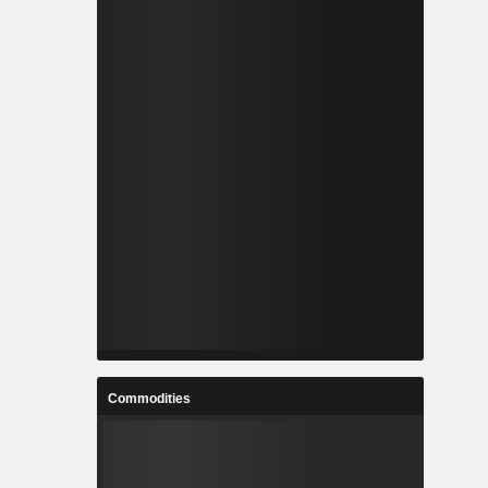
Commodities