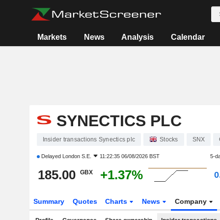
Markets
News
Analysis
Calendar
SYNECTICS PLC
Insider transactions Synectics plc
Stocks
SNX
Delayed
London S.E.
11:22:35 06/08/2026 BST
5-d
185.00
+1.37%
GBX
0
Summary
Quotes
Charts
News
Company