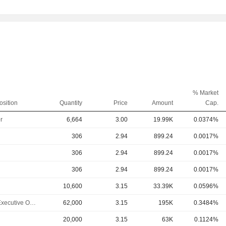
% Market
osition
Quantity
Price
Amount
Cap.
r
6,664
3.00
19.99K
0.0374%
306
2.94
899.24
0.0017%
306
2.94
899.24
0.0017%
306
2.94
899.24
0.0017%
10,600
3.15
33.39K
0.0596%
Chief Executive Officer
62,000
3.15
195K
0.3484%
20,000
3.15
63K
0.1124%