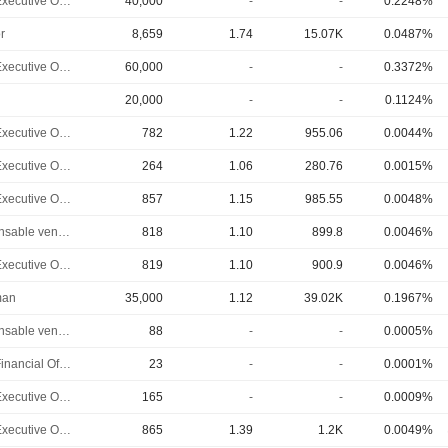
Chief Executive Officer
40,000
-
-
0.2248%
r
8,659
1.74
15.07K
0.0487%
Chief Executive Officer
60,000
-
-
0.3372%
20,000
-
-
0.1124%
Chief Executive Officer
782
1.22
955.06
0.0044%
Chief Executive Officer
264
1.06
280.76
0.0015%
Chief Executive Officer
857
1.15
985.55
0.0048%
Responsable ventes & marketing
818
1.10
899.8
0.0046%
Chief Executive Officer
819
1.10
900.9
0.0046%
man
35,000
1.12
39.02K
0.1967%
Responsable ventes & marketing
88
-
-
0.0005%
Chief Financial Officer
23
-
-
0.0001%
Chief Executive Officer
165
-
-
0.0009%
Chief Executive Officer
865
1.39
1.2K
0.0049%