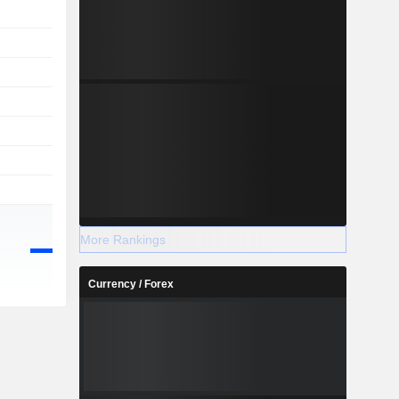
More Rankings
Currency / Forex