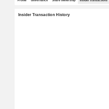
Profile
Governance
Share ownership
Insider transactions
Insider Transaction History