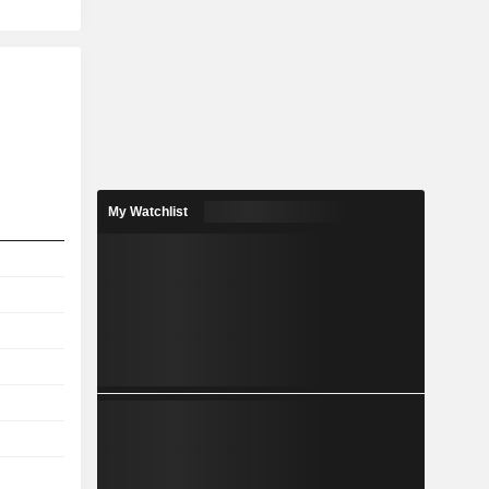
My Watchlist