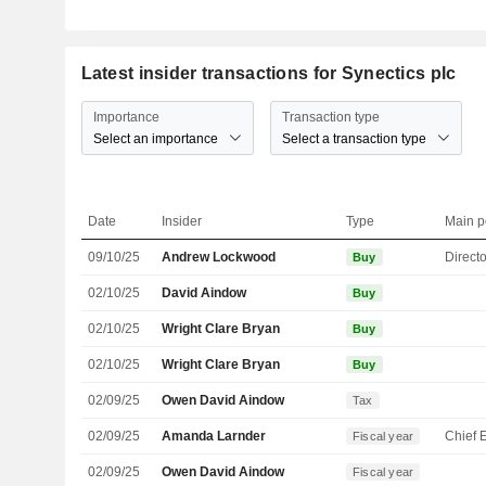
Latest insider transactions for Synectics plc
Importance
Transaction type
Select an importance
Select a transaction type
Date
Insider
Type
Main p
09/10/25
Andrew Lockwood
Directo
Buy
02/10/25
David Aindow
Buy
02/10/25
Wright Clare Bryan
Buy
02/10/25
Wright Clare Bryan
Buy
02/09/25
Owen David Aindow
Tax
02/09/25
Amanda Larnder
Fiscal year
02/09/25
Owen David Aindow
Fiscal year