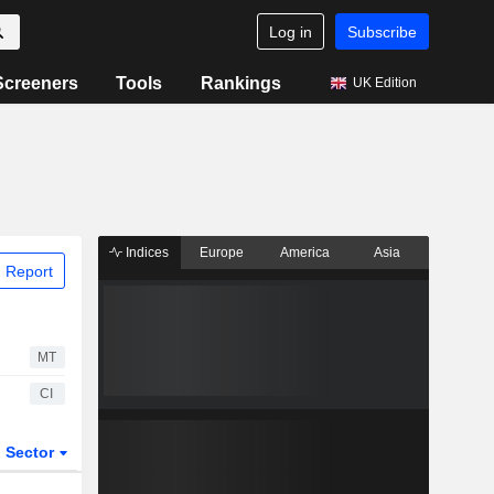
Log in
Subscribe
Screeners
Tools
Rankings
UK Edition
Indices
Europe
America
Asia
 Report
MT
CI
Sector