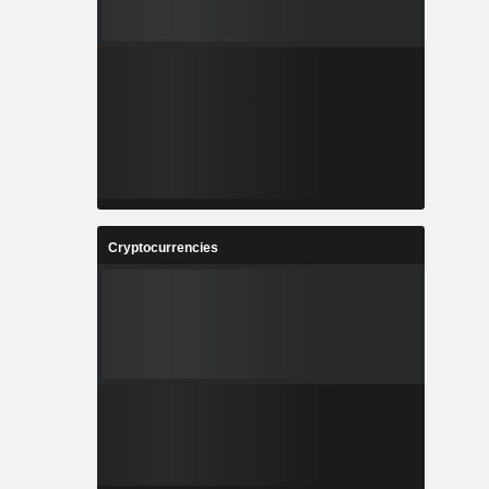
Cryptocurrencies