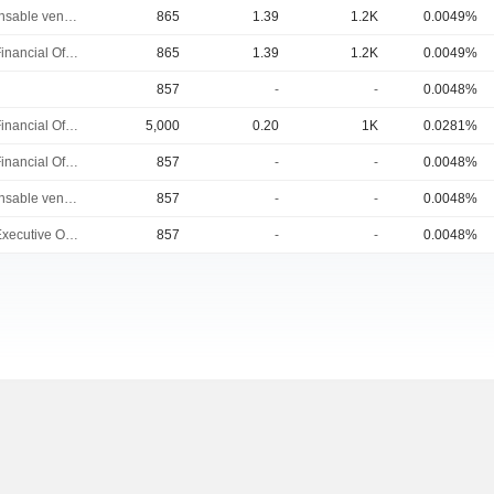
Responsable ventes & marketing
865
1.39
1.2K
0.0049%
Chief Financial Officer
865
1.39
1.2K
0.0049%
857
-
-
0.0048%
Chief Financial Officer
5,000
0.20
1K
0.0281%
Chief Financial Officer
857
-
-
0.0048%
Responsable ventes & marketing
857
-
-
0.0048%
Chief Executive Officer
857
-
-
0.0048%