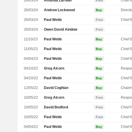
26/03/24
Amanda Larnder
Free
26/03/24
Andrew Lockwood
Directo
Buy
26/03/24
Paul Webb
Free
26/03/24
Owen David Aindow
Free
11/10/23
Paul Webb
Buy
11/05/23
Paul Webb
Buy
04/04/23
Paul Webb
Buy
04/10/22
Greg Alcorn
Buy
04/10/22
Paul Webb
Buy
12/05/22
David Coghlan
Chair
Buy
10/05/22
Greg Alcorn
Free
10/05/22
David Bedford
Free
10/05/22
Paul Webb
Free
04/04/22
Paul Webb
Buy