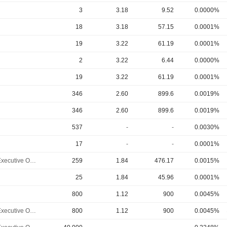
3
3.18
9.52
0.0000%
18
3.18
57.15
0.0001%
19
3.22
61.19
0.0001%
2
3.22
6.44
0.0000%
19
3.22
61.19
0.0001%
346
2.60
899.6
0.0019%
346
2.60
899.6
0.0019%
537
-
-
0.0030%
17
-
-
0.0001%
Chief Executive Officer
259
1.84
476.17
0.0015%
25
1.84
45.96
0.0001%
800
1.12
900
0.0045%
Chief Executive Officer
800
1.12
900
0.0045%