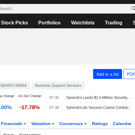
Stock Picks
Portfolios
Watchlists
Trading
Add to a list
PDF
GB0007156838
Business Support Services
ay change
1st Jan Change
07-30
Synectics Lands $2.4 Million Security, Surveillance Deal for Casino in US
.00%
-17.78%
07-30
Synectics plc Secures Casino Contract for Synergy Security and Surveillance Platform
Financials
Valuation
Consensus
Ratings
Calendar