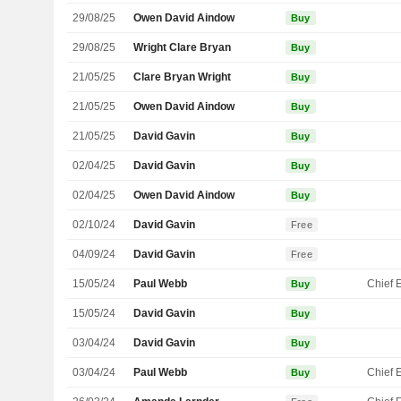
29/08/25
Owen David Aindow
Buy
29/08/25
Wright Clare Bryan
Buy
21/05/25
Clare Bryan Wright
Buy
21/05/25
Owen David Aindow
Buy
21/05/25
David Gavin
Buy
02/04/25
David Gavin
Buy
02/04/25
Owen David Aindow
Buy
02/10/24
David Gavin
Free
04/09/24
David Gavin
Free
15/05/24
Paul Webb
Buy
15/05/24
David Gavin
Buy
03/04/24
David Gavin
Buy
03/04/24
Paul Webb
Buy