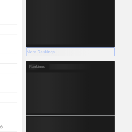
More Rankings
Rankings