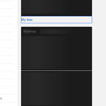
My lists
Rankings