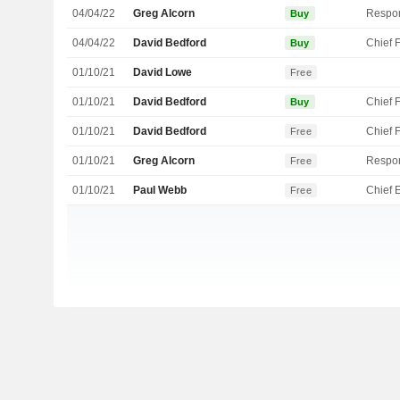
04/04/22
Greg Alcorn
Buy
04/04/22
David Bedford
Buy
01/10/21
David Lowe
Free
01/10/21
David Bedford
Buy
01/10/21
David Bedford
Free
01/10/21
Greg Alcorn
Free
01/10/21
Paul Webb
Free