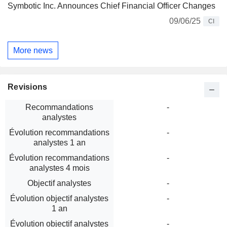
Symbotic Inc. Announces Chief Financial Officer Changes
09/06/25
CI
More news
Revisions
Recommandations
-
analystes
Évolution recommandations
-
analystes 1 an
Évolution recommandations
-
analystes 4 mois
Objectif analystes
-
Évolution objectif analystes
-
1 an
Évolution objectif analystes
-