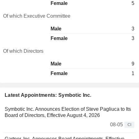
Female
5
Of which Executive Committee
Male
3
Female
3
Of which Directors
Male
9
Female
1
Latest Appointments: Symbotic Inc.
Symbotic Inc. Announces Election of Steve Pagliuca to Its
Board of Directors, Effective August 4, 2026
08-05
CI
Gartner, Inc. Announces Board Appointments, Effective