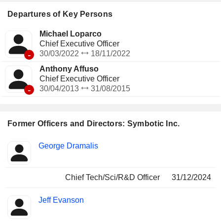
distributors, including C&S Wholesale Grocers, and are
being deployed in GreenBox Systems LLC, which is doing
Departures of Key Persons
business as Exol (Exol), its warehouse-as-a-service joint
venture.
Michael Loparco
Chief Executive Officer
-
30/03/2022
18/11/2022
Anthony Affuso
Chief Executive Officer
-
30/04/2013
31/08/2015
Former Officers and Directors: Symbotic Inc.
Positions
George Dramalis
Insider
held
Chief Tech/Sci/R&D Officer
31/12/2024
Jeff Evanson