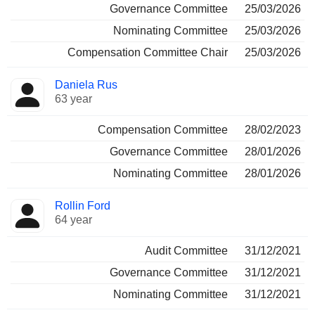
Governance Committee
25/03/2026
Nominating Committee
25/03/2026
Compensation Committee Chair
25/03/2026
Daniela Rus
63 year
Compensation Committee
28/02/2023
Governance Committee
28/01/2026
Nominating Committee
28/01/2026
Rollin Ford
64 year
Audit Committee
31/12/2021
Governance Committee
31/12/2021
Nominating Committee
31/12/2021