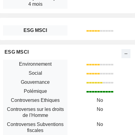
4 mois
ESG MSCI
ESG MSCI
Environnement
Social
Gouvernance
Polémique
Controverses Ethiques
No
Controverses sur les droits
No
de l'Homme
Controverses Subventions
No
fiscales