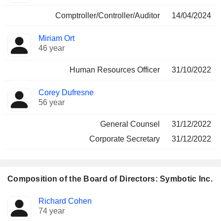
Comptroller/Controller/Auditor
14/04/2024
Miriam Ort
46 year
Human Resources Officer
31/10/2022
Corey Dufresne
56 year
General Counsel
31/12/2022
Corporate Secretary
31/12/2022
Composition of the Board of Directors: Symbotic Inc.
Director
Committees
Richard Cohen
74 year