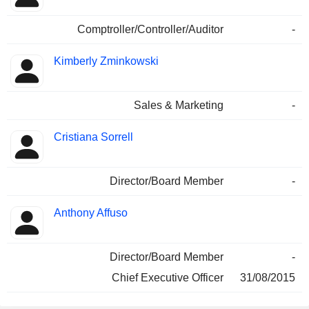
Comptroller/Controller/Auditor
-
Kimberly Zminkowski
Sales & Marketing
-
Cristiana Sorrell
Director/Board Member
-
Anthony Affuso
Director/Board Member
-
Chief Executive Officer
31/08/2015