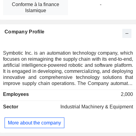
Conforme à la finance
-
Islamique
Company Profile
Symbotic Inc. is an automation technology company, which
focuses on reimagining the supply chain with its end-to-end,
artificial intelligence-powered robotic and software platform.
It is engaged in developing, commercializing, and deploying
innovative and comprehensive technology solutions that
improve supply chain operations. The Company automates
the processing of pallets, cases and individual items in
Employees
2,000
warehouses. Its systems enhance operations at the front end
of the supply chain and therefore benefit all supply partners
Sector
Industrial Machinery & Equipment
further down the chain, irrespective of fulfillment strategy. Its
robotic-based automation systems, which include hardware
and essential software, move, store and sort cases and
More about the company
reach in warehouses. Its systems are operational in a
number of retailers, including Walmart, wholesale