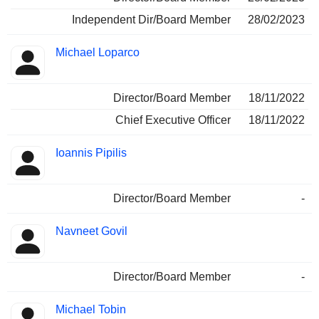
Independent Dir/Board Member
28/02/2023
Michael Loparco
Director/Board Member
18/11/2022
Chief Executive Officer
18/11/2022
Ioannis Pipilis
Director/Board Member
-
Navneet Govil
Director/Board Member
-
Michael Tobin