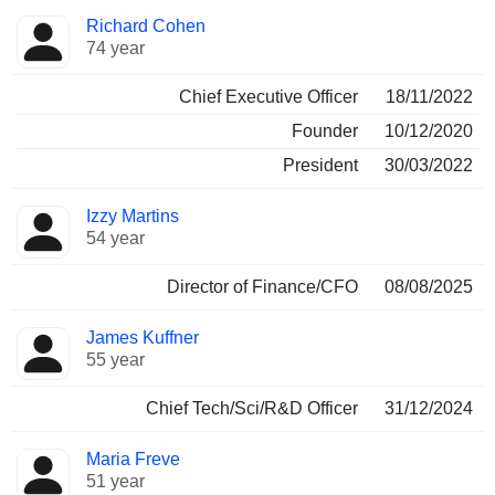
Positions
Richard Cohen
Manager
held
74 year
Chief Executive Officer
18/11/2022
Founder
10/12/2020
President
30/03/2022
Izzy Martins
54 year
Director of Finance/CFO
08/08/2025
James Kuffner
55 year
Chief Tech/Sci/R&D Officer
31/12/2024
Maria Freve
51 year