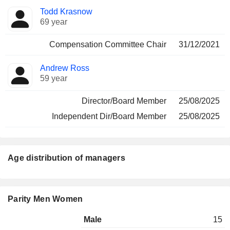
Todd Krasnow
69 year
Compensation Committee Chair
31/12/2021
Andrew Ross
59 year
Director/Board Member
25/08/2025
Independent Dir/Board Member
25/08/2025
Age distribution of managers
Parity Men Women
Male
15