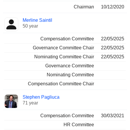
Chairman
10/12/2020
Merline Saintil
50 year
Compensation Committee
22/05/2025
Governance Committee Chair
22/05/2025
Nominating Committee Chair
22/05/2025
Governance Committee
Nominating Committee
Compensation Committee Chair
Stephen Pagliuca
71 year
Compensation Committee
30/03/2021
HR Committee