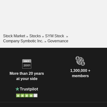
Stock Market
Stocks
SYM Stock
Company Symbotic Inc.
Governance
1,300,000 +
More than 20 years
members
at your side