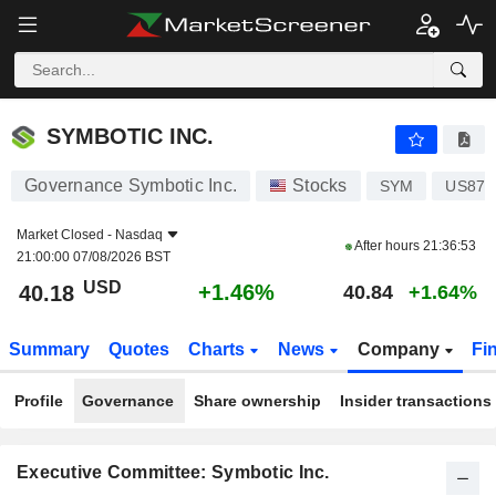
SYMBOTIC INC.
40.18
$
+1.46%
SYMBOTIC INC.
Governance Symbotic Inc.
Stocks
SYM
US871
Market Closed -
Nasdaq
After hours
21:36:53
21:00:00 07/08/2026 BST
USD
+1.46%
40.18
40.84
+1.64%
Summary
Quotes
Charts
News
Company
Fi
Profile
Governance
Share ownership
Insider transactions
Executive Committee: Symbotic Inc.