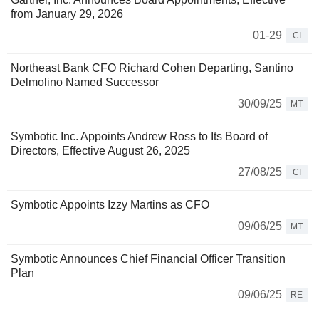
from January 29, 2026
01-29
CI
Northeast Bank CFO Richard Cohen Departing, Santino
Delmolino Named Successor
30/09/25
MT
Symbotic Inc. Appoints Andrew Ross to Its Board of
Directors, Effective August 26, 2025
27/08/25
CI
Symbotic Appoints Izzy Martins as CFO
09/06/25
MT
Symbotic Announces Chief Financial Officer Transition
Plan
09/06/25
RE