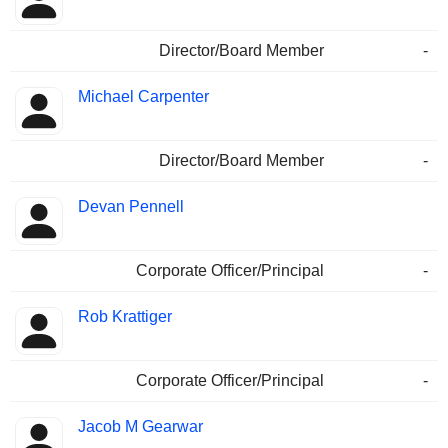
Director/Board Member
-
Michael Carpenter
Director/Board Member
-
Devan Pennell
Corporate Officer/Principal
-
Rob Krattiger
Corporate Officer/Principal
-
Jacob M Gearwar