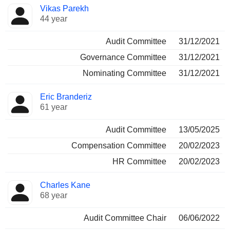
Vikas Parekh
44 year
Audit Committee
31/12/2021
Governance Committee
31/12/2021
Nominating Committee
31/12/2021
Eric Branderiz
61 year
Audit Committee
13/05/2025
Compensation Committee
20/02/2023
HR Committee
20/02/2023
Charles Kane
68 year
Audit Committee Chair
06/06/2022