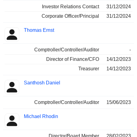
Investor Relations Contact
31/12/2024
Corporate Officer/Principal
31/12/2024
Thomas Ernst
Comptroller/Controller/Auditor
-
Director of Finance/CFO
14/12/2023
Treasurer
14/12/2023
Santhosh Daniel
Comptroller/Controller/Auditor
15/06/2023
Michael Rhodin
Director/Board Member
28/02/2023