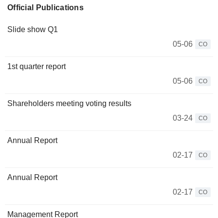
Official Publications
Slide show Q1
05-06
CO
1st quarter report
05-06
CO
Shareholders meeting voting results
03-24
CO
Annual Report
02-17
CO
Annual Report
02-17
CO
Management Report