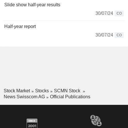
Slide show half-year results
30/07/24
CO
Half-year report
30/07/24
CO
Stock Market
Stocks
SCMN Stock
News Swisscom AG
Official Publications