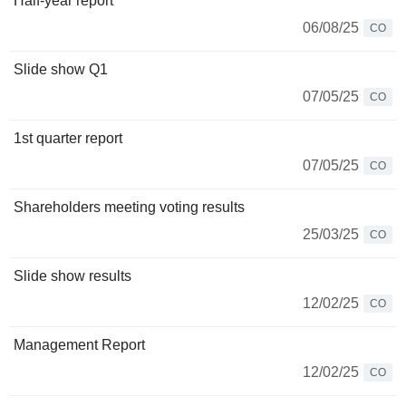
Half-year report
06/08/25
CO
Slide show Q1
07/05/25
CO
1st quarter report
07/05/25
CO
Shareholders meeting voting results
25/03/25
CO
Slide show results
12/02/25
CO
Management Report
12/02/25
CO