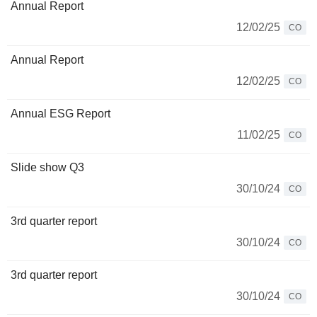
Annual Report
12/02/25
CO
Annual Report
12/02/25
CO
Annual ESG Report
11/02/25
CO
Slide show Q3
30/10/24
CO
3rd quarter report
30/10/24
CO
3rd quarter report
30/10/24
CO