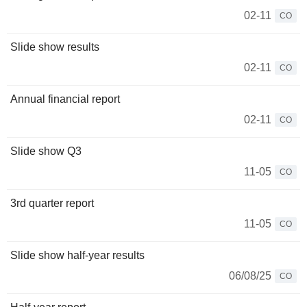
02-11
CO
Slide show results
02-11
CO
Annual financial report
02-11
CO
Slide show Q3
11-05
CO
3rd quarter report
11-05
CO
Slide show half-year results
06/08/25
CO