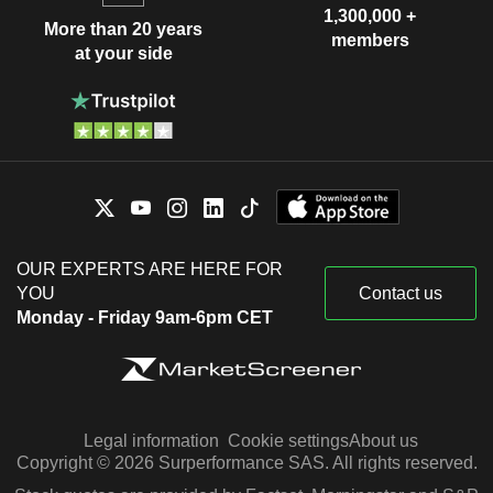
1,300,000 +
More than 20 years
members
at your side
OUR EXPERTS ARE HERE FOR
YOU
Contact us
Monday - Friday 9am-6pm CET
Legal information
Cookie settings
About us
Copyright © 2026 Surperformance SAS. All rights reserved.