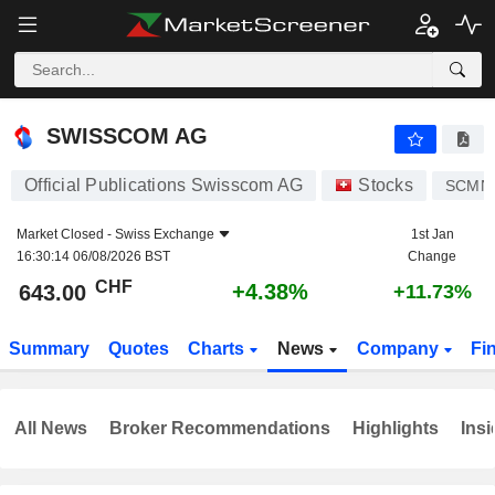
SWISSCOM AG
643.00
CHF
+4.38%
SWISSCOM AG
Official Publications Swisscom AG
Stocks
SCMN
Market Closed -
Swiss Exchange
1st Jan
16:30:14 06/08/2026 BST
Change
CHF
+4.38%
643.00
+11.73%
Summary
Quotes
Charts
News
Company
Fi
All News
Broker Recommendations
Highlights
Insi