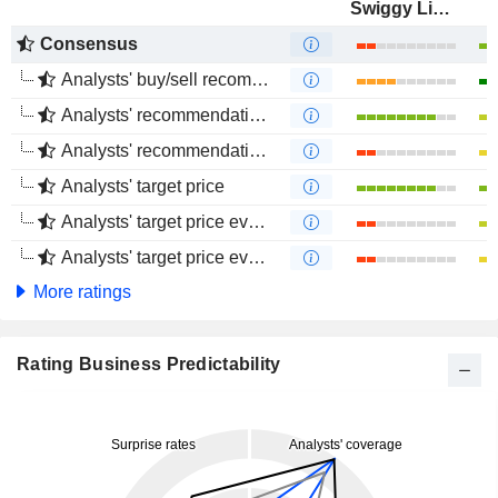
Swiggy Limited
Consensus
Analysts' buy/sell recommendations
Analysts' recommendations evolution (1 year)
Analysts' recommendations evolution (4 months)
Analysts' target price
Analysts' target price evolution (1 year)
Analysts' target price evolution (4 months)
More ratings
Rating Business Predictability