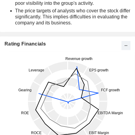
poor visibility into the group's activity.
The price targets of analysts who cover the stock differ
significantly. This implies difficulties in evaluating the
company and its business.
Rating Financials