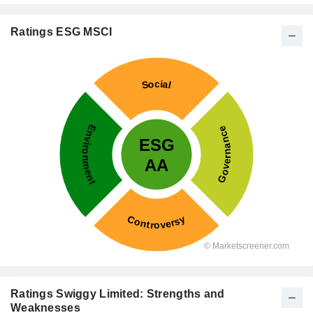
Ratings ESG MSCI
Ratings Swiggy Limited: Strengths and
Weaknesses