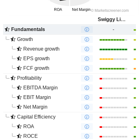
Swiggy Limited
Fundamentals
-
Growth
Revenue growth
EPS growth
FCF growth
Profitability
EBITDA Margin
EBIT Margin
Net Margin
Capital Efficiency
ROA
ROCE