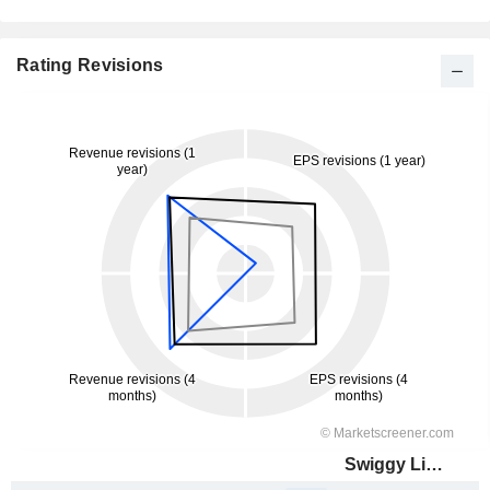
Rating Revisions
Swiggy Limited