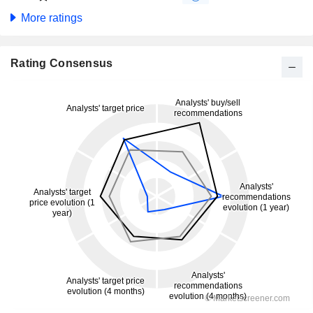
More ratings
Rating Consensus