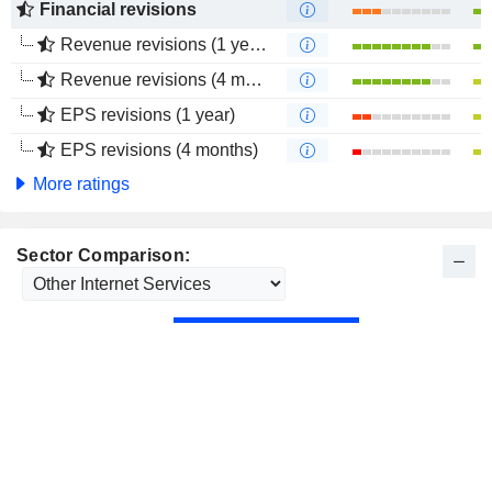
Financial revisions
Revenue revisions (1 year)
Revenue revisions (4 months)
EPS revisions (1 year)
EPS revisions (4 months)
More ratings
Sector Comparison: