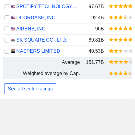
SPOTIFY TECHNOLOGY S.A.
97.67B
DOORDASH, INC.
92.4B
AIRBNB, INC.
90B
SK SQUARE CO., LTD.
89.81B
NASPERS LIMITED
40.53B
Average
151.77B
Weighted average by Cap.
See all sector ratings