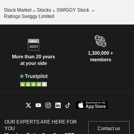
Stock Market
Stocks
SWIGGY Stock
Ratings Swiggy Limited
1,300,000 +
More than 20 years
members
at your side
OUR EXPERTS ARE HERE FOR
YOU
Contact us