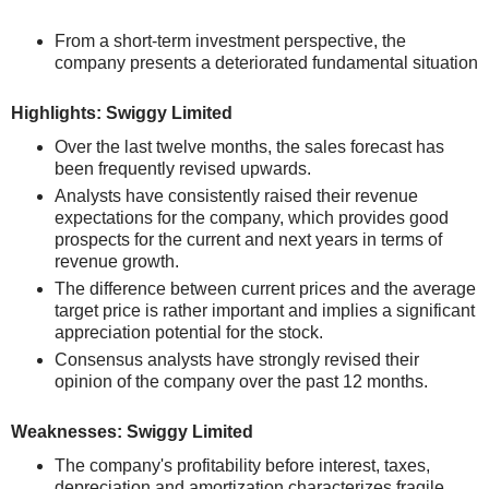
From a short-term investment perspective, the
company presents a deteriorated fundamental situation
Highlights: Swiggy Limited
Over the last twelve months, the sales forecast has
been frequently revised upwards.
Analysts have consistently raised their revenue
expectations for the company, which provides good
prospects for the current and next years in terms of
revenue growth.
The difference between current prices and the average
target price is rather important and implies a significant
appreciation potential for the stock.
Consensus analysts have strongly revised their
opinion of the company over the past 12 months.
Weaknesses: Swiggy Limited
The company's profitability before interest, taxes,
depreciation and amortization characterizes fragile