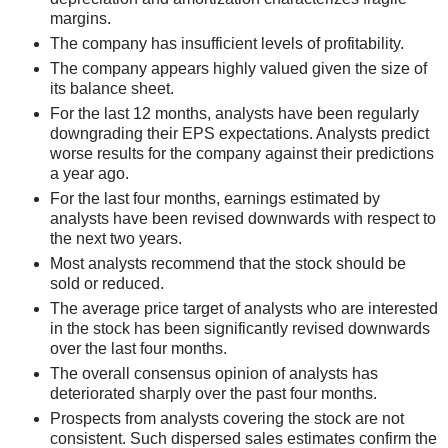
margins.
The company has insufficient levels of profitability.
The company appears highly valued given the size of
its balance sheet.
For the last 12 months, analysts have been regularly
downgrading their EPS expectations. Analysts predict
worse results for the company against their predictions
a year ago.
For the last four months, earnings estimated by
analysts have been revised downwards with respect to
the next two years.
Most analysts recommend that the stock should be
sold or reduced.
The average price target of analysts who are interested
in the stock has been significantly revised downwards
over the last four months.
The overall consensus opinion of analysts has
deteriorated sharply over the past four months.
Prospects from analysts covering the stock are not
consistent. Such dispersed sales estimates confirm the