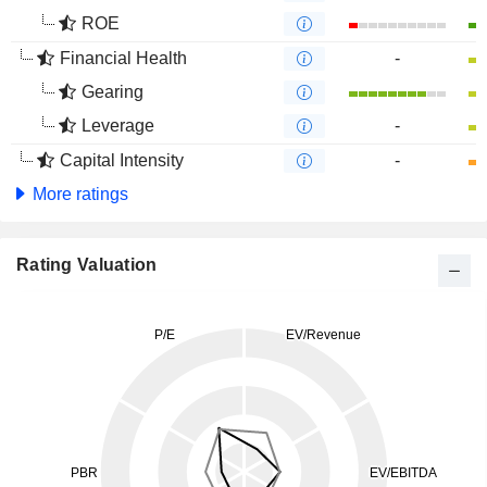
ROE
Financial Health
-
Gearing
Leverage
-
Capital Intensity
-
More ratings
Rating Valuation