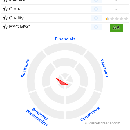
Global
-
Quality
ESG MSCI
AA