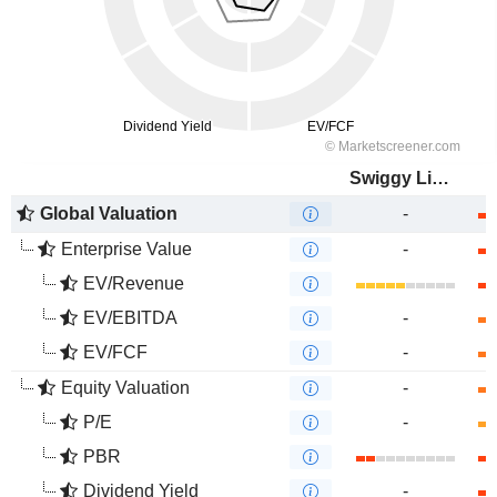
Swiggy Limited
Global Valuation
-
Enterprise Value
-
EV/Revenue
EV/EBITDA
-
EV/FCF
-
Equity Valuation
-
P/E
-
PBR
Dividend Yield
-