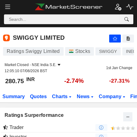
SWIGGY LIMITED
280.75
₹
-2.74%
SWIGGY LIMITED
Ratings Swiggy Limited
Stocks
SWIGGY
INE0
Market Closed -
NSE India S.E.
1st Jan Change
12:05:10 07/08/2026 BST
INR
-2.74%
280.75
-27.31%
Summary
Quotes
Charts
News
Company
Fi
Ratings Surperformance
Trader
Investor
-