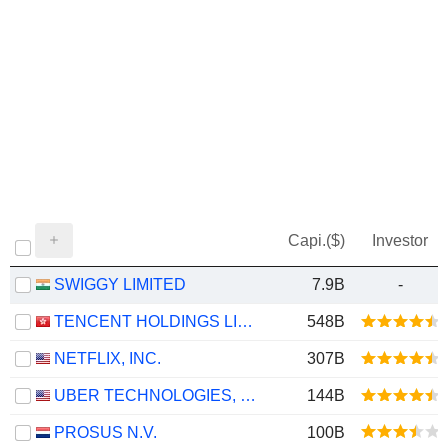
Capi.($)
Investor
SWIGGY LIMITED
7.9B
-
TENCENT HOLDINGS LIMITED
548B
NETFLIX, INC.
307B
UBER TECHNOLOGIES, INC.
144B
PROSUS N.V.
100B