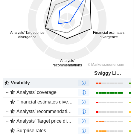
Swiggy Limited
Visibility
Analysts' coverage
Financial estimates divergence
Analysts' recommendations divergence
Analysts' Target price divergence
Surprise rates