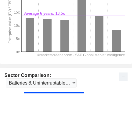
Sector Comparison: