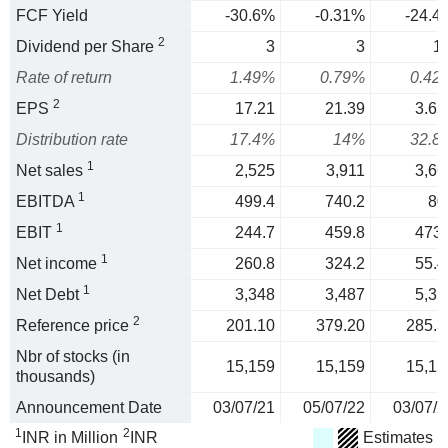
FCF Yield
-30.6%
-0.31%
-24.4
2
Dividend per Share
3
3
1.
Rate of return
1.49%
0.79%
0.42
2
EPS
17.21
21.39
3.65
Distribution rate
17.4%
14%
32.8
1
Net sales
2,525
3,911
3,66
1
EBITDA
499.4
740.2
80
1
EBIT
244.7
459.8
473.
1
Net income
260.8
324.2
55.4
1
Net Debt
3,348
3,487
5,35
2
Reference price
201.10
379.20
285.3
Nbr of stocks (in
15,159
15,159
15,15
thousands)
Announcement Date
03/07/21
05/07/22
03/07/2
1
2
INR in Million
INR
Estimates