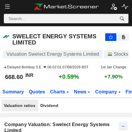
SWELECT ENERGY SYSTEMS LIMITED
668.60
₹
+0.59%
SWELECT ENERGY SYSTEMS
LIMITED
Valuation Swelect Energy Systems Limited
Stocks
Delayed
Bombay S.E.
06:02:01 07/08/2026 BST
1st Jan Change
INR
+0.59%
668.60
+7.90%
Summary
Quotes
Charts
News
Company
Fi
Valuation ratios
Dividend
Company Valuation: Swelect Energy Systems
Limited