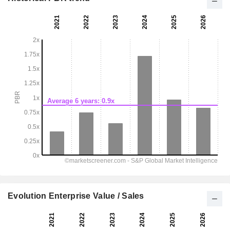
Evolution Enterprise Value / Sales