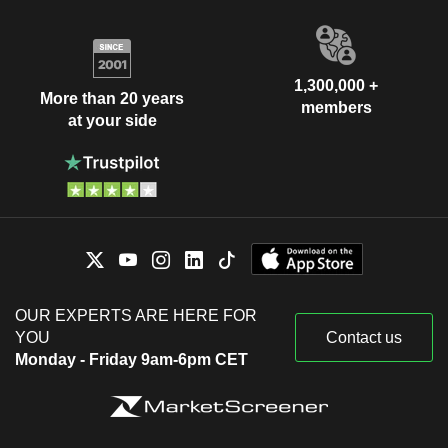
1,300,000 +
More than 20 years
members
at your side
OUR EXPERTS ARE HERE FOR
YOU
Contact us
Monday - Friday 9am-6pm CET