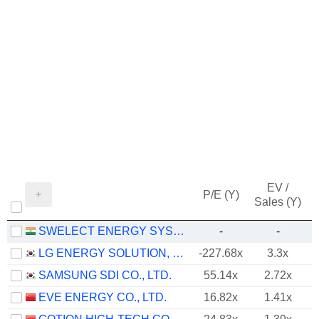
EV /
P/E (Y)
Sales (Y)
SWELECT ENERGY SYSTEMS LIMITED
-
-
LG ENERGY SOLUTION, LTD.
-227.68x
3.3x
SAMSUNG SDI CO., LTD.
55.14x
2.72x
EVE ENERGY CO., LTD.
16.82x
1.41x