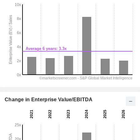
Change in Enterprise Value/EBITDA