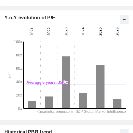
Y-o-Y evolution of P/E
Historical PBR trend