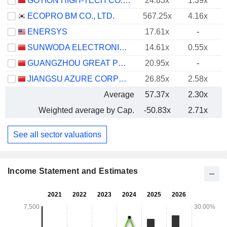
GOTION HIGH-TECH CO.,LTD.
24.83x
1.39x
ECOPRO BM CO., LTD.
567.25x
4.16x
ENERSYS
17.61x
-
SUNWODA ELECTRONIC CO.,LTD
14.61x
0.55x
GUANGZHOU GREAT POWER ENERGY AND TECHNOLOGY CO., LTD
20.95x
-
JIANGSU AZURE CORPORATION
26.85x
2.58x
Average
57.37x
2.30x
Weighted average by Cap.
-50.83x
2.71x
See all sector valuations
Income Statement and Estimates