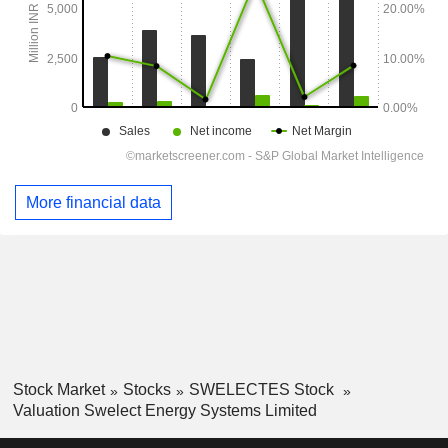
More financial data
Stock Market
Stocks
SWELECTES Stock
Valuation Swelect Energy Systems Limited