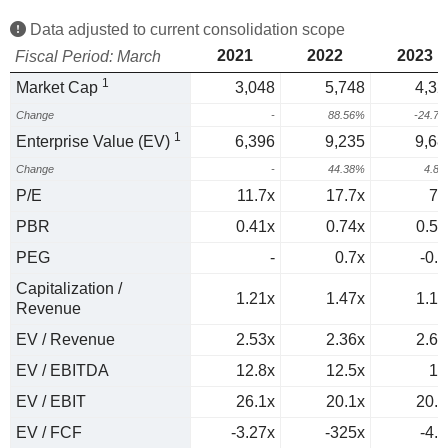
Data adjusted to current consolidation scope
2021
2022
2023
Fiscal Period: March
1
Market Cap
3,048
5,748
4,32
Change
-
88.56%
-24.7
1
Enterprise Value (EV)
6,396
9,235
9,68
Change
-
44.38%
4.8
P/E
11.7x
17.7x
78
PBR
0.41x
0.74x
0.55
PEG
-
0.7x
-0.9
Capitalization /
1.21x
1.47x
1.18
Revenue
EV / Revenue
2.53x
2.36x
2.65
EV / EBITDA
12.8x
12.5x
12
EV / EBIT
26.1x
20.1x
20.4
EV / FCF
-3.27x
-325x
-4.1