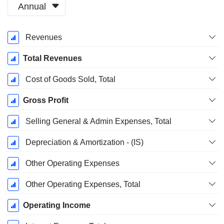
Annual
Fiscal
Revenues
Period:
March
Total Revenues
Cost of Goods Sold, Total
Gross Profit
Selling General & Admin Expenses, Total
Depreciation & Amortization - (IS)
Other Operating Expenses
Other Operating Expenses, Total
Operating Income