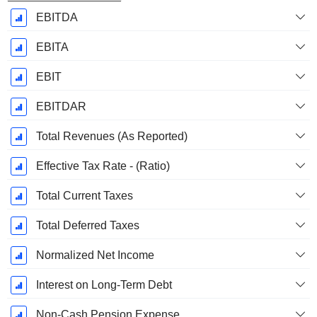
EBITDA
EBITA
EBIT
EBITDAR
Total Revenues (As Reported)
Effective Tax Rate - (Ratio)
Total Current Taxes
Total Deferred Taxes
Normalized Net Income
Interest on Long-Term Debt
Non-Cash Pension Expense