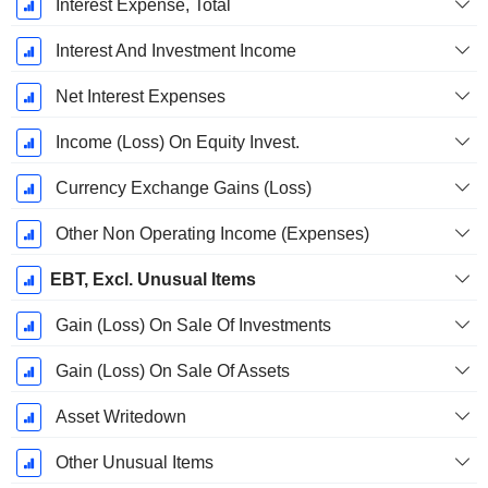
Interest Expense, Total
Interest And Investment Income
Net Interest Expenses
Income (Loss) On Equity Invest.
Currency Exchange Gains (Loss)
Other Non Operating Income (Expenses)
EBT, Excl. Unusual Items
Gain (Loss) On Sale Of Investments
Gain (Loss) On Sale Of Assets
Asset Writedown
Other Unusual Items