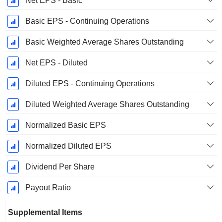
Net EPS - Basic
Basic EPS - Continuing Operations
Basic Weighted Average Shares Outstanding
Net EPS - Diluted
Diluted EPS - Continuing Operations
Diluted Weighted Average Shares Outstanding
Normalized Basic EPS
Normalized Diluted EPS
Dividend Per Share
Payout Ratio
Supplemental Items