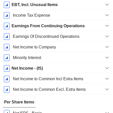
EBT, Incl. Unusual Items
Income Tax Expense
Earnings From Continuing Operations
Earnings Of Discontinued Operations
Net Income to Company
Minority Interest
Net Income - (IS)
Net Income to Common Incl Extra Items
Net Income to Common Excl. Extra Items
Per Share Items