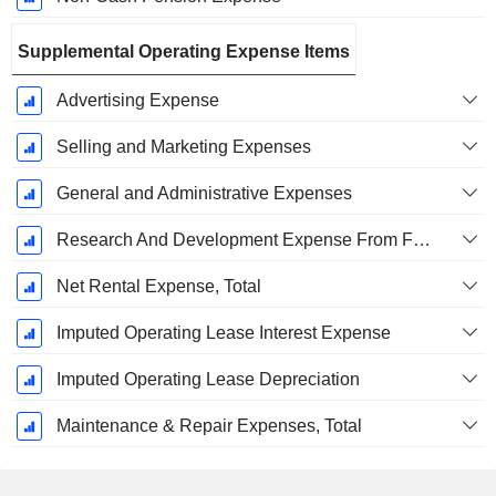
Supplemental Operating Expense Items
Advertising Expense
Selling and Marketing Expenses
General and Administrative Expenses
Research And Development Expense From Footnotes
Net Rental Expense, Total
Imputed Operating Lease Interest Expense
Imputed Operating Lease Depreciation
Maintenance & Repair Expenses, Total