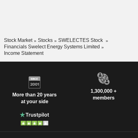
Stock Market
Stocks
SWELECTES Stock
Financials Swelect Energy Systems Limited
Income Statement
1,300,000 +
More than 20 years
members
at your side