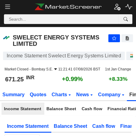
SWELECT ENERGY SYSTEMS LIMITED
671.25
₹
+0.99%
SWELECT ENERGY SYSTEMS
LIMITED
Income Statement Swelect Energy Systems Limited
Market Closed -
Bombay S.E.
11:21:41 07/08/2026 BST
1st Jan Change
INR
+0.99%
671.25
+8.33%
Summary
Quotes
Charts
News
Company
Fi
Income Statement
Balance Sheet
Cash flow
Financial Rat
Income Statement
Balance Sheet
Cash flow
Financ