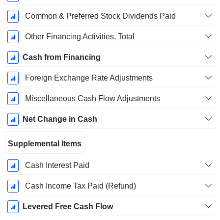
Common & Preferred Stock Dividends Paid
Other Financing Activities, Total
Cash from Financing
Foreign Exchange Rate Adjustments
Miscellaneous Cash Flow Adjustments
Net Change in Cash
Supplemental Items
Cash Interest Paid
Cash Income Tax Paid (Refund)
Levered Free Cash Flow