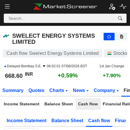
SWELECT ENERGY SYSTEMS LIMITED
668.60
₹
+0.59%
SWELECT ENERGY SYSTEMS
LIMITED
Cash flow Swelect Energy Systems Limited
Stocks
Delayed
Bombay S.E.
06:02:01 07/08/2026 BST
1st Jan Change
INR
+0.59%
668.60
+7.90%
Summary
Quotes
Charts
News
Company
Fi
Income Statement
Balance Sheet
Cash flow
Financial Rat
Income Statement
Balance Sheet
Cash flow
Financ