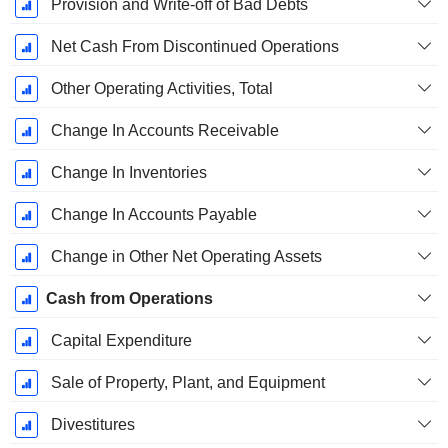
Provision and Write-off of Bad Debts
Net Cash From Discontinued Operations
Other Operating Activities, Total
Change In Accounts Receivable
Change In Inventories
Change In Accounts Payable
Change in Other Net Operating Assets
Cash from Operations
Capital Expenditure
Sale of Property, Plant, and Equipment
Divestitures