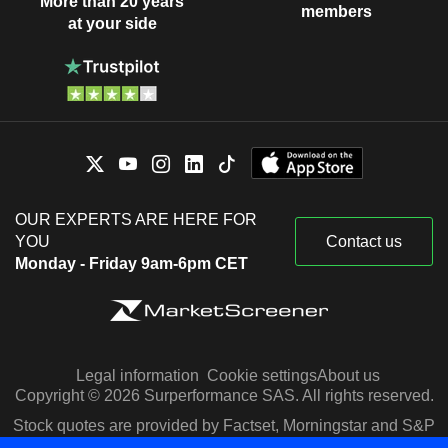
More than 20 years
members
at your side
OUR EXPERTS ARE HERE FOR
YOU
Contact us
Monday - Friday 9am-6pm CET
Legal information
Cookie settings
About us
Copyright © 2026 Surperformance SAS. All rights reserved.
Stock quotes are provided by Factset, Morningstar and S&P
Capital IQ