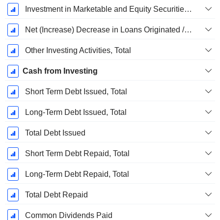
Investment in Marketable and Equity Securities, Total
Net (Increase) Decrease in Loans Originated / Sold - Investing
Other Investing Activities, Total
Cash from Investing
Short Term Debt Issued, Total
Long-Term Debt Issued, Total
Total Debt Issued
Short Term Debt Repaid, Total
Long-Term Debt Repaid, Total
Total Debt Repaid
Common Dividends Paid