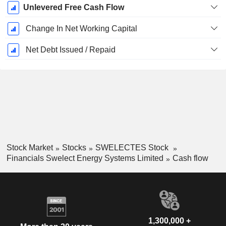
Unlevered Free Cash Flow
Change In Net Working Capital
Net Debt Issued / Repaid
Stock Market
Stocks
SWELECTES Stock
Financials Swelect Energy Systems Limited
Cash flow
1,300,000 +