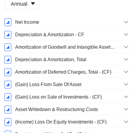
Annual
Fiscal
Net Income
Period:
March
Depreciation & Amortization - CF
Amortization of Goodwill and Intangible Assets - (CF)
Depreciation & Amortization, Total
Amortization of Deferred Charges, Total - (CF)
(Gain) Loss From Sale Of Asset
(Gain) Loss on Sale of Investments - (CF)
Asset Writedown & Restructuring Costs
(Income) Loss On Equity Investments - (CF)