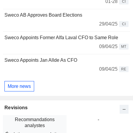
01-28
CI
Sweco AB Approves Board Elections
29/04/25
CI
Sweco Appoints Former Alfa Laval CFO to Same Role
09/04/25
MT
Sweco Appoints Jan Allde As CFO
09/04/25
RE
More news
Revisions
Recommandations
-
analystes