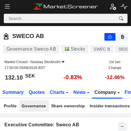
SWECO AB
132.10
kr
-0.83%
SWECO AB
Governance Sweco AB
Stocks
SWEC B
SE001
Market Closed -
Nasdaq Stockholm
1st Jan
17:00:00 05/08/2026 BST
Change
SEK
-0.83%
132.10
-12.46%
Summary
Quotes
Charts
News
Company
Fi
Profile
Governance
Share ownership
Insider transactions
Executive Committee: Sweco AB