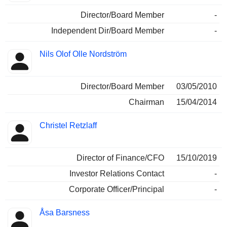
Director/Board Member
-
Independent Dir/Board Member
-
Nils Olof Olle Nordström
Director/Board Member
03/05/2010
Chairman
15/04/2014
Christel Retzlaff
Director of Finance/CFO
15/10/2019
Investor Relations Contact
-
Corporate Officer/Principal
-
Åsa Barsness