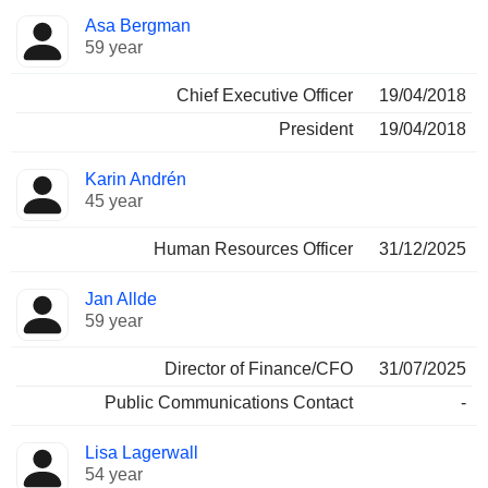
Positions
Asa Bergman
Manager
held
59 year
Chief Executive Officer
19/04/2018
President
19/04/2018
Karin Andrén
45 year
Human Resources Officer
31/12/2025
Jan Allde
59 year
Director of Finance/CFO
31/07/2025
Public Communications Contact
-
Lisa Lagerwall
54 year