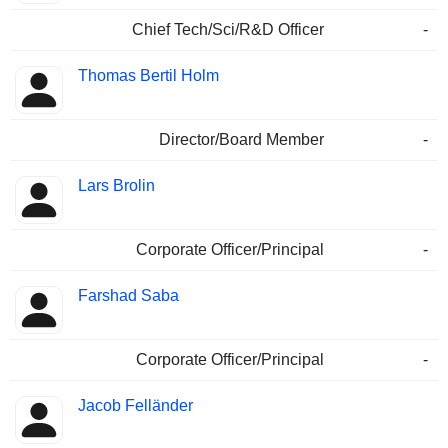
Chief Tech/Sci/R&D Officer
-
Thomas Bertil Holm
Director/Board Member
-
Lars Brolin
Corporate Officer/Principal
-
Farshad Saba
Corporate Officer/Principal
-
Jacob Felländer