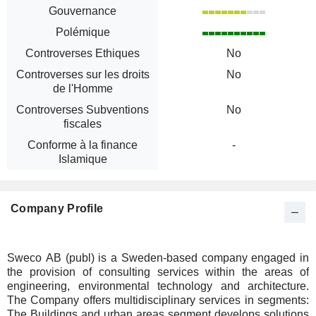
Gouvernance
Polémique
Controverses Ethiques
No
Controverses sur les droits
No
de l'Homme
Controverses Subventions
No
fiscales
Conforme à la finance
-
Islamique
Company Profile
Sweco AB (publ) is a Sweden-based company engaged in
the provision of consulting services within the areas of
engineering, environmental technology and architecture.
The Company offers multidisciplinary services in segments:
The Buildings and urban areas segment develops solutions