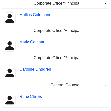
Corporate Officer/Principal
-
Mattias Goldmann
Corporate Officer/Principal
-
Marie Gelhaar
Corporate Officer/Principal
-
Caroline Lindgren
General Counsel
-
Rune Chrøis