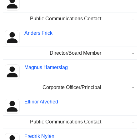
Public Communications Contact
-
Anders Frick
Director/Board Member
-
Magnus Hamerslag
Corporate Officer/Principal
-
Ellinor Alvehed
Public Communications Contact
-
Fredrik Nylén