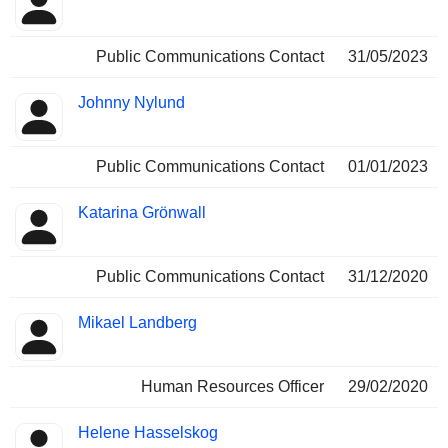
Public Communications Contact
31/05/2023
Johnny Nylund
Public Communications Contact
01/01/2023
Katarina Grönwall
Public Communications Contact
31/12/2020
Mikael Landberg
Human Resources Officer
29/02/2020
Helene Hasselskog