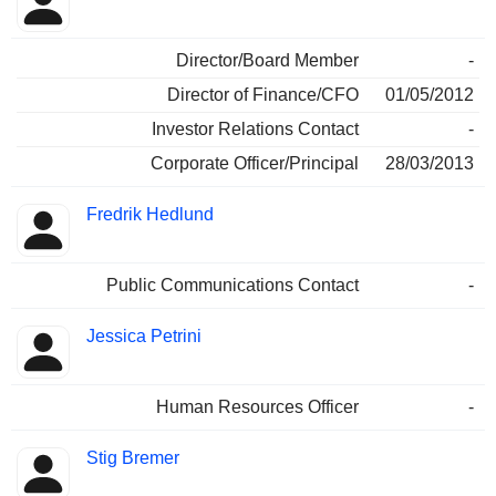
Director/Board Member
-
Director of Finance/CFO
01/05/2012
Investor Relations Contact
-
Corporate Officer/Principal
28/03/2013
Fredrik Hedlund
Public Communications Contact
-
Jessica Petrini
Human Resources Officer
-
Stig Bremer