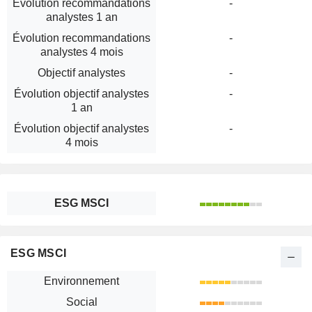
Évolution recommandations
-
analystes 1 an
Évolution recommandations
-
analystes 4 mois
Objectif analystes
-
Évolution objectif analystes
-
1 an
Évolution objectif analystes
-
4 mois
ESG MSCI
ESG MSCI
Environnement
Social