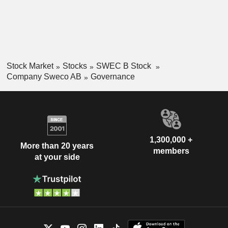
Stock Market
Stocks
SWEC B Stock
Company Sweco AB
Governance
1,300,000 +
More than 20 years
members
at your side