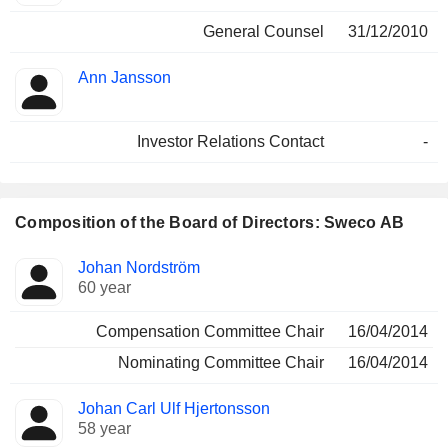
General Counsel
31/12/2010
Ann Jansson
Investor Relations Contact
-
Composition of the Board of Directors: Sweco AB
Director
Committees
Johan Nordström
60 year
Compensation Committee Chair
16/04/2014
Nominating Committee Chair
16/04/2014
Johan Carl Ulf Hjertonsson
58 year