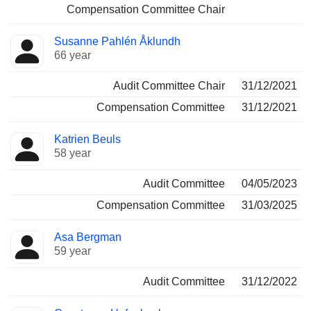
Compensation Committee Chair
Susanne Pahlén Åklundh
66 year
Audit Committee Chair
31/12/2021
Compensation Committee
31/12/2021
Katrien Beuls
58 year
Audit Committee
04/05/2023
Compensation Committee
31/03/2025
Asa Bergman
59 year
Audit Committee
31/12/2022