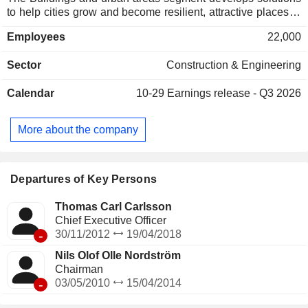
to help cities grow and become resilient, attractive places to
live; The Water, energy and industry segment designs
Employees
22,000
modern technological solutions that ensure societyâ€™s
and industryâ€™s access to clean water, reliable energy
Sector
Construction & Engineering
supply and increased resource efficiency; The
Transportation infrastructure engaged in the design
Calendar
10-29
Earnings release - Q3 2026
sustainable transport solutions that enable tomorrowâ€™s
cities and societies to manage a growing population and
new mobility demands; and The Architecture integrated
More about the company
architecture and engineering operations in seven of its eight
main markets.
Departures of Key Persons
Thomas Carl Carlsson
Chief Executive Officer
-
30/11/2012
19/04/2018
Nils Olof Olle Nordström
Chairman
-
03/05/2010
15/04/2014