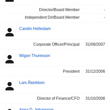
Director/Board Member
-
Independent Dir/Board Member
-
Carolin Hellestam
Corporate Officer/Principal
31/08/2007
Wigon Thuresson
President
31/12/2006
Lars Åkerblom
Director of Finance/CFO
31/10/2006
Anna D. Johansson