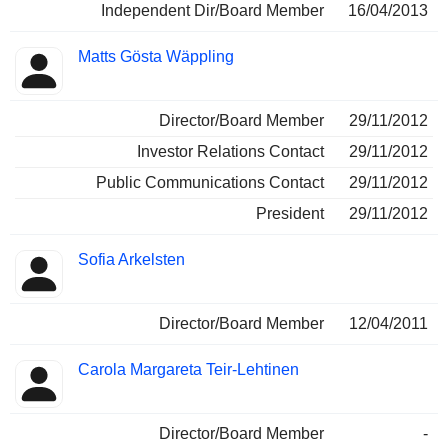
Independent Dir/Board Member
16/04/2013
Matts Gösta Wäppling
Director/Board Member
29/11/2012
Investor Relations Contact
29/11/2012
Public Communications Contact
29/11/2012
President
29/11/2012
Sofia Arkelsten
Director/Board Member
12/04/2011
Carola Margareta Teir-Lehtinen
Director/Board Member
-