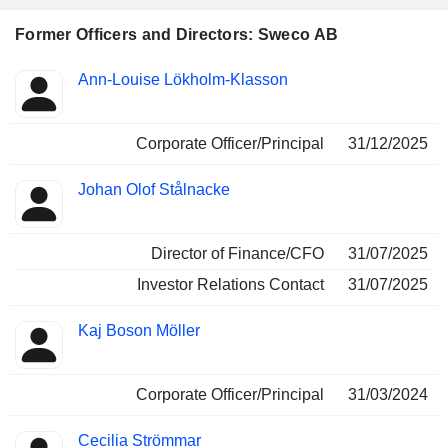
Former Officers and Directors: Sweco AB
Positions
Ann-Louise Lökholm-Klasson
Insider
held
Corporate Officer/Principal
31/12/2025
Johan Olof Stålnacke
Director of Finance/CFO
31/07/2025
Investor Relations Contact
31/07/2025
Kaj Boson Möller
Corporate Officer/Principal
31/03/2024
Cecilia Strömmar