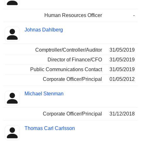
Human Resources Officer
-
Johnas Dahlberg
Comptroller/Controller/Auditor
31/05/2019
Director of Finance/CFO
31/05/2019
Public Communications Contact
31/05/2019
Corporate Officer/Principal
01/05/2012
Michael Stenman
Corporate Officer/Principal
31/12/2018
Thomas Carl Carlsson