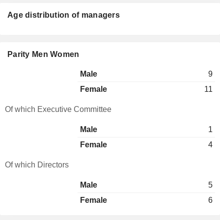
Age distribution of managers
Parity Men Women
Male
9
Female
11
Of which Executive Committee
Male
1
Female
4
Of which Directors
Male
5
Female
6