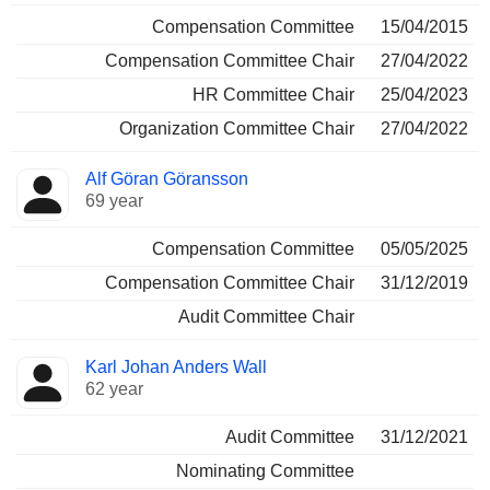
Compensation Committee
15/04/2015
Compensation Committee Chair
27/04/2022
HR Committee Chair
25/04/2023
Organization Committee Chair
27/04/2022
Alf Göran Göransson
69 year
Compensation Committee
05/05/2025
Compensation Committee Chair
31/12/2019
Audit Committee Chair
Karl Johan Anders Wall
62 year
Audit Committee
31/12/2021
Nominating Committee