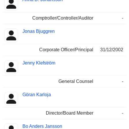
Comptroller/Controller/Auditor
-
Jonas Bjuggren
Corporate Officer/Principal
31/12/2002
Jenny Klefström
General Counsel
-
Göran Karloja
Director/Board Member
-
Bo Anders Jansson