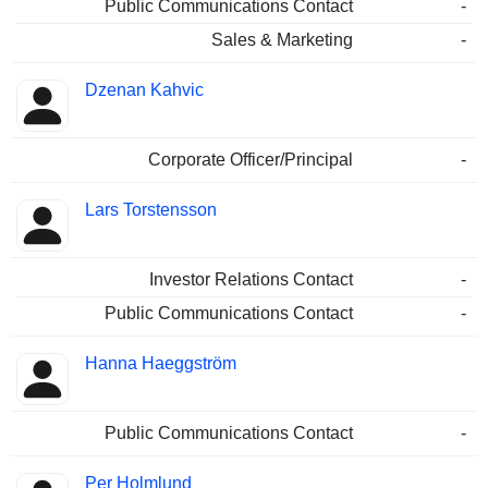
Public Communications Contact
-
Sales & Marketing
-
Dzenan Kahvic
Corporate Officer/Principal
-
Lars Torstensson
Investor Relations Contact
-
Public Communications Contact
-
Hanna Haeggström
Public Communications Contact
-
Per Holmlund