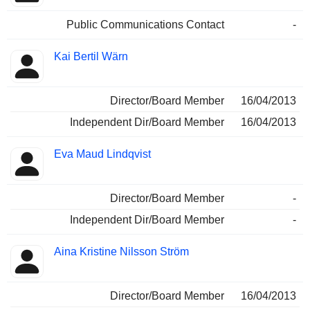
Public Communications Contact
-
Kai Bertil Wärn
Director/Board Member
16/04/2013
Independent Dir/Board Member
16/04/2013
Eva Maud Lindqvist
Director/Board Member
-
Independent Dir/Board Member
-
Aina Kristine Nilsson Ström
Director/Board Member
16/04/2013