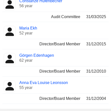
Constanze Hufenbecher
56 year
Audit Committee
31/03/2025
Maria Ekh
52 year
Director/Board Member
31/12/2015
Görgen Edenhagen
62 year
Director/Board Member
31/12/2010
Anna Eva Louise Leonsson
55 year
Director/Board Member
31/12/2004