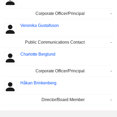
Corporate Officer/Principal
-
Veronika Gustafsson
Public Communications Contact
-
Charlotte Berglund
Corporate Officer/Principal
-
Håkan Brinkenberg
Director/Board Member
-