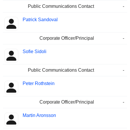
Public Communications Contact
-
Patrick Sandoval
Corporate Officer/Principal
-
Sofie Sidoli
Public Communications Contact
-
Peter Rothstein
Corporate Officer/Principal
-
Martin Aronsson