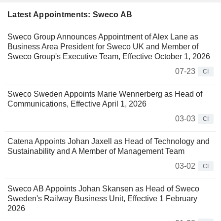
Latest Appointments: Sweco AB
Sweco Group Announces Appointment of Alex Lane as
Business Area President for Sweco UK and Member of
Sweco Group's Executive Team, Effective October 1, 2026
07-23
CI
Sweco Sweden Appoints Marie Wennerberg as Head of
Communications, Effective April 1, 2026
03-03
CI
Catena Appoints Johan Jaxell as Head of Technology and
Sustainability and A Member of Management Team
03-02
CI
Sweco AB Appoints Johan Skansen as Head of Sweco
Sweden's Railway Business Unit, Effective 1 February
2026