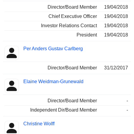
Director/Board Member
19/04/2018
Chief Executive Officer
19/04/2018
Investor Relations Contact
19/04/2018
President
19/04/2018
Per Anders Gustav Carlberg
Director/Board Member
31/12/2017
Elaine Weidman-Grunewald
Director/Board Member
-
Independent Dir/Board Member
-
Christine Wolff