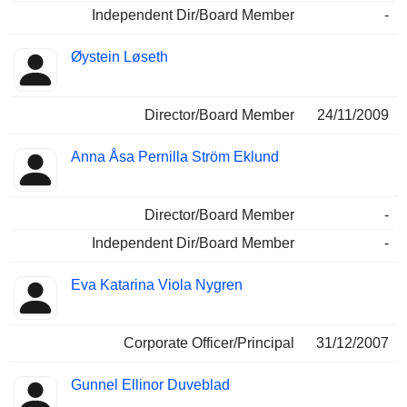
Independent Dir/Board Member
-
Øystein Løseth
Director/Board Member
24/11/2009
Anna Åsa Pernilla Ström Eklund
Director/Board Member
-
Independent Dir/Board Member
-
Eva Katarina Viola Nygren
Corporate Officer/Principal
31/12/2007
Gunnel Ellinor Duveblad