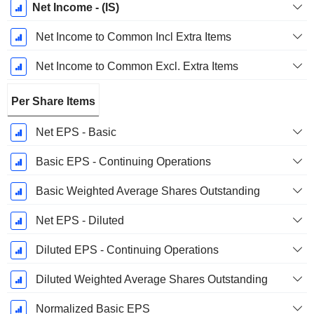
Net Income - (IS)
Net Income to Common Incl Extra Items
Net Income to Common Excl. Extra Items
Per Share Items
Net EPS - Basic
Basic EPS - Continuing Operations
Basic Weighted Average Shares Outstanding
Net EPS - Diluted
Diluted EPS - Continuing Operations
Diluted Weighted Average Shares Outstanding
Normalized Basic EPS