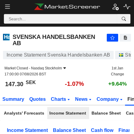
SVENSKA HANDELSBANKEN AB
147.30
kr
-1.07%
SVENSKA HANDELSBANKEN
AB
Income Statement Svenska Handelsbanken AB
Sto
Market Closed -
Nasdaq Stockholm
1st Jan
17:00:00 07/08/2026 BST
Change
SEK
-1.07%
147.30
+9.64%
Summary
Quotes
Charts
News
Company
Fi
Analysts' Forecasts
Income Statement
Balance Sheet
Cas
Income Statement
Balance Sheet
Cash flow
Financ