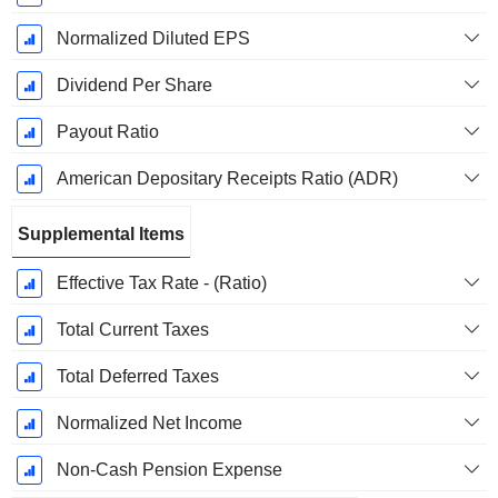
Normalized Diluted EPS
Dividend Per Share
Payout Ratio
American Depositary Receipts Ratio (ADR)
Supplemental Items
Effective Tax Rate - (Ratio)
Total Current Taxes
Total Deferred Taxes
Normalized Net Income
Non-Cash Pension Expense