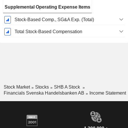
Supplemental Operating Expense Items
Stock-Based Comp., SG&A Exp. (Total)
Total Stock-Based Compensation
Stock Market
Stocks
SHB A Stock
Financials Svenska Handelsbanken AB
Income Statement