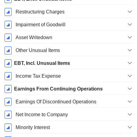
Restructuring Charges
Impairment of Goodwill
Asset Writedown
Other Unusual Items
EBT, Incl. Unusual Items
Income Tax Expense
Earnings From Continuing Operations
Earnings Of Discontinued Operations
Net Income to Company
Minority Interest