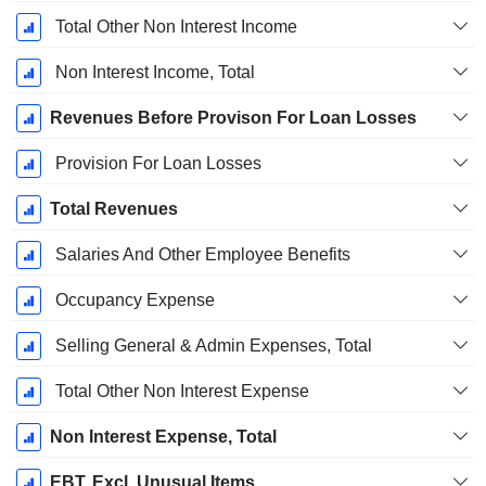
Total Other Non Interest Income
Non Interest Income, Total
Revenues Before Provison For Loan Losses
Provision For Loan Losses
Total Revenues
Salaries And Other Employee Benefits
Occupancy Expense
Selling General & Admin Expenses, Total
Total Other Non Interest Expense
Non Interest Expense, Total
EBT, Excl. Unusual Items