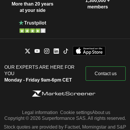
1,300,000 +
More than 20 years
members
at your side
OUR EXPERTS ARE HERE FOR
YOU
Contact us
Monday - Friday 9am-6pm CET
Legal information
Cookie settings
About us
Copyright © 2026 Surperformance SAS. All rights reserved.
Stock quotes are provided by Factset, Morningstar and S&P