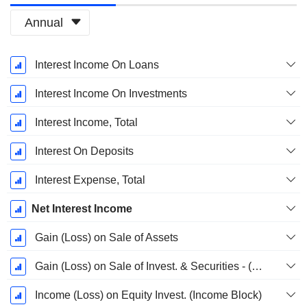
Annual
Fiscal
Interest Income On Loans
Period:
December
Interest Income On Investments
Interest Income, Total
Interest On Deposits
Interest Expense, Total
Net Interest Income
Gain (Loss) on Sale of Assets
Gain (Loss) on Sale of Invest. & Securities - (Rev)
Income (Loss) on Equity Invest. (Income Block)