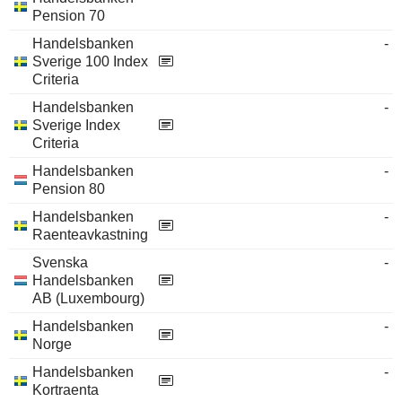
Pension 70
Handelsbanken
-
Sverige 100 Index
Criteria
Handelsbanken
-
Sverige Index
Criteria
Handelsbanken
-
Pension 80
Handelsbanken
-
Raenteavkastning
Svenska
-
Handelsbanken
AB (Luxembourg)
Handelsbanken
-
Norge
Handelsbanken
-
Kortraenta