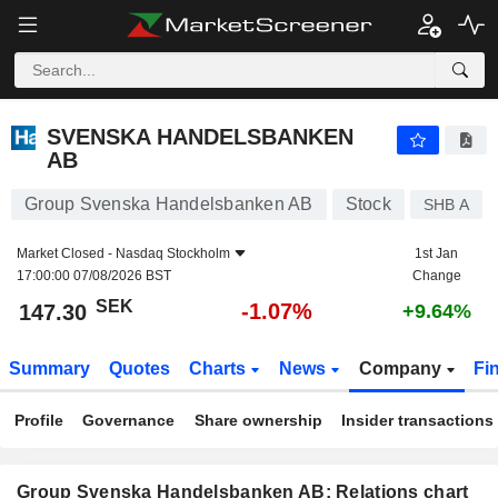
SVENSKA HANDELSBANKEN AB
147.30
kr
-1.07%
SVENSKA HANDELSBANKEN
AB
Group Svenska Handelsbanken AB
Stock
SHB A
Market Closed -
Nasdaq Stockholm
1st Jan
17:00:00 07/08/2026 BST
Change
SEK
-1.07%
147.30
+9.64%
Summary
Quotes
Charts
News
Company
Fi
Profile
Governance
Share ownership
Insider transactions
Group Svenska Handelsbanken AB: Relations chart