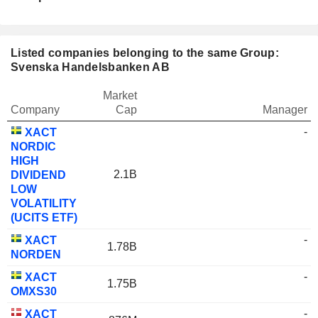
Listed companies belonging to the same Group:
Svenska Handelsbanken AB
Market
Company
Cap
Manager
-
XACT
NORDIC
HIGH
2.1B
DIVIDEND
LOW
VOLATILITY
(UCITS ETF)
-
XACT
1.78B
NORDEN
-
XACT
1.75B
OMXS30
-
XACT