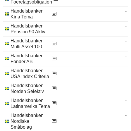
Foeretagsobligation
Handelsbanken
-
Kina Tema
Handelsbanken
-
Pension 90 Aktiv
Handelsbanken
-
Multi Asset 100
Handelsbanken
-
Fonder AB
Handelsbanken
-
USA Index Criteria
Handelsbanken
-
Norden Selektiv
Handelsbanken
-
Latinamerika Tema
Handelsbanken
-
Nordiska
Småbolag