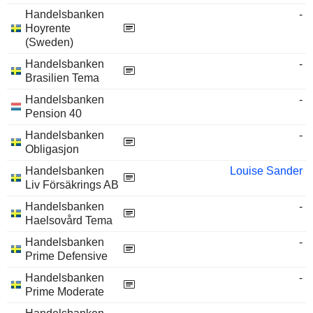
Handelsbanken
-
Hoyrente
(Sweden)
Handelsbanken
-
Brasilien Tema
Handelsbanken
-
Pension 40
Handelsbanken
-
Obligasjon
Handelsbanken
Louise Sander
Liv Försäkrings AB
Handelsbanken
-
Haelsovård Tema
Handelsbanken
-
Prime Defensive
Handelsbanken
-
Prime Moderate