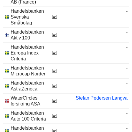
AB (France)
Handelsbanken
-
Svenska
Småbolag
Handelsbanken
-
Aktiv 100
Handelsbanken
-
Europa Index
Criteria
Handelsbanken
-
Microcap Norden
Handelsbanken
-
AstraZeneca
WaterCircles
Stefan Pedersen Langva
forsikring ASA
Handelsbanken
-
Auto 100 Criteria
Handelsbanken
-