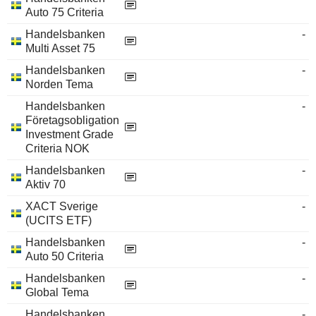
Auto 75 Criteria
Handelsbanken
-
Multi Asset 75
Handelsbanken
-
Norden Tema
Handelsbanken
-
Företagsobligation
Investment Grade
Criteria NOK
Handelsbanken
-
Aktiv 70
XACT Sverige
-
(UCITS ETF)
Handelsbanken
-
Auto 50 Criteria
Handelsbanken
-
Global Tema
Handelsbanken
-