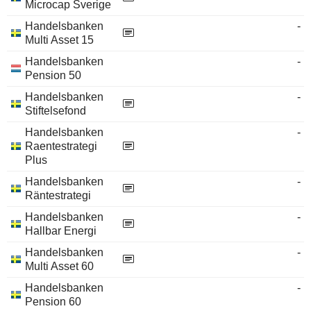
Microcap Sverige
Handelsbanken
-
Multi Asset 15
Handelsbanken
-
Pension 50
Handelsbanken
-
Stiftelsefond
Handelsbanken
-
Raentestrategi
Plus
Handelsbanken
-
Räntestrategi
Handelsbanken
-
Hallbar Energi
Handelsbanken
-
Multi Asset 60
Handelsbanken
-
Pension 60