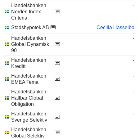
Handelsbanken
-
Norden Index
Criteria
Stadshypotek AB
Cecilia Hasselbo
Handelsbanken
-
Global Dynamisk
90
Handelsbanken
-
Kreditt
Handelsbanken
-
EMEA Tema
Handelsbanken
-
Hallbar Global
Obligation
Handelsbanken
-
Sverige Selektiv
Handelsbanken
-
Global Selektiv