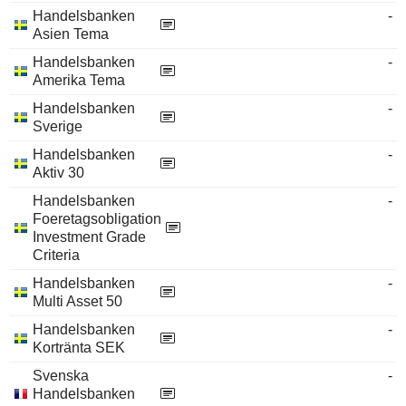
Handelsbanken
-
Asien Tema
Handelsbanken
-
Amerika Tema
Handelsbanken
-
Sverige
Handelsbanken
-
Aktiv 30
Handelsbanken
-
Foeretagsobligation
Investment Grade
Criteria
Handelsbanken
-
Multi Asset 50
Handelsbanken
-
Kortränta SEK
Svenska
-
Handelsbanken