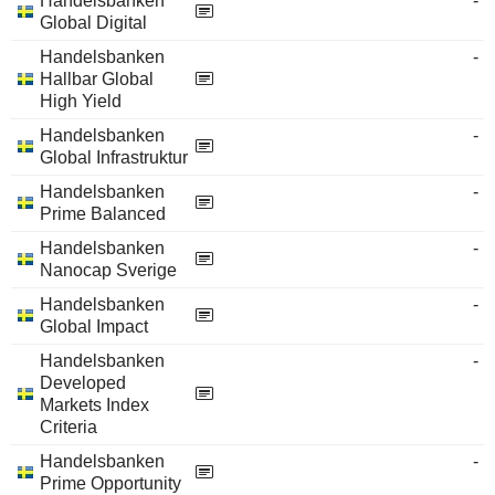
Handelsbanken
-
Global Digital
Handelsbanken
-
Hallbar Global
High Yield
Handelsbanken
-
Global Infrastruktur
Handelsbanken
-
Prime Balanced
Handelsbanken
-
Nanocap Sverige
Handelsbanken
-
Global Impact
Handelsbanken
-
Developed
Markets Index
Criteria
Handelsbanken
-
Prime Opportunity