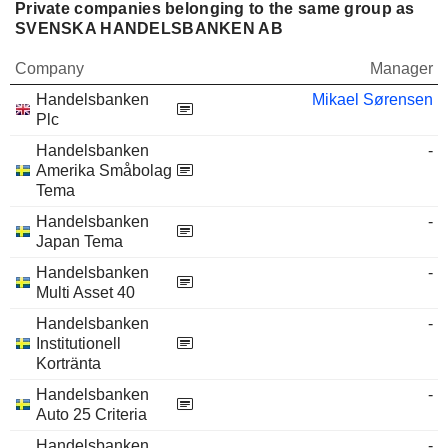
Private companies belonging to the same group as
SVENSKA HANDELSBANKEN AB
Company
Manager
Handelsbanken
Mikael Sørensen
Plc
Handelsbanken
-
Amerika Småbolag
Tema
Handelsbanken
-
Japan Tema
Handelsbanken
-
Multi Asset 40
Handelsbanken
-
Institutionell
Kortränta
Handelsbanken
-
Auto 25 Criteria
Handelsbanken
-