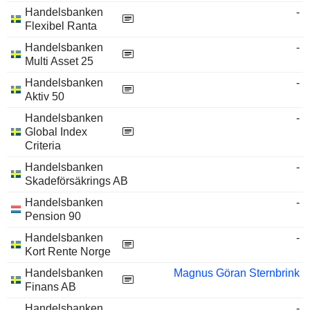
Handelsbanken
-
Flexibel Ranta
Handelsbanken
-
Multi Asset 25
Handelsbanken
-
Aktiv 50
Handelsbanken
-
Global Index
Criteria
Handelsbanken
-
Skadeförsäkrings AB
Handelsbanken
-
Pension 90
Handelsbanken
-
Kort Rente Norge
Handelsbanken
Magnus Göran Sternbrink
Finans AB
Handelsbanken
-