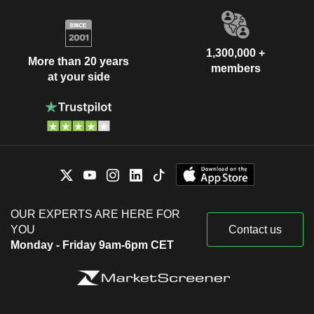
1,300,000 +
More than 20 years
members
at your side
OUR EXPERTS ARE HERE FOR
YOU
Contact us
Monday - Friday 9am-6pm CET