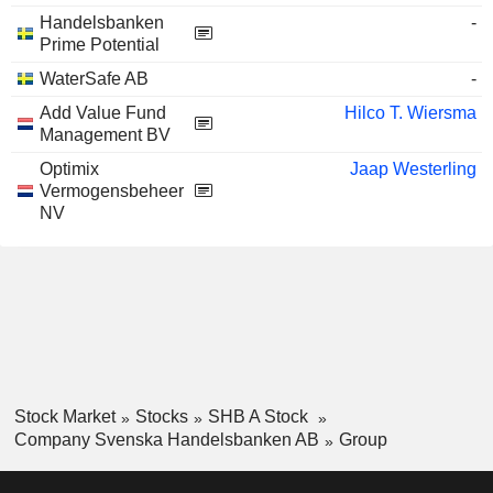
Handelsbanken
-
Prime Potential
WaterSafe AB
-
Add Value Fund
Hilco T. Wiersma
Management BV
Optimix
Jaap Westerling
Vermogensbeheer
NV
Stock Market
Stocks
SHB A Stock
Company Svenska Handelsbanken AB
Group