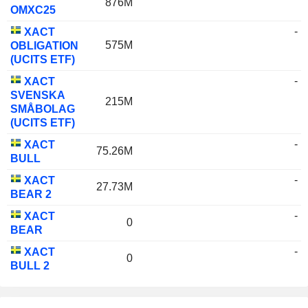
876M
OMXC25
-
XACT
575M
OBLIGATION
(UCITS ETF)
-
XACT
SVENSKA
215M
SMÅBOLAG
(UCITS ETF)
-
XACT
75.26M
BULL
-
XACT
27.73M
BEAR 2
-
XACT
0
BEAR
-
XACT
0
BULL 2