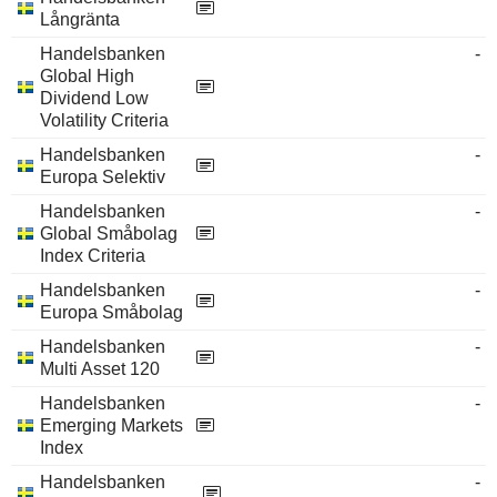
Långränta
Handelsbanken
-
Global High
Dividend Low
Volatility Criteria
Handelsbanken
-
Europa Selektiv
Handelsbanken
-
Global Småbolag
Index Criteria
Handelsbanken
-
Europa Småbolag
Handelsbanken
-
Multi Asset 120
Handelsbanken
-
Emerging Markets
Index
Handelsbanken
-