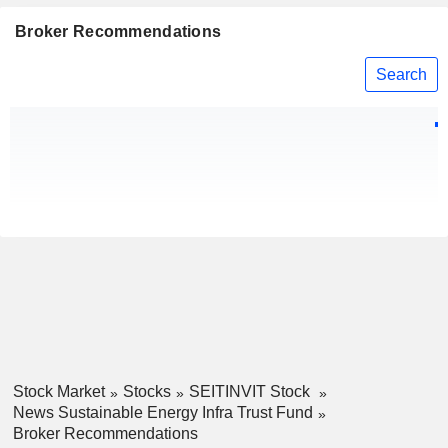
Broker Recommendations
Search
Stock Market
Stocks
SEITINVIT Stock
News Sustainable Energy Infra Trust Fund
Broker Recommendations