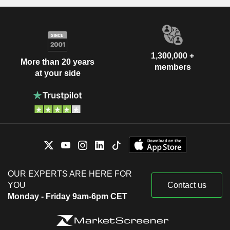
1,300,000 +
More than 20 years
members
at your side
OUR EXPERTS ARE HERE FOR
YOU
Contact us
Monday - Friday 9am-6pm CET