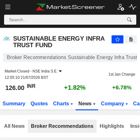
SUSTAINABLE ENERGY INFRA TRUST FUND
126.00
₹
+1.82%
SUSTAINABLE ENERGY INFRA
TRUST FUND
Broker Recommendations Sustainable Energy Infra Trust
Market Closed -
NSE India S.E.
1st Jan Change
12:05:10 21/07/2026 BST
INR
+1.82%
126.00
+6.78%
Summary
Quotes
Charts
News
Company
Ca
All News
Broker Recommendations
Highlights
Insi