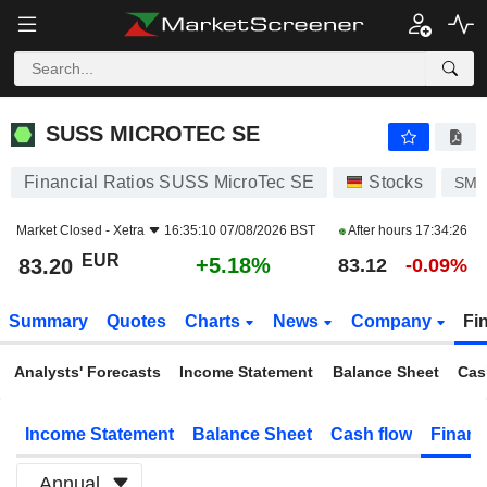
SUSS MICROTEC SE
83.20
€
+5.18%
SUSS MICROTEC SE
Financial Ratios SUSS MicroTec SE
Stocks
SM
Market Closed -
Xetra
16:35:10 07/08/2026 BST
After hours
17:34:26
EUR
+5.18%
83.20
83.12
-0.09%
Summary
Quotes
Charts
News
Company
Fi
Analysts' Forecasts
Income Statement
Balance Sheet
Cas
Income Statement
Balance Sheet
Cash flow
Financ
Annual