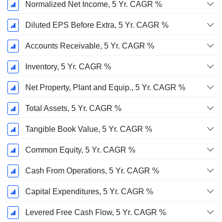
Normalized Net Income, 5 Yr. CAGR %
Diluted EPS Before Extra, 5 Yr. CAGR %
Accounts Receivable, 5 Yr. CAGR %
Inventory, 5 Yr. CAGR %
Net Property, Plant and Equip., 5 Yr. CAGR %
Total Assets, 5 Yr. CAGR %
Tangible Book Value, 5 Yr. CAGR %
Common Equity, 5 Yr. CAGR %
Cash From Operations, 5 Yr. CAGR %
Capital Expenditures, 5 Yr. CAGR %
Levered Free Cash Flow, 5 Yr. CAGR %