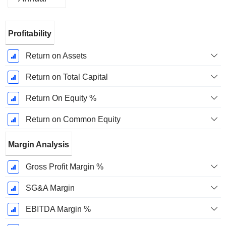
Fiscal
Profitability
Period:
December
Return on Assets
Return on Total Capital
Return On Equity %
Return on Common Equity
Margin Analysis
Gross Profit Margin %
SG&A Margin
EBITDA Margin %