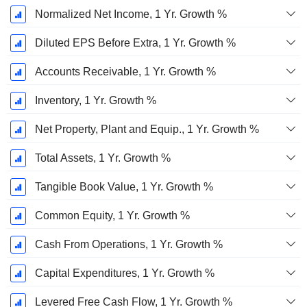
Normalized Net Income, 1 Yr. Growth %
Diluted EPS Before Extra, 1 Yr. Growth %
Accounts Receivable, 1 Yr. Growth %
Inventory, 1 Yr. Growth %
Net Property, Plant and Equip., 1 Yr. Growth %
Total Assets, 1 Yr. Growth %
Tangible Book Value, 1 Yr. Growth %
Common Equity, 1 Yr. Growth %
Cash From Operations, 1 Yr. Growth %
Capital Expenditures, 1 Yr. Growth %
Levered Free Cash Flow, 1 Yr. Growth %