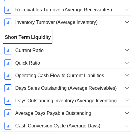
Receivables Turnover (Average Receivables)
Inventory Turnover (Average Inventory)
Short Term Liquidity
Current Ratio
Quick Ratio
Operating Cash Flow to Current Liabilities
Days Sales Outstanding (Average Receivables)
Days Outstanding Inventory (Average Inventory)
Average Days Payable Outstanding
Cash Conversion Cycle (Average Days)