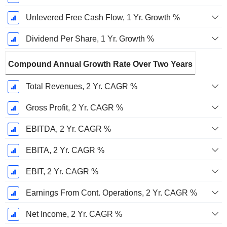
Unlevered Free Cash Flow, 1 Yr. Growth %
Dividend Per Share, 1 Yr. Growth %
Compound Annual Growth Rate Over Two Years
Total Revenues, 2 Yr. CAGR %
Gross Profit, 2 Yr. CAGR %
EBITDA, 2 Yr. CAGR %
EBITA, 2 Yr. CAGR %
EBIT, 2 Yr. CAGR %
Earnings From Cont. Operations, 2 Yr. CAGR %
Net Income, 2 Yr. CAGR %