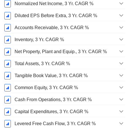
Normalized Net Income, 3 Yr. CAGR %
Diluted EPS Before Extra, 3 Yr. CAGR %
Accounts Receivable, 3 Yr. CAGR %
Inventory, 3 Yr. CAGR %
Net Property, Plant and Equip., 3 Yr. CAGR %
Total Assets, 3 Yr. CAGR %
Tangible Book Value, 3 Yr. CAGR %
Common Equity, 3 Yr. CAGR %
Cash From Operations, 3 Yr. CAGR %
Capital Expenditures, 3 Yr. CAGR %
Levered Free Cash Flow, 3 Yr. CAGR %