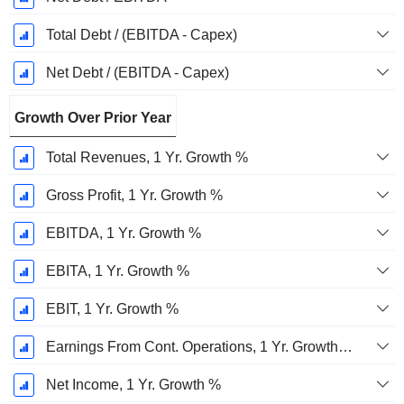
Total Debt / (EBITDA - Capex)
Net Debt / (EBITDA - Capex)
Growth Over Prior Year
Total Revenues, 1 Yr. Growth %
Gross Profit, 1 Yr. Growth %
EBITDA, 1 Yr. Growth %
EBITA, 1 Yr. Growth %
EBIT, 1 Yr. Growth %
Earnings From Cont. Operations, 1 Yr. Growth %
Net Income, 1 Yr. Growth %