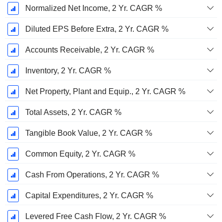
Normalized Net Income, 2 Yr. CAGR %
Diluted EPS Before Extra, 2 Yr. CAGR %
Accounts Receivable, 2 Yr. CAGR %
Inventory, 2 Yr. CAGR %
Net Property, Plant and Equip., 2 Yr. CAGR %
Total Assets, 2 Yr. CAGR %
Tangible Book Value, 2 Yr. CAGR %
Common Equity, 2 Yr. CAGR %
Cash From Operations, 2 Yr. CAGR %
Capital Expenditures, 2 Yr. CAGR %
Levered Free Cash Flow, 2 Yr. CAGR %