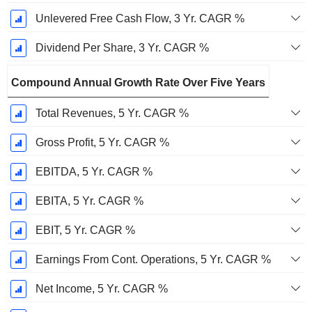
Unlevered Free Cash Flow, 3 Yr. CAGR %
Dividend Per Share, 3 Yr. CAGR %
Compound Annual Growth Rate Over Five Years
Total Revenues, 5 Yr. CAGR %
Gross Profit, 5 Yr. CAGR %
EBITDA, 5 Yr. CAGR %
EBITA, 5 Yr. CAGR %
EBIT, 5 Yr. CAGR %
Earnings From Cont. Operations, 5 Yr. CAGR %
Net Income, 5 Yr. CAGR %