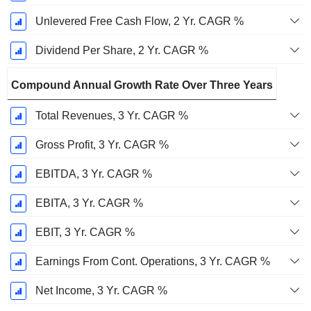
Unlevered Free Cash Flow, 2 Yr. CAGR %
Dividend Per Share, 2 Yr. CAGR %
Compound Annual Growth Rate Over Three Years
Total Revenues, 3 Yr. CAGR %
Gross Profit, 3 Yr. CAGR %
EBITDA, 3 Yr. CAGR %
EBITA, 3 Yr. CAGR %
EBIT, 3 Yr. CAGR %
Earnings From Cont. Operations, 3 Yr. CAGR %
Net Income, 3 Yr. CAGR %