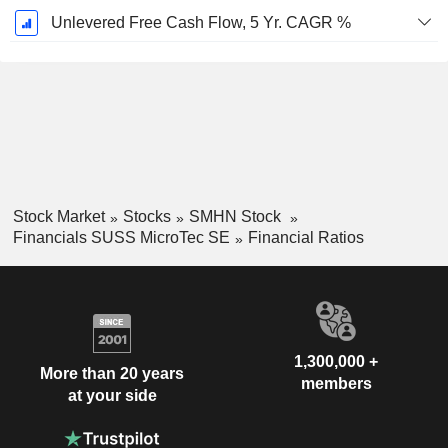
Unlevered Free Cash Flow, 5 Yr. CAGR %
Stock Market
Stocks
SMHN Stock
Financials SUSS MicroTec SE
Financial Ratios
1,300,000 +
More than 20 years
members
at your side