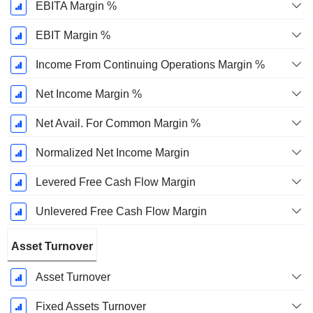
EBITA Margin %
EBIT Margin %
Income From Continuing Operations Margin %
Net Income Margin %
Net Avail. For Common Margin %
Normalized Net Income Margin
Levered Free Cash Flow Margin
Unlevered Free Cash Flow Margin
Asset Turnover
Asset Turnover
Fixed Assets Turnover