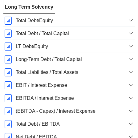
Long Term Solvency
Total Debt/Equity
Total Debt / Total Capital
LT Debt/Equity
Long-Term Debt / Total Capital
Total Liabilities / Total Assets
EBIT / Interest Expense
EBITDA / Interest Expense
(EBITDA - Capex) / Interest Expense
Total Debt / EBITDA
Net Debt / EBITDA