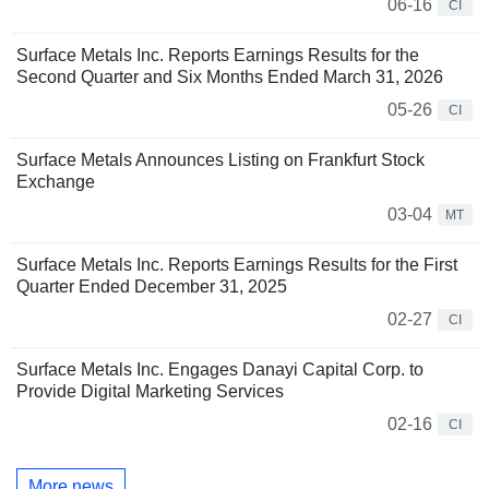
06-16
CI
Surface Metals Inc. Reports Earnings Results for the
Second Quarter and Six Months Ended March 31, 2026
05-26
CI
Surface Metals Announces Listing on Frankfurt Stock
Exchange
03-04
MT
Surface Metals Inc. Reports Earnings Results for the First
Quarter Ended December 31, 2025
02-27
CI
Surface Metals Inc. Engages Danayi Capital Corp. to
Provide Digital Marketing Services
02-16
CI
More news