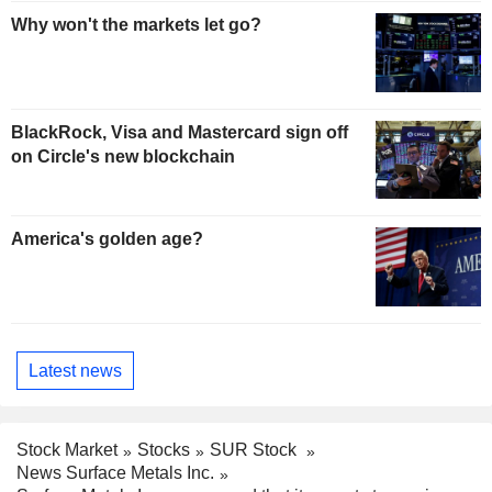
Why won't the markets let go?
BlackRock, Visa and Mastercard sign off
on Circle's new blockchain
America's golden age?
Latest news
Stock Market
Stocks
SUR Stock
News Surface Metals Inc.