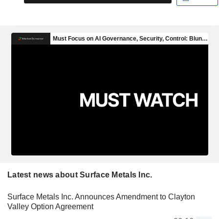
Latest news about Surface Metals Inc.
Surface Metals Inc. Announces Amendment to Clayton
Valley Option Agreement