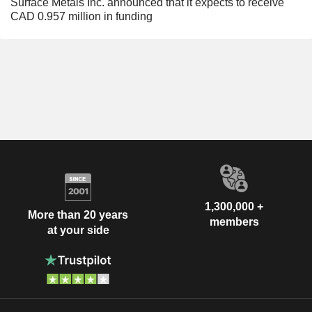
Surface Metals Inc. announced that it expects to receive
CAD 0.957 million in funding
1,300,000 +
More than 20 years
members
at your side