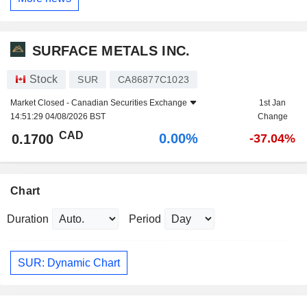
SURFACE METALS INC.
Stock
SUR
CA86877C1023
Market Closed -
Canadian Securities Exchange
1st Jan
14:51:29 04/08/2026 BST
Change
CAD
0.00%
0.1700
-37.04%
Chart
Duration
Period
SUR: Dynamic Chart