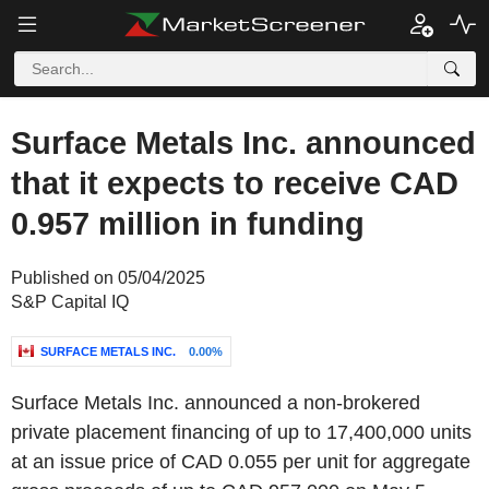
Surface Metals Inc. announced
that it expects to receive CAD
0.957 million in funding
Published on 05/04/2025
S&P Capital IQ
SURFACE METALS INC.
0.00%
Surface Metals Inc. announced a non-brokered
private placement financing of up to 17,400,000 units
at an issue price of CAD 0.055 per unit for aggregate