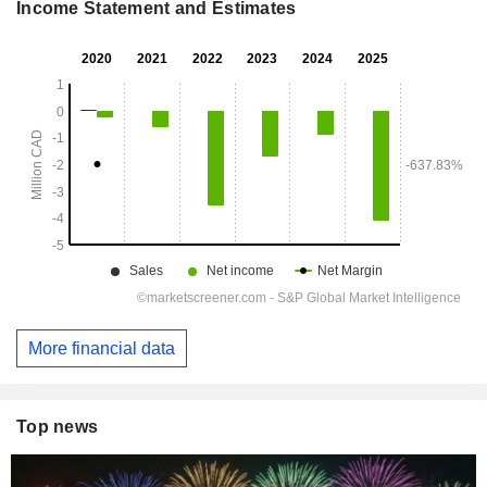
Income Statement and Estimates
More financial data
Top news