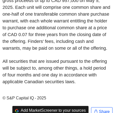
gross proceeds of up to CAD 957,000 on May 5,
2025. Each unit will comprise one common share and
one-half of one transferable common share purchase
warrant, with each whole warrant entitling the holder
to purchase one additional common share at a price
of CAD 0.07 for three years from the closing date of
the offering. Finders' fees, including cash and
warrants, may be paid on some or all of the offering.
All securities that are issued pursuant to the offering
will be subject to, among other things, a hold period
of four months and one day in accordance with
applicable Canadian securities laws.
© S&P Capital IQ - 2025
Add MarketScreener to your sources
Share