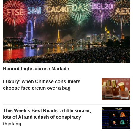
Record highs across Markets
Luxury: when Chinese consumers
choose face cream over a bag
This Week's Best Reads: a little soccer,
lots of AI and a dash of conspiracy
thinking