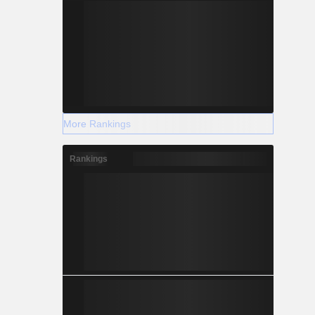
More Rankings
Rankings