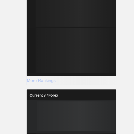
More Rankings
Currency / Forex