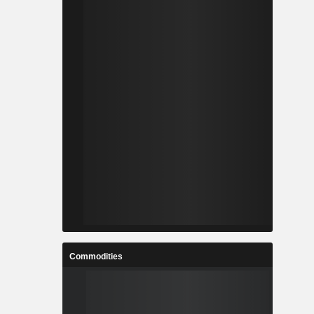
Commodities