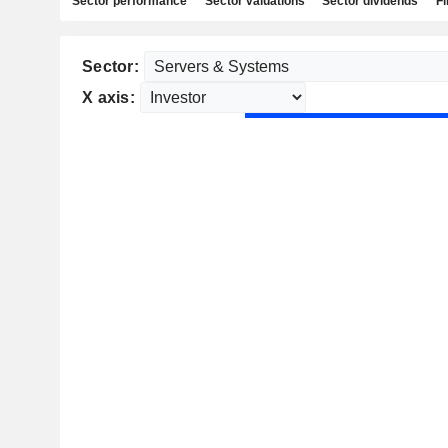
Sector performance
Sector valuations
Sector dividends
Fi
Sector:
X axis: