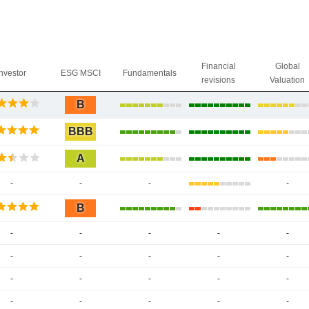
Financial
Global
Investor
ESG MSCI
Fundamentals
revisions
Valuation
B
BBB
A
-
-
-
-
B
-
-
-
-
-
-
-
-
-
-
-
-
-
-
-
-
-
-
-
-