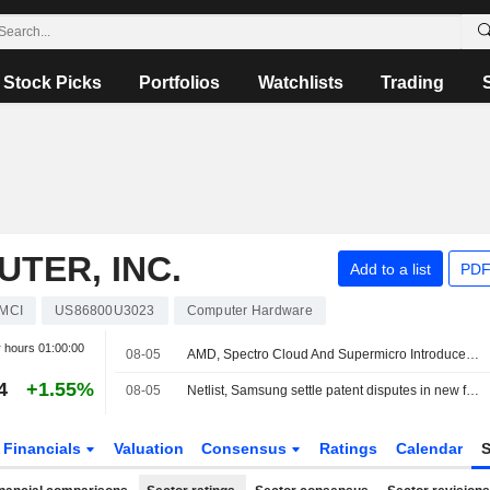
Stock Picks
Portfolios
Watchlists
Trading
TER, INC.
Add to a list
PDF
MCI
US86800U3023
Computer Hardware
r hours
01:00:00
08-05
AMD, Spectro Cloud And Supermicro Introduce AMD Instinct Coder Enterprise AI Inference Solution
4
+1.55%
08-05
Netlist, Samsung settle patent disputes in new five-year memory deal
Financials
Valuation
Consensus
Ratings
Calendar
S