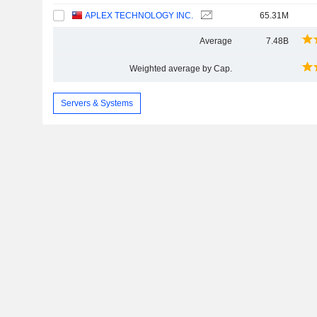
APLEX TECHNOLOGY INC.
65.31M
Average
7.48B
Weighted average by Cap.
Servers & Systems