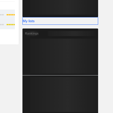
-
-
My lists
Rankings