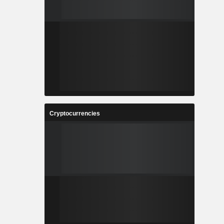
Cryptocurrencies