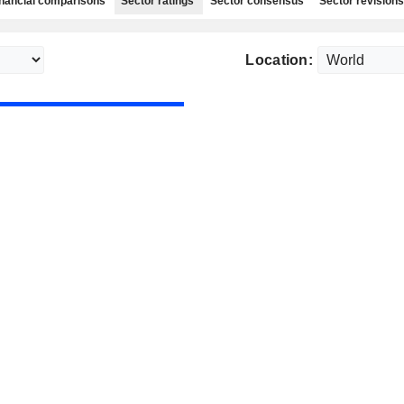
nancial comparisons
Sector ratings
Sector consensus
Sector revisions
Location: