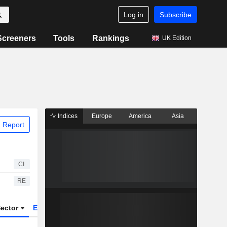
Log in
Subscribe
Screeners
Tools
Rankings
UK Edition
Indices
Europe
America
Asia
 Report
CI
RE
ector
ETFs