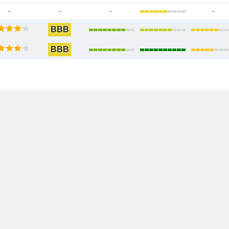
-
-
-
-
BBB
BBB