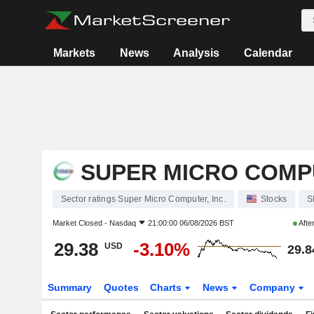
Markets
News
Analysis
Calendar
SUPER MICRO COMPU
Sector ratings Super Micro Computer, Inc.
Stocks
S
Market Closed -
Nasdaq
21:00:00 06/08/2026 BST
Afte
29.38
-3.10%
USD
29.8
Summary
Quotes
Charts
News
Company