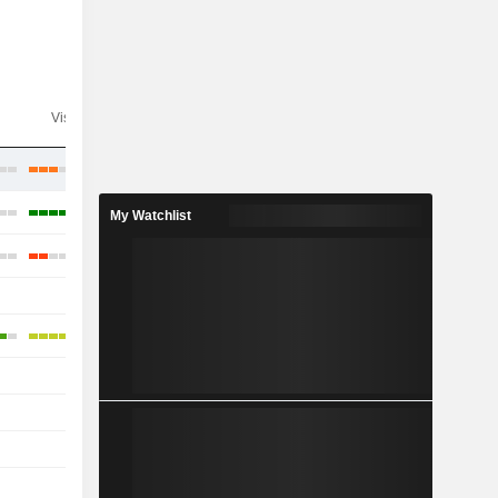
Visibility
Consensus
My Watchlist
-
-
-
-
-
-
-
-
-
-