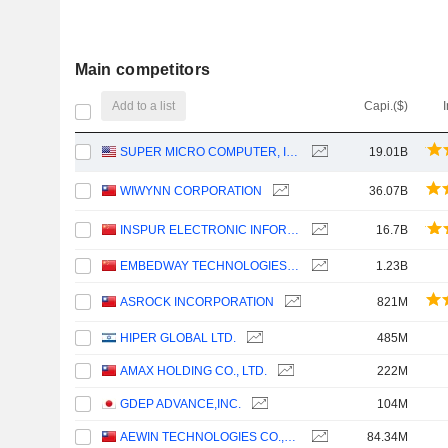
Main competitors
Add to a list
Capi.($)
SUPER MICRO COMPUTER, INC.
19.01B
WIWYNN CORPORATION
36.07B
INSPUR ELECTRONIC INFORMATION INDUSTRY CO., LTD.
16.7B
EMBEDWAY TECHNOLOGIES (SHANGHAI) CORPORATION
1.23B
ASROCK INCORPORATION
821M
HIPER GLOBAL LTD.
485M
AMAX HOLDING CO., LTD.
222M
GDEP ADVANCE,INC.
104M
AEWIN TECHNOLOGIES CO.,LTD.
84.34M