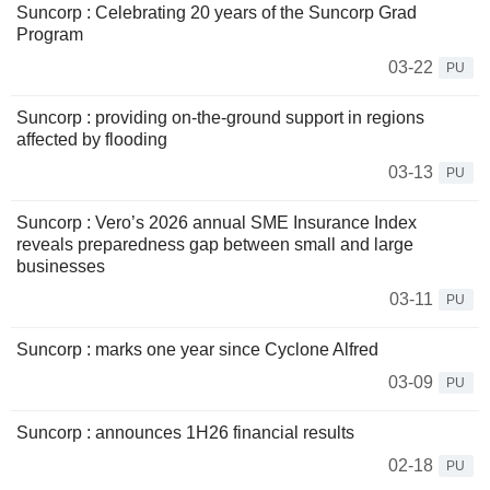
Suncorp : Celebrating 20 years of the Suncorp Grad
Program
03-22
PU
Suncorp : providing on-the-ground support in regions
affected by flooding
03-13
PU
Suncorp : Vero’s 2026 annual SME Insurance Index
reveals preparedness gap between small and large
businesses
03-11
PU
Suncorp : marks one year since Cyclone Alfred
03-09
PU
Suncorp : announces 1H26 financial results
02-18
PU