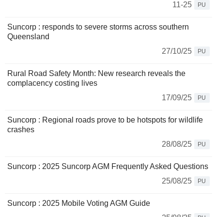
11-25
PU
Suncorp : responds to severe storms across southern
Queensland
27/10/25
PU
Rural Road Safety Month: New research reveals the
complacency costing lives
17/09/25
PU
Suncorp : Regional roads prove to be hotspots for wildlife
crashes
28/08/25
PU
Suncorp : 2025 Suncorp AGM Frequently Asked Questions
25/08/25
PU
Suncorp : 2025 Mobile Voting AGM Guide