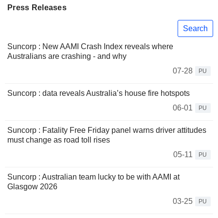
Press Releases
Search
Suncorp : New AAMI Crash Index reveals where
Australians are crashing - and why
07-28
PU
Suncorp : data reveals Australia’s house fire hotspots
06-01
PU
Suncorp : Fatality Free Friday panel warns driver attitudes
must change as road toll rises
05-11
PU
Suncorp : Australian team lucky to be with AAMI at
Glasgow 2026
03-25
PU