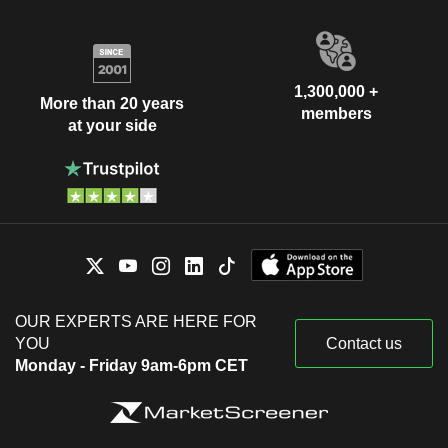
1,300,000 +
More than 20 years
members
at your side
OUR EXPERTS ARE HERE FOR
YOU
Contact us
Monday - Friday 9am-6pm CET