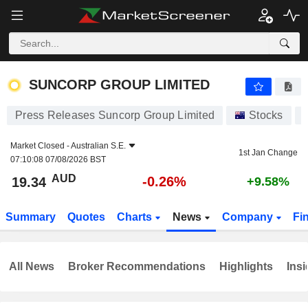
SUNCORP GROUP LIMITED
19.34
$
-0.26%
SUNCORP GROUP LIMITED
Press Releases Suncorp Group Limited
Stocks
Market Closed -
Australian S.E.
1st Jan Change
07:10:08 07/08/2026 BST
AUD
-0.26%
19.34
+9.58%
Summary
Quotes
Charts
News
Company
Fi
All News
Broker Recommendations
Highlights
Insi