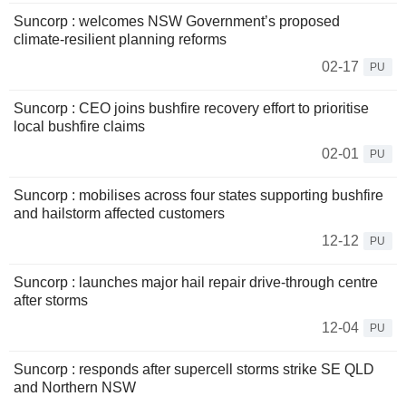
Suncorp : welcomes NSW Government’s proposed
climate-resilient planning reforms
02-17
PU
Suncorp : CEO joins bushfire recovery effort to prioritise
local bushfire claims
02-01
PU
Suncorp : mobilises across four states supporting bushfire
and hailstorm affected customers
12-12
PU
Suncorp : launches major hail repair drive-through centre
after storms
12-04
PU
Suncorp : responds after supercell storms strike SE QLD
and Northern NSW