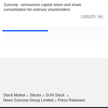
Suncorp : announces capital return and share
consolidation for ordinary shareholders
12/02/25
PU
Stock Market
Stocks
SUN Stock
News Suncorp Group Limited
Press Releases