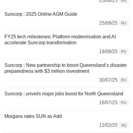
25/08/25
PU
Suncorp : 2025 Online AGM Guide
25/08/25
PU
FY25 tech milestones: Platform modernisation and AI
accelerate Suncorp transformation
19/08/25
PU
Suncorp : New partnership to boost Queensland’s disaster
preparedness with $3 million investment
30/07/25
PU
Suncorp : unveils major jobs boost for North Queensland
18/07/25
PU
Morgans rates SUN as Add
12/02/25
AQ