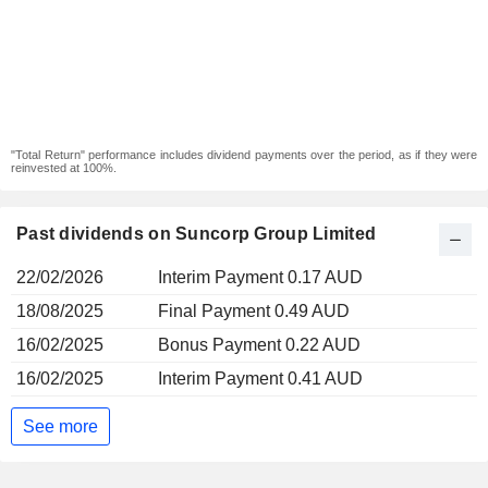
"Total Return" performance includes dividend payments over the period, as if they were
reinvested at 100%.
Past dividends on Suncorp Group Limited
22/02/2026
Interim Payment 0.17 AUD
18/08/2025
Final Payment 0.49 AUD
16/02/2025
Bonus Payment 0.22 AUD
16/02/2025
Interim Payment 0.41 AUD
See more