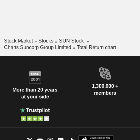
Stock Market
Stocks
SUN Stock
Charts Suncorp Group Limited
Total Return chart
1,300,000 +
More than 20 years
members
at your side