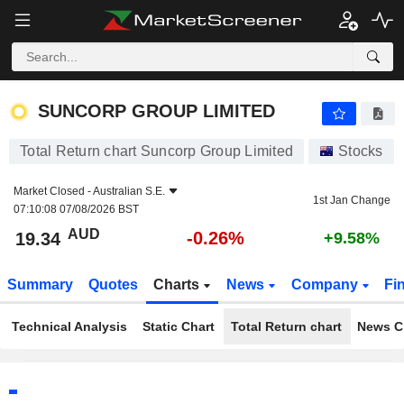
SUNCORP GROUP LIMITED
19.34
$
-0.26%
SUNCORP GROUP LIMITED
Total Return chart Suncorp Group Limited
Stocks
Market Closed -
Australian S.E.
1st Jan Change
07:10:08 07/08/2026 BST
AUD
-0.26%
19.34
+9.58%
Summary
Quotes
Charts
News
Company
Fi
Technical Analysis
Static Chart
Total Return chart
News C