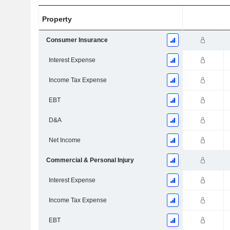
Property
Consumer Insurance
Interest Expense
Income Tax Expense
EBT
D&A
Net Income
Commercial & Personal Injury
Interest Expense
Income Tax Expense
EBT