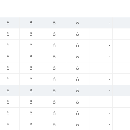
-
-
-
-
-
-
-
-
-
-