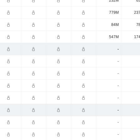
232M
6
779M
23
84M
7
547M
17
-
-
-
-
-
-
-
-