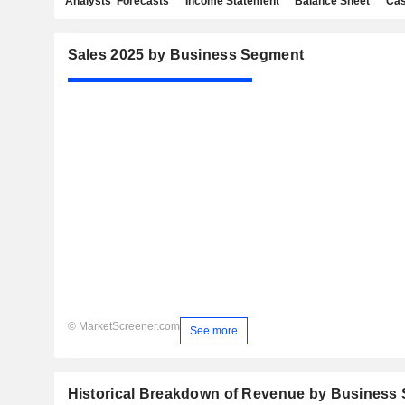
Analysts' Forecasts
Income Statement
Balance Sheet
Cas
Sales 2025 by Business Segment
© MarketScreener.com
See more
Historical Breakdown of Revenue by Business