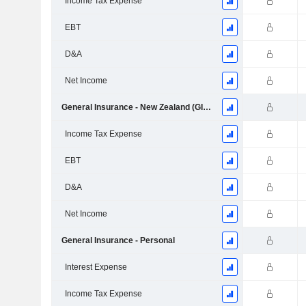
Income Tax Expense
EBT
D&A
Net Income
General Insurance - New Zealand (GI NZ)
Income Tax Expense
EBT
D&A
Net Income
General Insurance - Personal
Interest Expense
Income Tax Expense