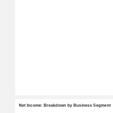
Net Income: Breakdown by Business Segment