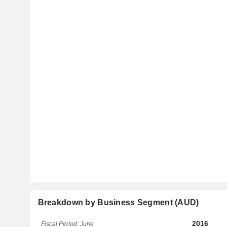
Breakdown by Business Segment (AUD)
2016
Fiscal Period: June