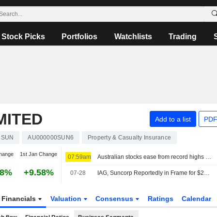
Stock Picks
Portfolios
Watchlists
Trading
MITED
Add to a list
PDF
SUN
AU000000SUN6
Property & Casualty Insurance
hange
1st Jan Change
07:59am
Australian stocks ease from record highs as rising oil prices fuel investor caution
78%
+9.58%
07-28
IAG, Suncorp Reportedly in Frame for $20 Billion Tokio Marine Play
Financials
Valuation
Consensus
Ratings
Calendar