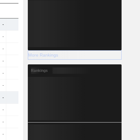
-
-
7.9B
8.91B
-
-
-28M
-27M
-
-
181M
292M
More Rankings
-
-
605M
978M
Rankings
-
-
73M
76M
-
-
424M
686M
-
-
4.38B
5.1B
-
-
-25M
-24M
-
-
162M
179M
-
-
543M
601M