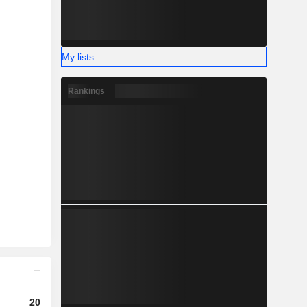
My lists
Rankings
2023
2024
2025