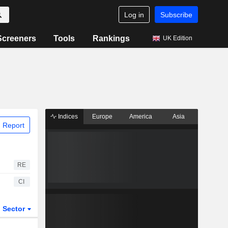
Log in
Subscribe
Screeners
Tools
Rankings
UK Edition
Indices
Europe
America
Asia
 Report
RE
CI
Sector
ETFs