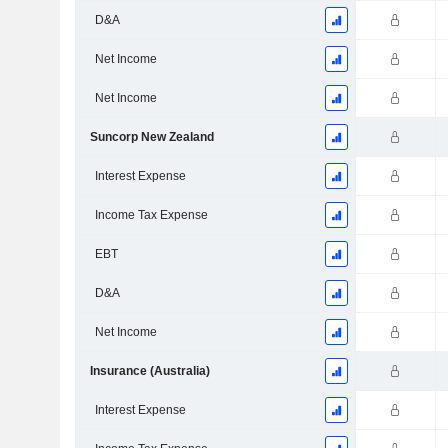
D&A
Net Income
Net Income
Suncorp New Zealand
Interest Expense
Income Tax Expense
EBT
D&A
Net Income
Insurance (Australia)
Interest Expense