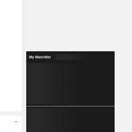
My Watchlist