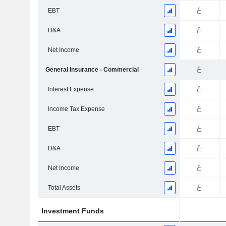
EBT
D&A
Net Income
General Insurance - Commercial
Interest Expense
Income Tax Expense
EBT
D&A
Net Income
Total Assets
Investment Funds