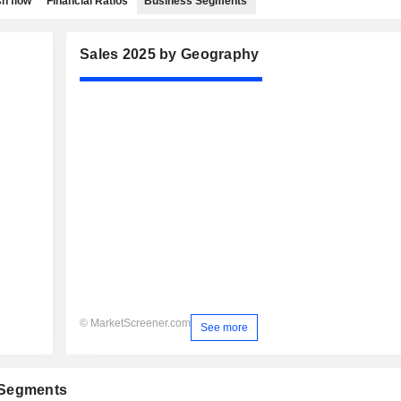
h flow
Financial Ratios
Business Segments
Sales 2025 by Geography
© MarketScreener.com
See more
 Segments