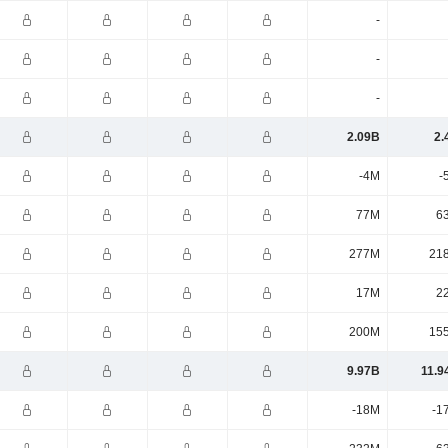
-
-
-
2.09B
2.
-4M
-
77M
6
277M
21
17M
2
200M
15
9.97B
11.9
-18M
-1