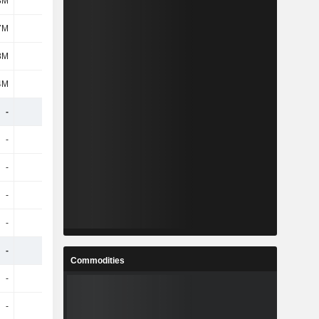
3M
318M
-
-
7M
1.07B
-
-
8M
86M
-
-
4M
755M
-
-
-
-
-
-
-
-
-
-
-
-
-
-
-
-
-
-
-
-
-
-
-
-
-
-
Commodities
-
-
-
-
-
-
-
-