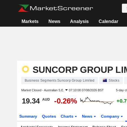
Markets
News
Analysis
Calendar
SUNCORP GROUP LI
Business Segments Suncorp Group Limited
Stocks
Market Closed -
Australian S.E.
07:10:08 07/08/2026 BST
5-day c
19.34
-0.26%
AUD
+0.
Summary
Quotes
Charts
News
Company