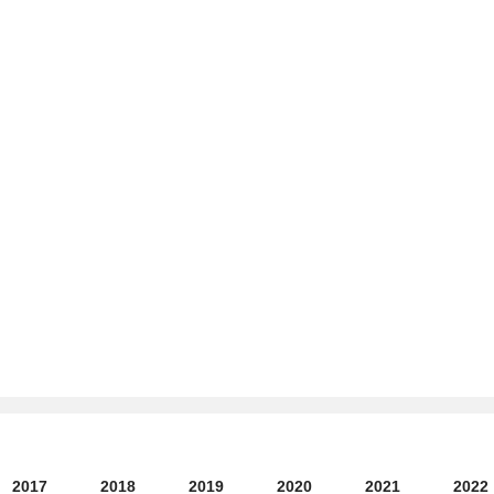
2017
2018
2019
2020
2021
2022