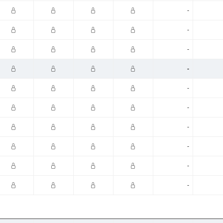
-
-
-
-
-
-
-
-
-
-