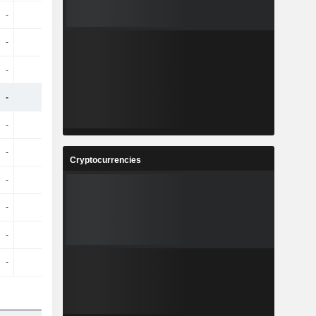
-
-
-
-
-
-
-
-
-
-
-
-
-
-
-
-
-
-
-
-
-
-
-
-
Cryptocurrencies
-
-
-
-
-
-
-
-
-
-
-
-
-
-
-
-