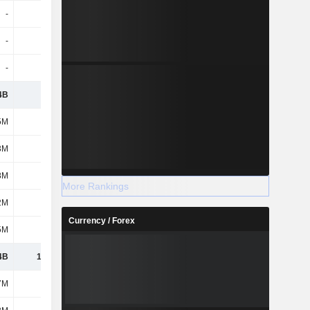
-
-
29M
31M
-
-
381M
422M
-
-
379M
18M
4B
3.64B
2.72B
3.18B
5M
-5M
-5M
-
3M
35M
79M
153M
8M
140M
292M
534M
More Rankings
2M
24M
30M
27M
Currency / Forex
5M
105M
213M
381M
4B
11.54B
-
-
7M
-35M
-
-