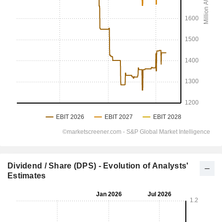
Dividend / Share (DPS) - Evolution of Analysts'
Estimates