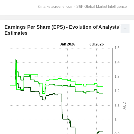
Earnings Per Share (EPS) - Evolution of Analysts'
Estimates