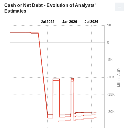
Cash or Net Debt - Evolution of Analysts'
Estimates