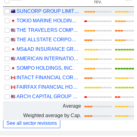
rev.
SUNCORP GROUP LIMITED
TOKIO MARINE HOLDINGS, INC.
THE TRAVELERS COMPANIES, INC.
THE ALLSTATE CORPORATION
MS&AD INSURANCE GROUP HOLDINGS, INC.
AMERICAN INTERNATIONAL GROUP, INC.
SOMPO HOLDINGS, INC.
INTACT FINANCIAL CORPORATION
FAIRFAX FINANCIAL HOLDINGS LIMITED
ARCH CAPITAL GROUP LTD.
Average
Weighted average by Cap.
See all sector revisions