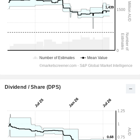
Dividend / Share (DPS)