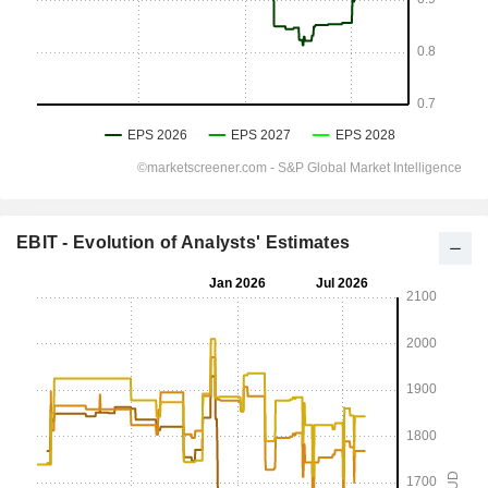
EBIT - Evolution of Analysts' Estimates