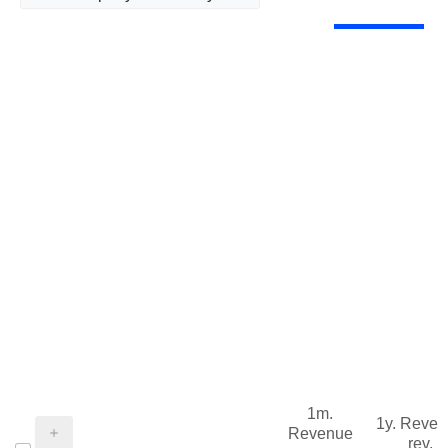
1m.
1y. Reve
Revenue
rev.