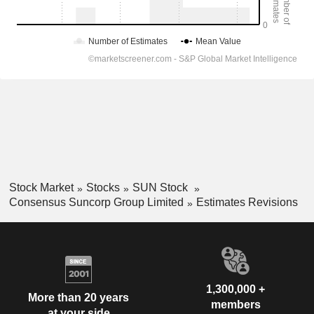
Stock Market
Stocks
SUN Stock
Consensus Suncorp Group Limited
Estimates Revisions
1,300,000 +
More than 20 years
members
at your side