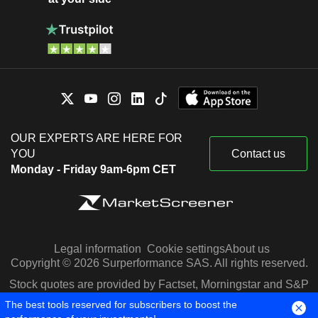
OUR EXPERTS ARE HERE FOR
YOU
Contact us
Monday - Friday 9am-6pm CET
Legal information
Cookie settings
About us
Copyright © 2026 Surperformance SAS. All rights reserved.
Stock quotes are provided by Factset, Morningstar and S&P
Capital IQ
The best tools reserved for subscribers to boost the