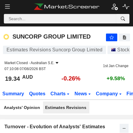
SUNCORP GROUP LIMITED
19.34
$
-0.26%
SUNCORP GROUP LIMITED
Estimates Revisions Suncorp Group Limited
Stocks
Market Closed -
Australian S.E.
1st Jan Change
07:10:08 07/08/2026 BST
AUD
-0.26%
19.34
+9.58%
Summary
Quotes
Charts
News
Company
Fi
Analysts' Opinion
Estimates Revisions
Turnover - Evolution of Analysts' Estimates