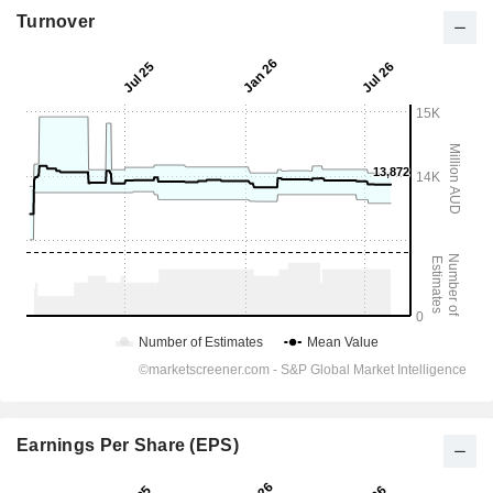
Turnover
Earnings Per Share (EPS)