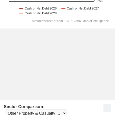
Sector Comparison: