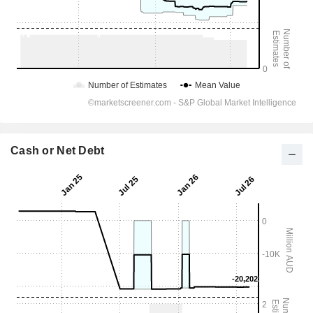
Cash or Net Debt