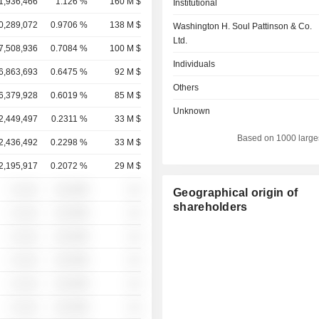
1,936,466
1.126 %
160 M $
Institutional
0,289,072
0.9706 %
138 M $
Washington H. Soul Pattinson & Co.
Ltd.
7,508,936
0.7084 %
100 M $
Individuals
6,863,693
0.6475 %
92 M $
Others
6,379,928
0.6019 %
85 M $
Unknown
2,449,497
0.2311 %
33 M $
Based on 1000 large
2,436,492
0.2298 %
33 M $
2,195,917
0.2072 %
29 M $
░ ░░░
░░░░%
░░
Geographical origin of
shareholders
░ ░░░
░░░░%
░░
░ ░░░
░░░░%
░░
░ ░░░
░░░░%
░░
░ ░░░
░░░░%
░░
░ ░░░
░░░░%
░░