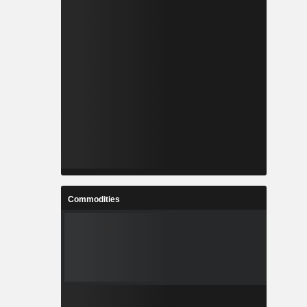
Commodities