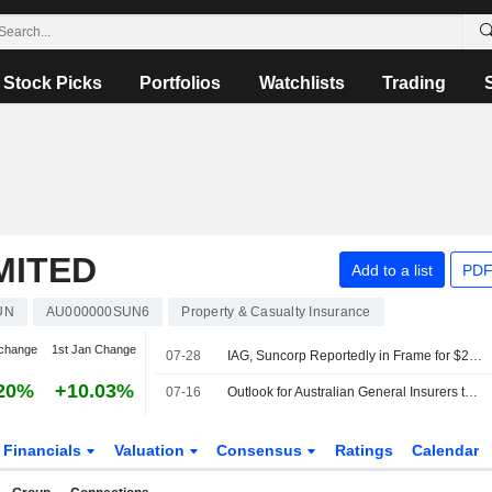
Stock Picks
Portfolios
Watchlists
Trading
MITED
Add to a list
PDF
UN
AU000000SUN6
Property & Casualty Insurance
change
1st Jan Change
07-28
IAG, Suncorp Reportedly in Frame for $20 Billion Tokio Marine Play
20%
+10.03%
07-16
Outlook for Australian General Insurers to Remain Driven by Moderating Premium Growth, Jefferies Says
Financials
Valuation
Consensus
Ratings
Calendar