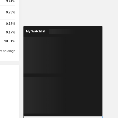
9.41%
0.23%
0.18%
My Watchlist
0.17%
90.01%
st holdings