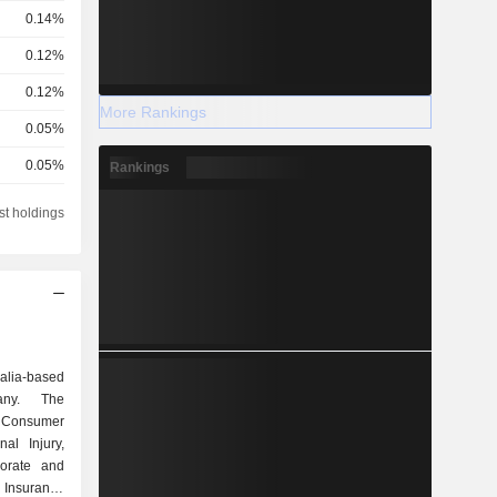
0.14%
0.12%
0.12%
More Rankings
0.05%
0.05%
Rankings
0.03%
st holdings
0.02%
0.02%
0.02%
0.01%
alia-based
0.01%
any. The
 Consumer
0.01%
al Injury,
0.01%
orate and
 Insurance
0.01%