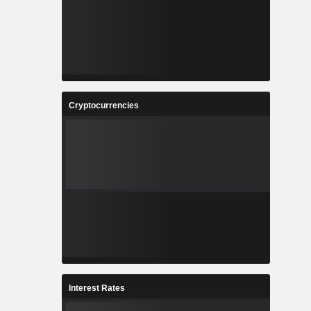
Cryptocurrencies
Interest Rates