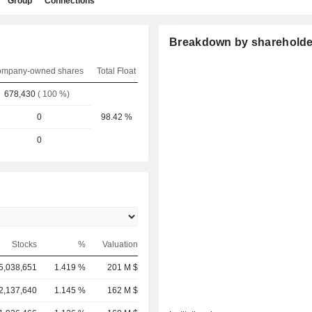
Group
Connections
Breakdown by shareholde
mpany-owned shares
Total Float
678,430
( 100 %)
0
98.42 %
0
Stocks
%
Valuation
5,038,651
1.419 %
201 M $
2,137,640
1.145 %
162 M $