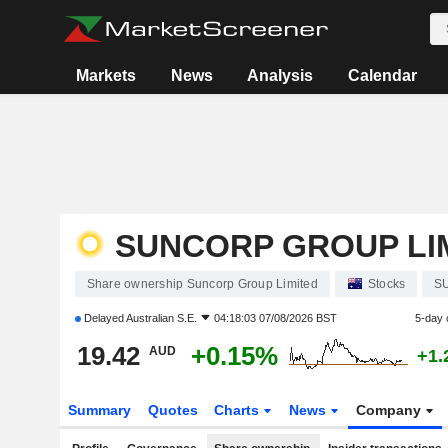
Markets
News
Analysis
Calendar
SUNCORP GROUP LI
Share ownership Suncorp Group Limited
Stocks
S
Delayed
Australian S.E.
04:18:03 07/08/2026 BST
5-day 
19.42
+0.15%
AUD
+1.
Summary
Quotes
Charts
News
Company