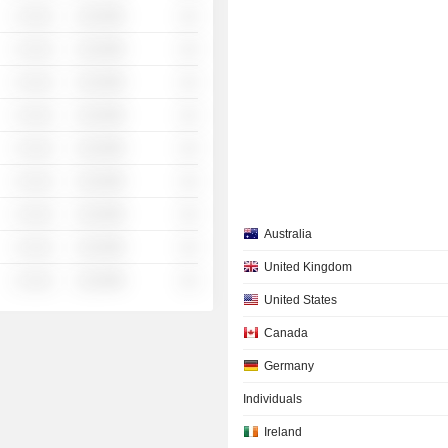
░ ░░░
░░░░%
░░
░ ░░░
░░░░%
░░
░ ░░░
░░░░%
░░
░ ░░░
░░░░%
░░
░ ░░░
░░░░%
░░
░ ░░░
░░░░%
░░
░ ░░░
░░░░%
░░
Australia
░ ░░░
░░░░%
░░
United Kingdom
░ ░░░
░░░░%
░░
United States
Canada
Germany
Individuals
Ireland