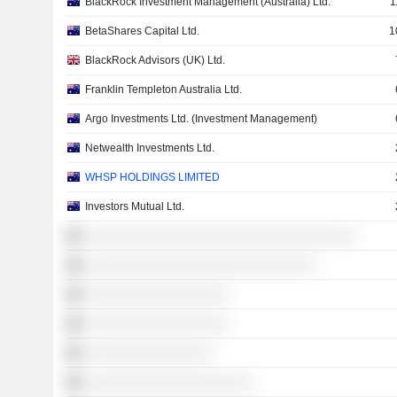
BlackRock Investment Management (Australia) Ltd.
1
BetaShares Capital Ltd.
1
BlackRock Advisors (UK) Ltd.
Franklin Templeton Australia Ltd.
Argo Investments Ltd. (Investment Management)
Netwealth Investments Ltd.
WHSP HOLDINGS LIMITED
Investors Mutual Ltd.
░░░░░░░░░░░░░░░░░░░░░░░░░░░░░░░░░░
░░░░░░░░░░░░░░░░░░░░░░░░░░░░░
░░░░░░░░░░░░░░░░░░
░░░░░░░░░░░░░░░░░░
░░░░░░░░░░░░░░░░
░░░░░░░░░░░░░░░░░░░░░