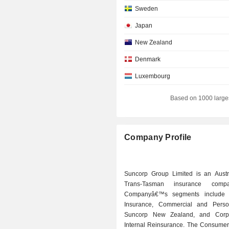
Sweden
Japan
New Zealand
Denmark
Luxembourg
Hong Kong
Based on 1000 large
Switzerland
Netherlands
Company Profile
Finland
Spain
Suncorp Group Limited is an Austr
Italy
Trans-Tasman insurance comp
Companyâ€™s segments include
South Africa
Insurance, Commercial and Person
Norway
Suncorp New Zealand, and Corp
Internal Reinsurance. The Consumer
Liechtenstein