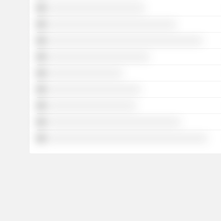
░░░░░░░░░░░░░░░░░░░░░░
░░░░░░░░░░░░░░░░░░░░░░░░░░░░░
░░░░░░░░░░░░░░░░░░░░░░░░░░░░░░░░░░░
░░░░░░░░░░░░░░░░░░░░░░░
░░░░░░░░░░░░░░░░░
░░░░░░░░░░░░░░░░░░░░░
░░░░░░░░░░░░░░░░░░░░
░░░░░░░░░░░░░░░░░░░░░░░░░░░░░░
░░░░░░░░░░░░░░░░░░░░░░░░░░░░░░░░░░░░