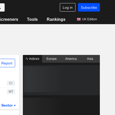
Log in
Subscribe
Screeners
Tools
Rankings
UK Edition
Indices
Europe
America
Asia
 Report
CI
MT
Sector
ETFs