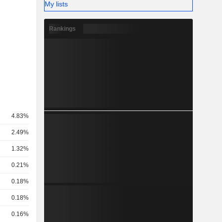
My lists
Rankings
4.83%
2.49%
1.32%
0.21%
0.18%
0.18%
0.16%