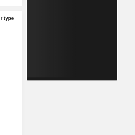
r type