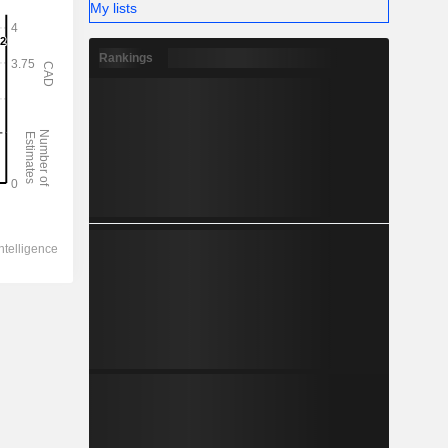
My lists
Rankings