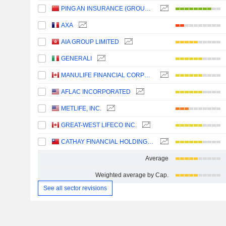
PING AN INSURANCE (GROUP) COMPANY OF CHINA, LTD.
AXA
AIA GROUP LIMITED
GENERALI
MANULIFE FINANCIAL CORPORATION
AFLAC INCORPORATED
METLIFE, INC.
GREAT-WEST LIFECO INC.
CATHAY FINANCIAL HOLDING CO., LTD.
Average
Weighted average by Cap.
See all sector revisions