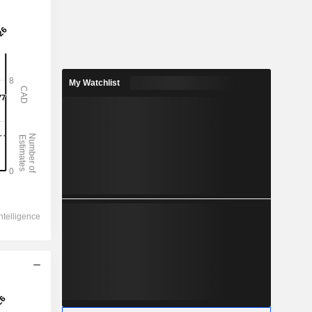
My Watchlist