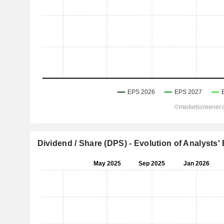
Dividend / Share (DPS) - Evolution of Analysts'