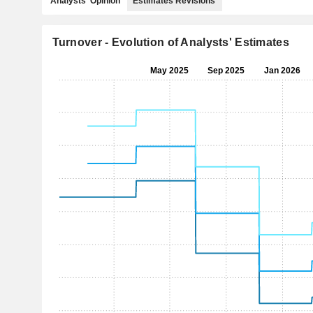
Analysts' Opinion
Estimates Revisions
Turnover - Evolution of Analysts' Estimates