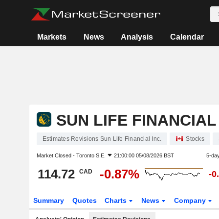
Markets
News
Analysis
Calendar
SUN LIFE FINANCIAL 
Estimates Revisions Sun Life Financial Inc.
Stocks
Market Closed -
Toronto S.E.
21:00:00 05/08/2026 BST
5-da
114.72
-0.87%
CAD
-0
Summary
Quotes
Charts
News
Company