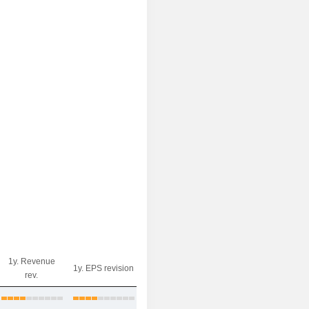
1y. Revenue
1y. EPS revision
rev.