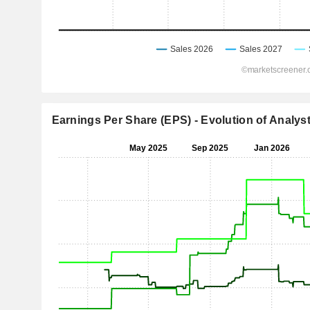
Earnings Per Share (EPS) - Evolution of Analys