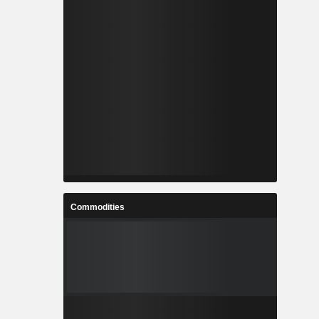
Commodities