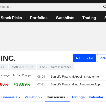
Stock Picks
Portfolios
Watchlists
Trading
INC.
Add to a list
PDF
SLF
CA8667961053
Life & Health Insurance
y change
1st Jan Change
08-04
Sun Life Financial Appoints Katherine Lee to its Board
.86%
+33.89%
07-31
Sun Life Financial Inc. Announces Appointment of Katherine Lee to Board of Directors, Effective July 31, 2026
Financials
Valuation
Consensus
Ratings
Calendar