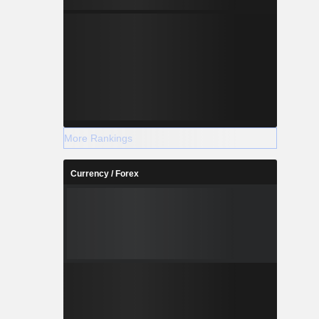
More Rankings
Currency / Forex