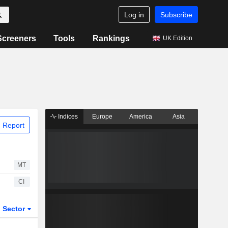
Log in
Subscribe
Screeners
Tools
Rankings
UK Edition
Indices
Europe
America
Asia
 Report
MT
CI
Sector
ETFs