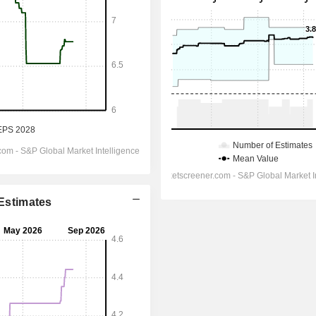
 Estimates