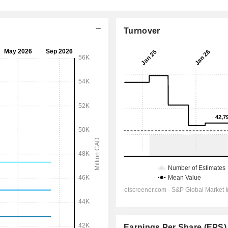
Turnover
Earnings Per Share (EPS)