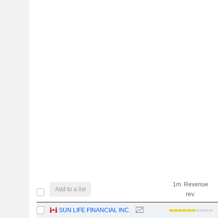
1m. Revenue
Add to a list
rev.
SUN LIFE FINANCIAL INC.