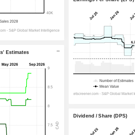
ts' Estimates
Dividend / Share (DPS)