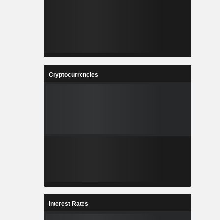
Cryptocurrencies
Interest Rates