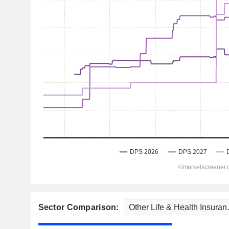
Sector Comparison: