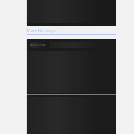
More Rankings
Rankings