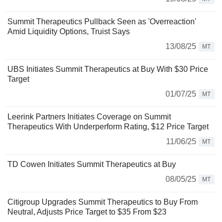
Summit Therapeutics Pullback Seen as 'Overreaction'
Amid Liquidity Options, Truist Says
13/08/25
MT
UBS Initiates Summit Therapeutics at Buy With $30 Price
Target
01/07/25
MT
Leerink Partners Initiates Coverage on Summit
Therapeutics With Underperform Rating, $12 Price Target
11/06/25
MT
TD Cowen Initiates Summit Therapeutics at Buy
08/05/25
MT
Citigroup Upgrades Summit Therapeutics to Buy From
Neutral, Adjusts Price Target to $35 From $23