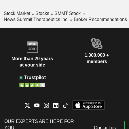
Stock Market
Stocks
SMMT Stock
News Summit Therapeutics Inc.
Broker Recommendations
1,300,000 +
More than 20 years
members
at your side
OUR EXPERTS ARE HERE FOR
YOU
Contact us