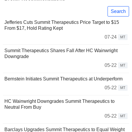
Search
Jefferies Cuts Summit Therapeutics Price Target to $15
From $17, Hold Rating Kept
07-24
MT
Summit Therapeutics Shares Fall After HC Wainwright
Downgrade
05-22
MT
Bernstein Initiates Summit Therapeutics at Underperform
05-22
MT
HC Wainwright Downgrades Summit Therapeutics to
Neutral From Buy
05-22
MT
Barclays Upgrades Summit Therapeutics to Equal Weight