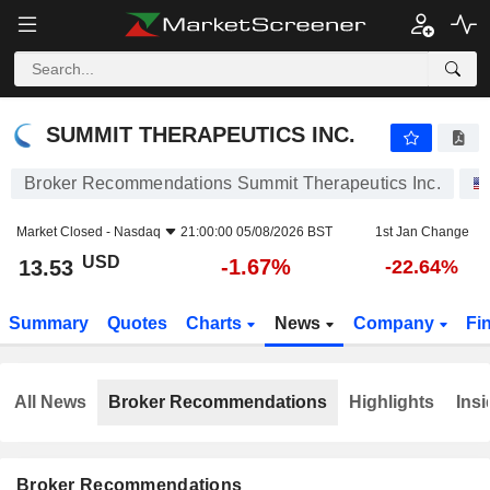
SUMMIT THERAPEUTICS INC.
13.53
$
-1.67%
SUMMIT THERAPEUTICS INC.
Broker Recommendations Summit Therapeutics Inc.
Market Closed -
Nasdaq
21:00:00 05/08/2026 BST
1st Jan Change
USD
-1.67%
13.53
-22.64%
Summary
Quotes
Charts
News
Company
Fi
All News
Broker Recommendations
Highlights
Insi
Broker Recommendations