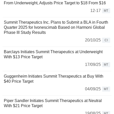
From Underweight, Adjusts Price Target to $18 From $16
12-17
MT
Summit Therapeutics Inc. Plans to Submit a BLA in Fourth
Quarter 2025 for Ivonescimab Based on Harmoni Global
Phase III Study Results
20/10/25
CI
Barclays Initiates Summit Therapeutics at Underweight
With $13 Price Target
17/09/25
MT
Guggenheim Initiates Summit Therapeutics at Buy With
$40 Price Target
04/09/25
MT
Piper Sandler Initiates Summit Therapeutics at Neutral
With $21 Price Target
19/08/25
MT