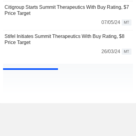
Citigroup Starts Summit Therapeutics With Buy Rating, $7
Price Target
07/05/24
MT
Stifel Initiates Summit Therapeutics With Buy Rating, $8
Price Target
26/03/24
MT