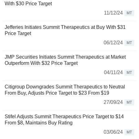
With $30 Price Target
11/12/24
MT
Jefferies Initiates Summit Therapeutics at Buy With $31
Price Target
06/12/24
MT
JMP Securities Initiates Summit Therapeutics at Market
Outperform With $32 Price Target
04/11/24
MT
Citigroup Downgrades Summit Therapeutics to Neutral
From Buy, Adjusts Price Target to $23 From $19
27/09/24
MT
Stifel Adjusts Summit Therapeutics Price Target to $14
From $8, Maintains Buy Rating
03/06/24
MT