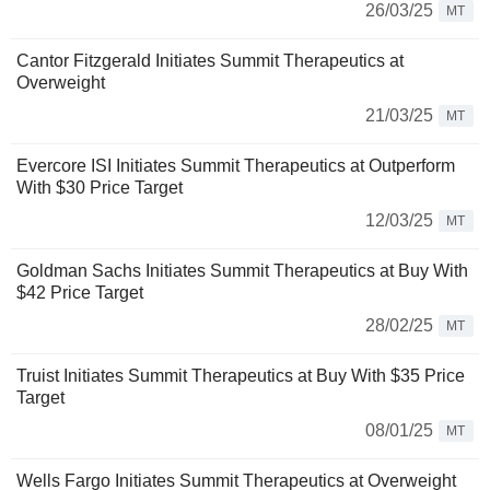
26/03/25
MT
Cantor Fitzgerald Initiates Summit Therapeutics at
Overweight
21/03/25
MT
Evercore ISI Initiates Summit Therapeutics at Outperform
With $30 Price Target
12/03/25
MT
Goldman Sachs Initiates Summit Therapeutics at Buy With
$42 Price Target
28/02/25
MT
Truist Initiates Summit Therapeutics at Buy With $35 Price
Target
08/01/25
MT
Wells Fargo Initiates Summit Therapeutics at Overweight