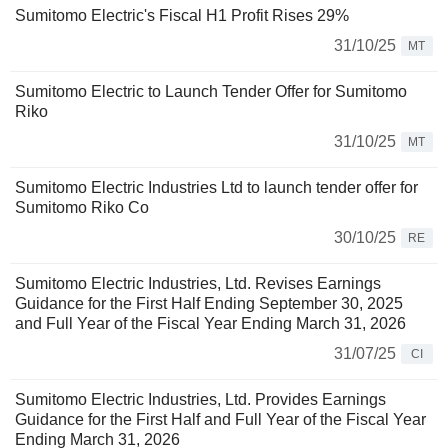
Sumitomo Electric's Fiscal H1 Profit Rises 29%
31/10/25
MT
Sumitomo Electric to Launch Tender Offer for Sumitomo
Riko
31/10/25
MT
Sumitomo Electric Industries Ltd to launch tender offer for
Sumitomo Riko Co
30/10/25
RE
Sumitomo Electric Industries, Ltd. Revises Earnings
Guidance for the First Half Ending September 30, 2025
and Full Year of the Fiscal Year Ending March 31, 2026
31/07/25
CI
Sumitomo Electric Industries, Ltd. Provides Earnings
Guidance for the First Half and Full Year of the Fiscal Year
Ending March 31, 2026