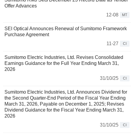
Offer Advances
12-08
MT
SEI Optical Announces Renewal of Sumitomo Framework
Purchase Agreement
11-27
CI
Sumitomo Electric Industries, Ltd. Revises Consolidated
Earnings Guidance for the Full Year Ending March 31,
2026
31/10/25
CI
Sumitomo Electric Industries, Ltd. Announces Dividend for
the Second Quarter-End Period of the Fiscal Year Ending
March 31, 2026, Payable on December 1, 2025; Revises
Dividend Guidance for the Fiscal Year Ending March 31,
2026
31/10/25
CI