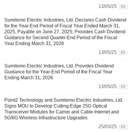
13/05/25
CI
Sumitomo Electric Industries, Ltd. Declares Cash Dividend
for the Year-End Period of Fiscal Year Ended March 31,
2025, Payable on June 27, 2025; Provides Cash Dividend
Guidance for Second Quarter-End Period of the Fiscal
Year Ending March 31, 2026
13/05/25
CI
Sumitomo Electric Industries, Ltd. Provides Dividend
Guidance for the Year-End Period of the Fiscal Year
Ending March 31, 2026
13/05/25
CI
Point2 Technology and Sumitomo Electric Industries, Ltd.
Signs MOU to Develop Cutting-Edge 25G Optical
Transceiver Modules for Carrier and Cable Internet and
5G/6G Wireless Infrastructure Upgrades
25/03/25
CI