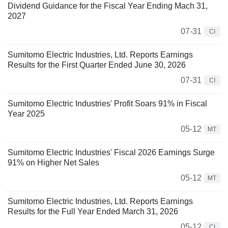
Dividend Guidance for the Fiscal Year Ending Mach 31,
2027
07-31
CI
Sumitomo Electric Industries, Ltd. Reports Earnings
Results for the First Quarter Ended June 30, 2026
07-31
CI
Sumitomo Electric Industries' Profit Soars 91% in Fiscal
Year 2025
05-12
MT
Sumitomo Electric Industries' Fiscal 2026 Earnings Surge
91% on Higher Net Sales
05-12
MT
Sumitomo Electric Industries, Ltd. Reports Earnings
Results for the Full Year Ended March 31, 2026
05-12
CI