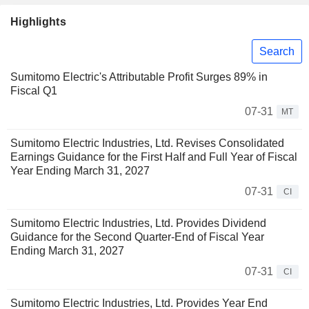
Highlights
Search
Sumitomo Electric's Attributable Profit Surges 89% in
Fiscal Q1
07-31
MT
Sumitomo Electric Industries, Ltd. Revises Consolidated
Earnings Guidance for the First Half and Full Year of Fiscal
Year Ending March 31, 2027
07-31
CI
Sumitomo Electric Industries, Ltd. Provides Dividend
Guidance for the Second Quarter-End of Fiscal Year
Ending March 31, 2027
07-31
CI
Sumitomo Electric Industries, Ltd. Provides Year End