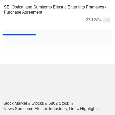
SEI Optical and Sumitomo Electric Enter into Framework
Purchase Agreement
27/12/24
CI
Stock Market
Stocks
5802 Stock
News Sumitomo Electric Industries, Ltd.
Highlights