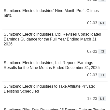
Sumitomo Electric Industries' Nine-Month Profit Climbs
56%
02-03
MT
Sumitomo Electric Industries, Ltd. Revises Consolidated
Earnings Guidance for the Full Year Ending March 31,
2026
02-03
CI
Sumitomo Electric Industries, Ltd. Reports Earnings
Results for the Nine Months Ended December 31, 2025
02-03
CI
Sumitomo Electric Industries to Take Affiliate Private;
Delisting Scheduled
12-23
MT
Sumitomo Riko Sets December 23 Record Date as Tender