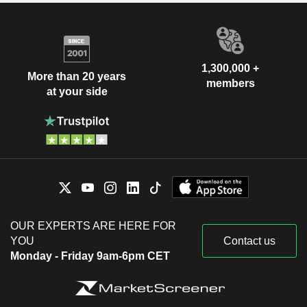
1,300,000 +
More than 20 years
members
at your side
OUR EXPERTS ARE HERE FOR
YOU
Contact us
Monday - Friday 9am-6pm CET