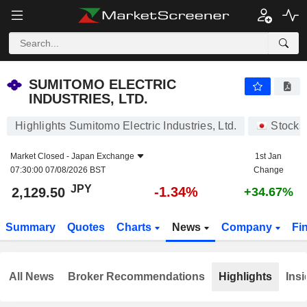
SUMITOMO ELECTRIC INDUSTRIES, LTD.
2,129.50
¥
-1.34%
SUMITOMO ELECTRIC
INDUSTRIES, LTD.
Highlights Sumitomo Electric Industries, Ltd.
Stocks
Market Closed -
Japan Exchange
1st Jan
07:30:00 07/08/2026 BST
Change
JPY
-1.34%
2,129.50
+34.67%
Summary
Quotes
Charts
News
Company
Fi
All News
Broker Recommendations
Highlights
Insi