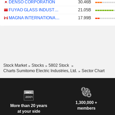
DENSO CORPORATION
30.46B
FUYAO GLASS INDUSTRY GROUP CO., LTD.
21.05B
MAGNA INTERNATIONAL INC.
17.99B
Stock Market
Stocks
5802 Stock
Charts Sumitomo Electric Industries, Ltd.
Sector Chart
1,300,000 +
More than 20 years
members
at your side