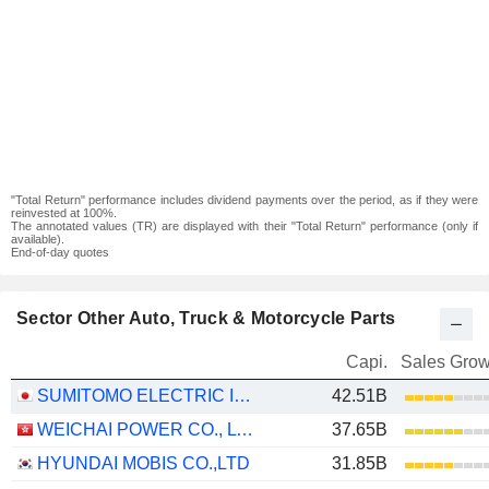
"Total Return" performance includes dividend payments over the period, as if they were
reinvested at 100%.
The annotated values (TR) are displayed with their "Total Return" performance (only if
available).
End-of-day quotes
Sector Other Auto, Truck & Motorcycle Parts
Capi.
Sales Grow
SUMITOMO ELECTRIC INDUSTRIES, LTD.
42.51B
WEICHAI POWER CO., LTD.
37.65B
HYUNDAI MOBIS CO.,LTD
31.85B