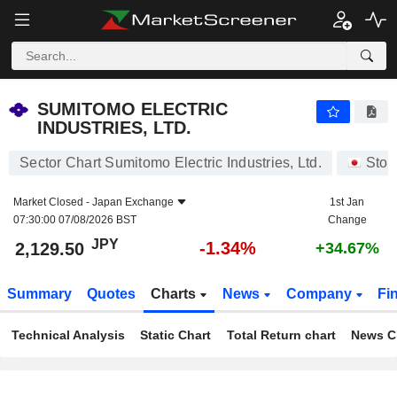
SUMITOMO ELECTRIC INDUSTRIES, LTD.
2,129.50
¥
-1.34%
SUMITOMO ELECTRIC
INDUSTRIES, LTD.
Sector Chart Sumitomo Electric Industries, Ltd.
Stoc
Market Closed -
Japan Exchange
1st Jan
07:30:00 07/08/2026 BST
Change
JPY
-1.34%
2,129.50
+34.67%
Summary
Quotes
Charts
News
Company
Fi
Technical Analysis
Static Chart
Total Return chart
News C