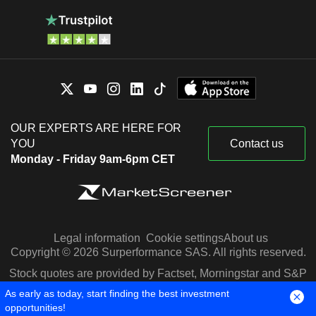
OUR EXPERTS ARE HERE FOR
YOU
Contact us
Monday - Friday 9am-6pm CET
Legal information
Cookie settings
About us
Copyright © 2026 Surperformance SAS. All rights reserved.
Stock quotes are provided by Factset, Morningstar and S&P
Capital IQ
As early as today, start finding the best investment
opportunities!