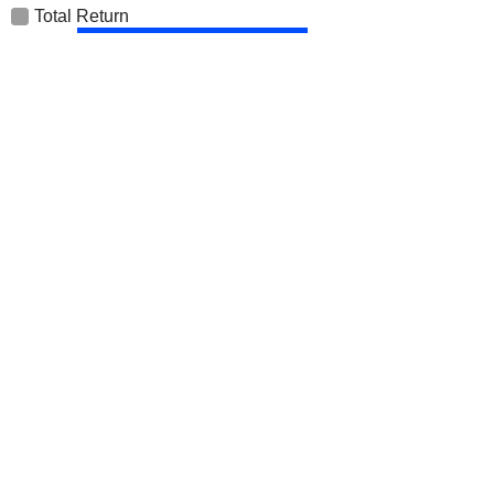
Total Return