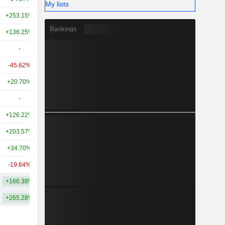
My lists
+253.15%
+397.19%
7.48B
Rankings
+136.25%
+168.52%
7.01B
-
-
4.57B
-45.62%
+176.37%
4.53B
+20.70%
-22.53%
3.71B
-
-
3.35B
+126.22%
+662.45%
2.58B
+203.57%
+455.60%
2.33B
+34.70%
-16.85%
1.95B
-19.64%
-36.26%
1.81B
+166.38%
+631.39%
29.33B
+265.28%
+888.78%