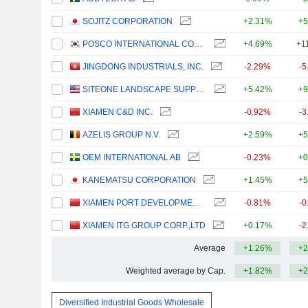
SOJITZ CORPORATION
+2.31%
+5
POSCO INTERNATIONAL CORPORATION
+4.69%
+1
JINGDONG INDUSTRIALS, INC.
-2.29%
-5
SITEONE LANDSCAPE SUPPLY, INC.
+5.42%
+9
XIAMEN C&D INC.
-0.92%
-3
AZELIS GROUP N.V.
+2.59%
+5
OEM INTERNATIONAL AB
-0.23%
+0
KANEMATSU CORPORATION
+1.45%
+5
XIAMEN PORT DEVELOPMENT CO., LTD.
-0.81%
-0
XIAMEN ITG GROUP CORP.,LTD
+0.17%
-2
Average
+1.26%
+2
Weighted average by Cap.
+1.82%
+2
Diversified Industrial Goods Wholesale