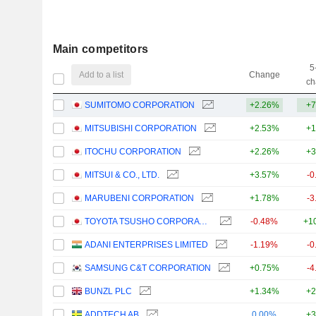
Main competitors
5
Add to a list
Change
ch
SUMITOMO CORPORATION
+2.26%
+7
MITSUBISHI CORPORATION
+2.53%
+1
ITOCHU CORPORATION
+2.26%
+3
MITSUI & CO., LTD.
+3.57%
-0
MARUBENI CORPORATION
+1.78%
-3
TOYOTA TSUSHO CORPORATION
-0.48%
+1
ADANI ENTERPRISES LIMITED
-1.19%
-0
SAMSUNG C&T CORPORATION
+0.75%
-4
BUNZL PLC
+1.34%
+2
ADDTECH AB
0.00%
+3