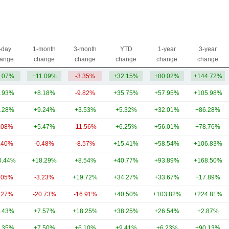
-day
1-month
3-month
YTD
1-year
3-year
ange
change
change
change
change
change
.07%
+11.09%
-3.35%
+32.15%
+80.02%
+144.72%
.93%
+8.18%
-9.82%
+35.75%
+57.95%
+105.98%
.28%
+9.24%
+3.53%
+5.32%
+32.01%
+86.28%
.08%
+5.47%
-11.56%
+6.25%
+56.01%
+78.76%
.40%
-0.48%
-8.57%
+15.41%
+58.54%
+106.83%
0.44%
+18.29%
+8.54%
+40.77%
+93.89%
+168.50%
.05%
-3.23%
+19.72%
+34.27%
+33.67%
+17.89%
.27%
-20.73%
-16.91%
+40.50%
+103.82%
+224.81%
.43%
+7.57%
+18.25%
+38.25%
+26.54%
+2.87%
.35%
+7.50%
+6.10%
+9.41%
+6.23%
+90.13%