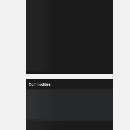
Commodities