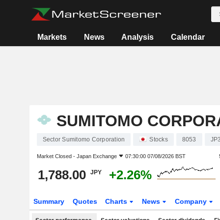
Markets
News
Analysis
Calendar
SUMITOMO CORPOR
Sector Sumitomo Corporation
Stocks
8053
JP
Market Closed -
Japan Exchange
07:30:00 07/08/2026 BST
1,788.00
+2.26%
JPY
Summary
Quotes
Charts
News
Company