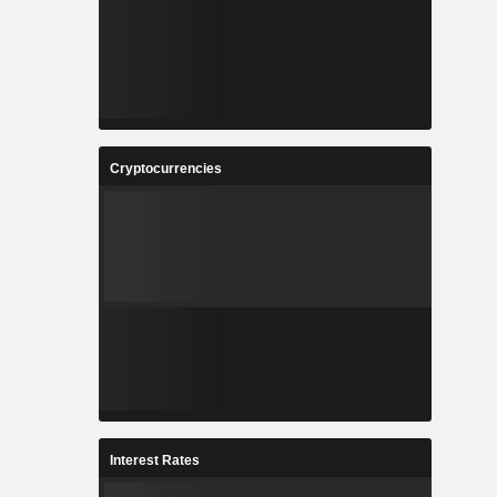
Cryptocurrencies
Interest Rates