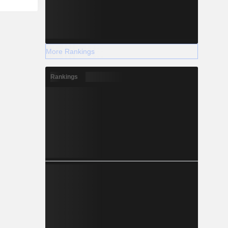
More Rankings
Rankings