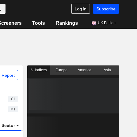
Log in
Subscribe
Screeners
Tools
Rankings
UK Edition
Indices
Europe
America
Asia
 Report
CI
MT
Sector
ETFs