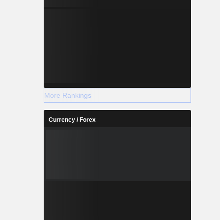
More Rankings
Currency / Forex