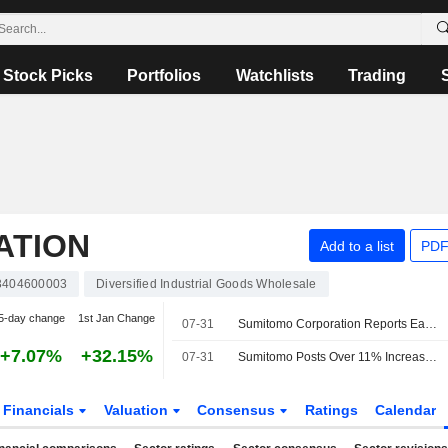
Stock Picks
Portfolios
Watchlists
Trading
ATION
Add to a list
PDF
3404600003
Diversified Industrial Goods Wholesale
5-day change
1st Jan Change
07-31
Sumitomo Corporation Reports Earnings Results for the First Quarter Ended June 30, 2026
+7.07%
+32.15%
07-31
Sumitomo Posts Over 11% Increase in Fiscal Q1 Profit
Financials
Valuation
Consensus
Ratings
Calendar