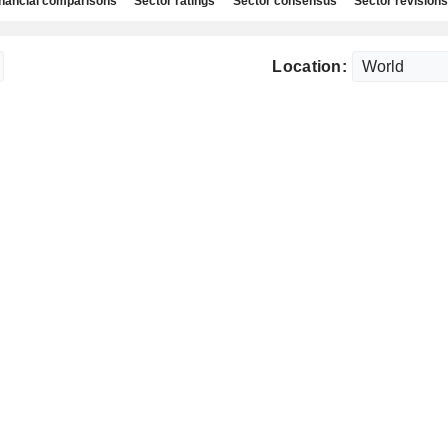
nancial comparisons
Sector ratings
Sector consensus
Sector revisions
Location: