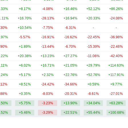
.33%
+8.17%
-4.08%
+16.46%
+52.12%
+86.26%
1.11%
+16.70%
-28.13%
+16.94%
+20.33%
-24.08%
.30%
+10.54%
-7.75%
-6.31%
-
-
.97%
-5.57%
-16.91%
-16.62%
-22.45%
-36.98%
.90%
+1.89%
-13.44%
-6.70%
-15.39%
-22.46%
.22%
+20.38%
+13.23%
+27.27%
-11.06%
-42.40%
.11%
+6.02%
+16.71%
+21.05%
+29.79%
+114.63%
.24%
+5.17%
+2.32%
+22.76%
+52.76%
+117.91%
.12%
+8.51%
-24.42%
-34.66%
+0.59%
+9.77%
.88%
+0.35%
-8.03%
-20.31%
-8.61%
-27.01%
.50%
+5.75%
-3.23%
+13.90%
+34.04%
+63.28%
.52%
+5.46%
-3.29%
+22.51%
+55.44%
+100.68%