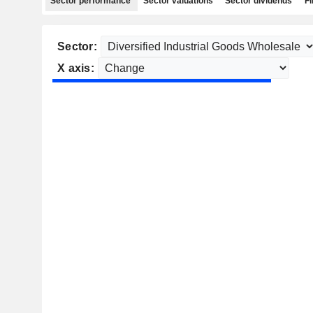
Sector performance
Sector valuations
Sector dividends
Fi
Sector:
X axis: