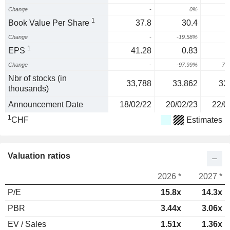
Change
-
0%
1
Book Value Per Share
37.8
30.4
Change
-
-19.58%
1
EPS
41.28
0.83
Change
-
-97.99%
70
Nbr of stocks (in
33,788
33,862
33
thousands)
Announcement Date
18/02/22
20/02/23
22/0
1
CHF
Estimates
Valuation ratios
2026 *
2027 *
P/E
15.8x
14.3x
PBR
3.44x
3.06x
EV / Sales
1.51x
1.36x