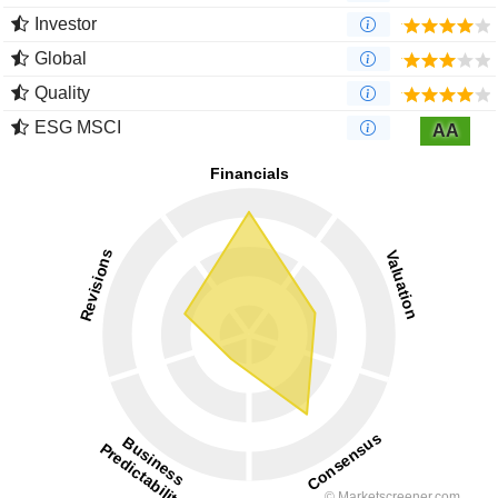
Investor
Global
Quality
ESG MSCI
AA