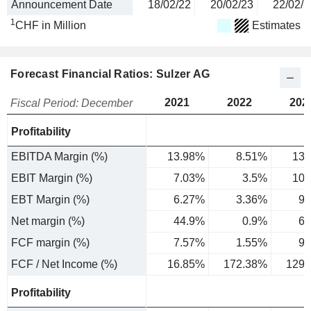
Announcement Date
18/02/22
20/02/23
22/02/2
1
CHF in Million
Estimates
Forecast Financial Ratios: Sulzer AG
2021
2022
202
Fiscal Period: December
Profitability
EBITDA Margin (%)
13.98%
8.51%
13.
EBIT Margin (%)
7.03%
3.5%
10.
EBT Margin (%)
6.27%
3.36%
9.
Net margin (%)
44.9%
0.9%
6.
FCF margin (%)
7.57%
1.55%
9.
FCF / Net Income (%)
16.85%
172.38%
129.
Profitability