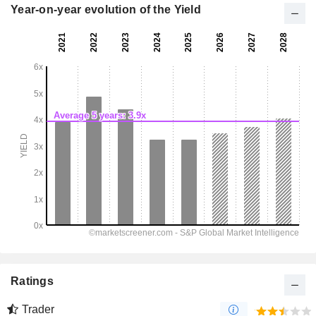
Year-on-year evolution of the Yield
Ratings
Trader