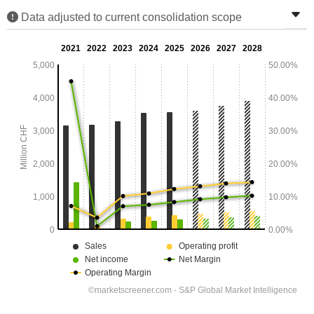
Data adjusted to current consolidation scope