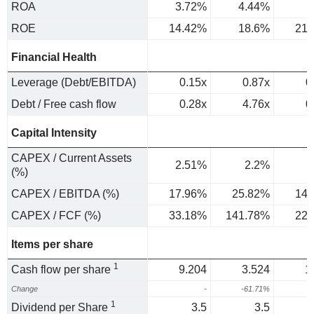
ROA
3.72%
4.44%
ROE
14.42%
18.6%
21.
Financial Health
Leverage (Debt/EBITDA)
0.15x
0.87x
0
Debt / Free cash flow
0.28x
4.76x
0
Capital Intensity
CAPEX / Current Assets
2.51%
2.2%
(%)
CAPEX / EBITDA (%)
17.96%
25.82%
14.
CAPEX / FCF (%)
33.18%
141.78%
22.
Items per share
1
Cash flow per share
9.204
3.524
1
Change
-
-61.71%
1
Dividend per Share
3.5
3.5