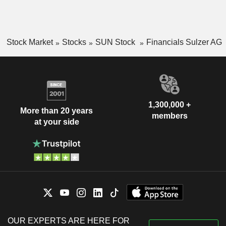
Stock Market
Stocks
SUN Stock
Financials Sulzer AG
1,300,000 +
More than 20 years
members
at your side
OUR EXPERTS ARE HERE FOR