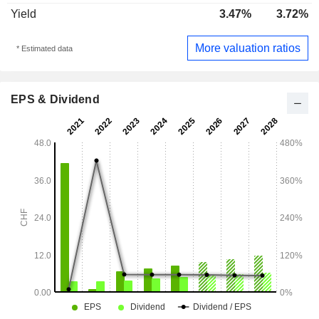
Yield
3.47%
3.72%
More valuation ratios
* Estimated data
EPS & Dividend