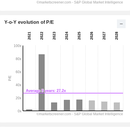
Y-o-Y evolution of P/E