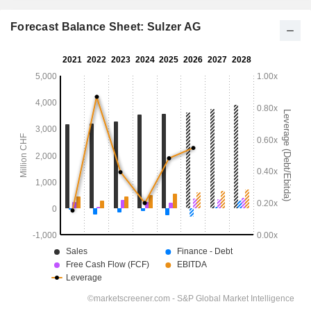
Forecast Balance Sheet: Sulzer AG