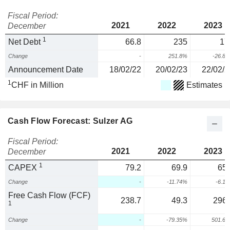
Fiscal Period:
2021
2022
2023
December
1
Net Debt
66.8
235
17
Change
-
251.8%
-26.8
Announcement Date
18/02/22
20/02/23
22/02/2
1
CHF in Million
Estimates
Cash Flow Forecast: Sulzer AG
Fiscal Period:
2021
2022
2023
December
1
CAPEX
79.2
69.9
65.
Change
-
-11.74%
-6.1
Free Cash Flow (FCF)
238.7
49.3
296.
1
Change
-
-79.35%
501.6