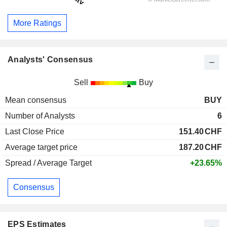
More Ratings
Analysts' Consensus
Sell
Buy
Mean consensus
BUY
Number of Analysts
6
Last Close Price
151.40
CHF
Average target price
187.20
CHF
Spread / Average Target
+23.65%
Consensus
EPS Estimates