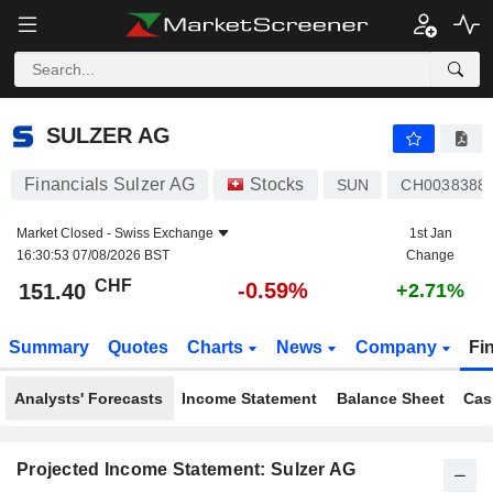
SULZER AG
151.40
CHF
-0.59%
SULZER AG
Financials Sulzer AG
Stocks
SUN
CH0038388
Market Closed -
Swiss Exchange
1st Jan
16:30:53 07/08/2026 BST
Change
CHF
-0.59%
151.40
+2.71%
Summary
Quotes
Charts
News
Company
Fi
Analysts' Forecasts
Income Statement
Balance Sheet
Cas
Projected Income Statement: Sulzer AG