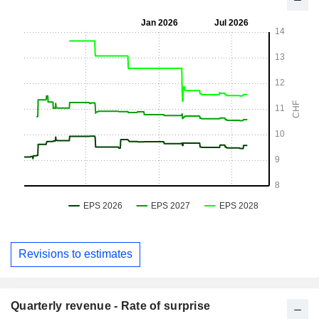
Revisions to estimates
Quarterly revenue - Rate of surprise