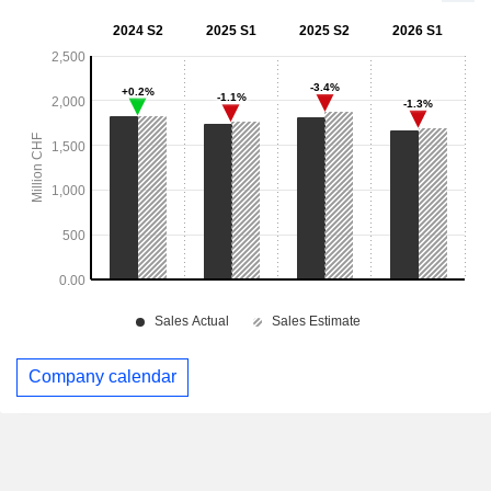
Company calendar