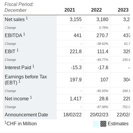
Fiscal Period:
2021
2022
2023
December
1
Net sales
3,155
3,180
3,28
Change
-
0.78%
3.
1
EBITDA
441
270.7
437.
Change
-
-38.62%
61.7
1
EBIT
221.8
111.4
329.
Change
-
-49.77%
195.9
1
Interest Paid
-15.3
-17.6
-1
Earnings before Tax
197.9
107
304.
1
(EBT)
Change
-
-45.93%
184.3
1
Net income
1,417
28.6
229.
Change
-
-97.98%
701.0
Announcement Date
18/02/22
20/02/23
22/02/2
1
CHF in Million
Estimates