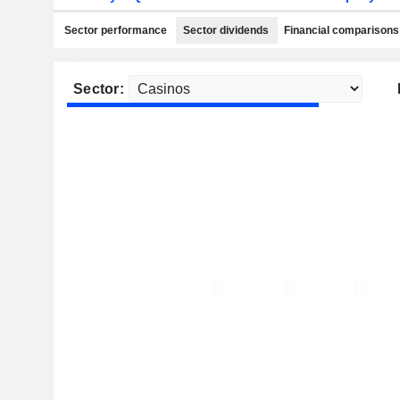
Sector performance
Sector dividends
Financial comparisons
Sector: