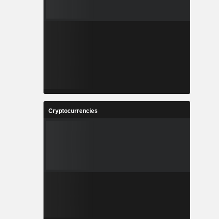
Cryptocurrencies