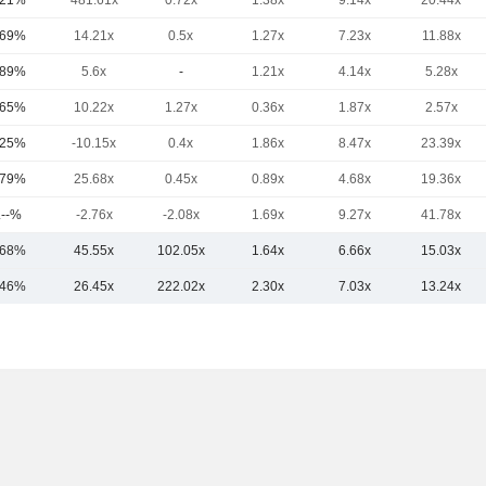
.21%
481.61x
0.72x
1.38x
9.14x
20.44x
.69%
14.21x
0.5x
1.27x
7.23x
11.88x
.89%
5.6x
-
1.21x
4.14x
5.28x
.65%
10.22x
1.27x
0.36x
1.87x
2.57x
.25%
-10.15x
0.4x
1.86x
8.47x
23.39x
.79%
25.68x
0.45x
0.89x
4.68x
19.36x
.--%
-2.76x
-2.08x
1.69x
9.27x
41.78x
.68%
45.55x
102.05x
1.64x
6.66x
15.03x
.46%
26.45x
222.02x
2.30x
7.03x
13.24x