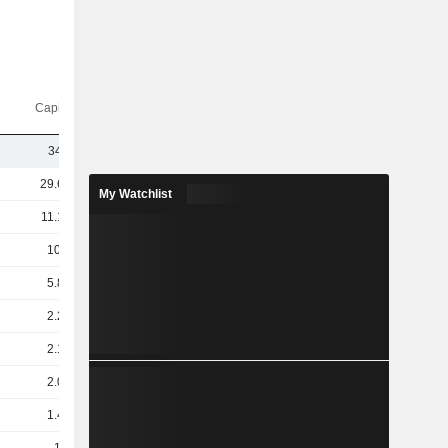
Capi.($)
349M
29.64B
My Watchlist
11.19B
10.4B
5.85B
2.23B
2.14B
2.07B
1.44B