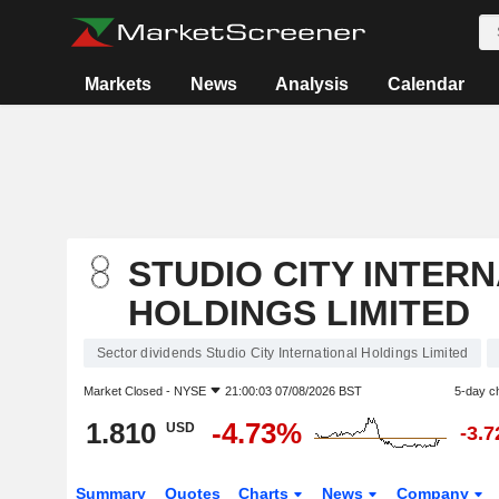
Markets
News
Analysis
Calendar
STUDIO CITY INTER
HOLDINGS LIMITED
Sector dividends Studio City International Holdings Limited
Market Closed -
NYSE
21:00:03 07/08/2026 BST
5-day c
1.810
-4.73%
USD
-3.
Summary
Quotes
Charts
News
Company