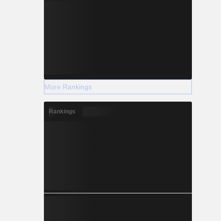
More Rankings
Rankings