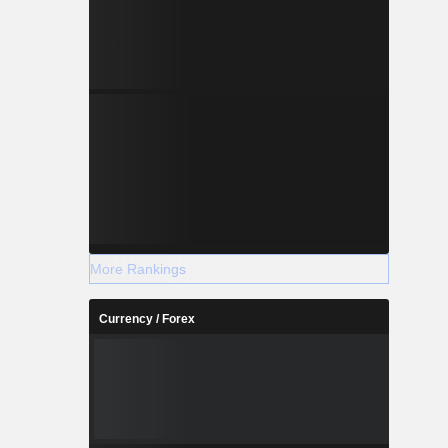
More Rankings
Currency / Forex