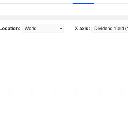
Location:
X axis: