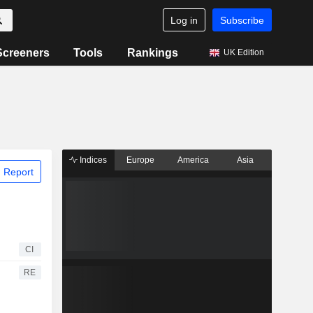
Log in
Subscribe
Screeners
Tools
Rankings
UK Edition
Indices
Europe
America
Asia
 Report
CI
RE