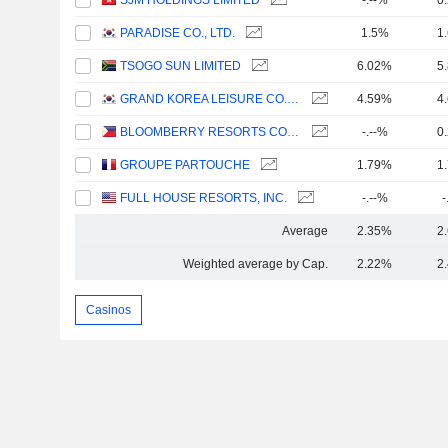
SJM HOLDINGS LIMITED
-.--%
0
PARADISE CO., LTD.
1.5%
1
TSOGO SUN LIMITED
6.02%
5
GRAND KOREA LEISURE CO., LTD.
4.59%
4
BLOOMBERRY RESORTS CORPORATION
-.--%
0
GROUPE PARTOUCHE
1.79%
1
FULL HOUSE RESORTS, INC.
-.--%
-
Average
2.35%
2
Weighted average by Cap.
2.22%
2
Casinos