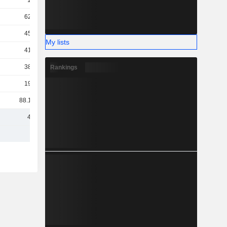
1.3B
629M
454M
My lists
417M
384M
Rankings
199M
88.12M
4.3B