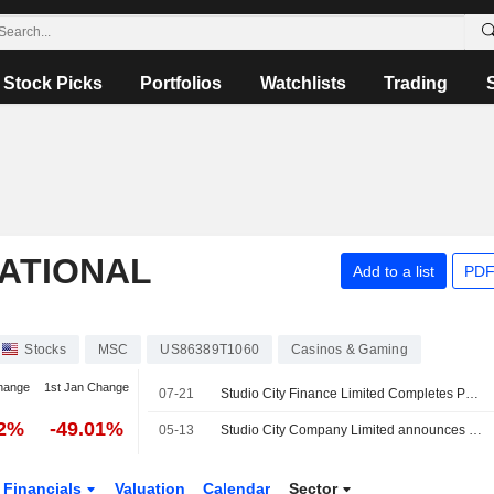
Stock Picks
Portfolios
Watchlists
Trading
NATIONAL
Add to a list
PDF
Stocks
MSC
US86389T1060
Casinos & Gaming
hange
1st Jan Change
07-21
Studio City Finance Limited Completes Partial Redemption of USD 500,000,000 6.500% Senior Notes Due 2028
72%
-49.01%
05-13
Studio City Company Limited announces results of its tender offer for any and all of its 7.00% senior secured notes due 2027
Financials
Valuation
Calendar
Sector