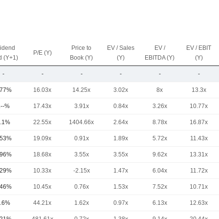
vidend
Price to
EV / Sales
EV /
EV / EBIT
P/E (Y)
d (Y+1)
Book (Y)
(Y)
EBITDA (Y)
(Y)
-
-
-
-
-
-
.77%
16.03x
14.25x
3.02x
8x
13.3x
.--%
17.43x
3.91x
0.84x
3.26x
10.77x
.1%
22.55x
1404.66x
2.64x
8.78x
16.87x
.53%
19.09x
0.91x
1.89x
5.72x
11.43x
.96%
18.68x
3.55x
3.55x
9.62x
13.31x
.29%
10.33x
-2.15x
1.47x
6.04x
11.72x
.46%
10.45x
0.76x
1.53x
7.52x
10.71x
.6%
44.21x
1.62x
0.97x
6.13x
12.63x