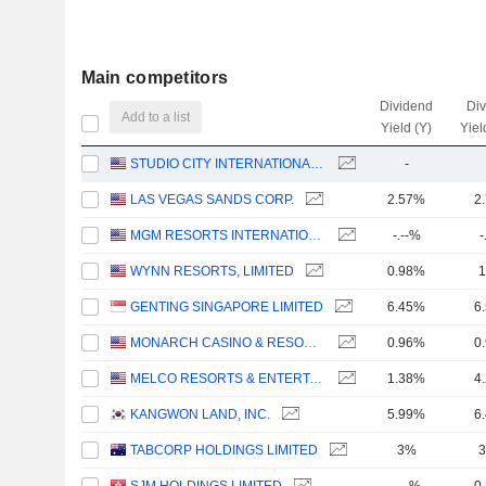
Main competitors
Dividend
Di
Add to a list
Yield (Y)
Yiel
STUDIO CITY INTERNATIONAL HOLDINGS LIMITED
-
LAS VEGAS SANDS CORP.
2.57%
2
MGM RESORTS INTERNATIONAL
-.--%
-
WYNN RESORTS, LIMITED
0.98%
1
GENTING SINGAPORE LIMITED
6.45%
6
MONARCH CASINO & RESORT, INC.
0.96%
0
MELCO RESORTS & ENTERTAINMENT LIMITED
1.38%
4
KANGWON LAND, INC.
5.99%
6
TABCORP HOLDINGS LIMITED
3%
3