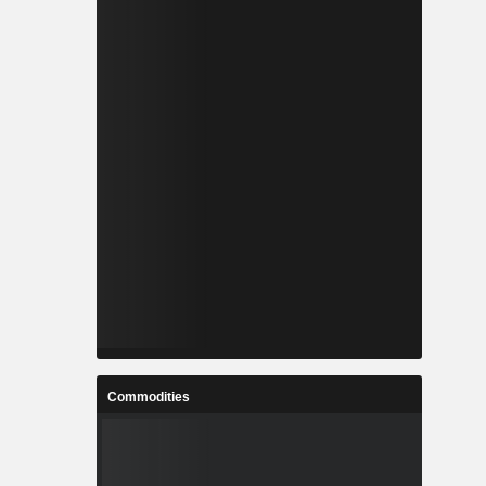
Commodities