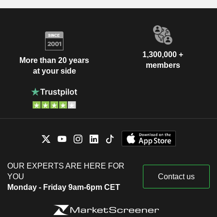
1,300,000 +
More than 20 years
members
at your side
OUR EXPERTS ARE HERE FOR
YOU
Contact us
Monday - Friday 9am-6pm CET