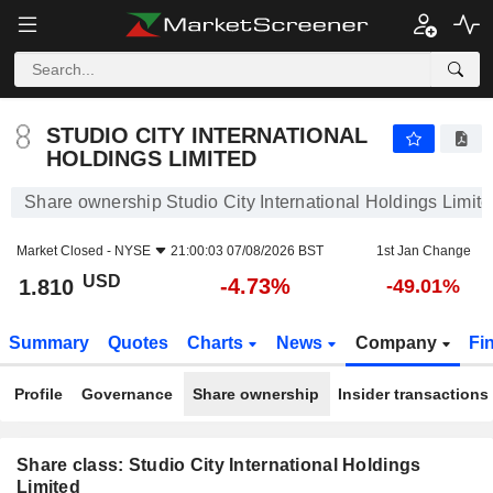
STUDIO CITY INTERNATIONAL HOLDINGS LIMITED
1.810
$
-4.73%
STUDIO CITY INTERNATIONAL
HOLDINGS LIMITED
Share ownership Studio City International Holdings Limit
Market Closed -
NYSE
21:00:03 07/08/2026 BST
1st Jan Change
USD
-4.73%
1.810
-49.01%
Summary
Quotes
Charts
News
Company
Fi
Profile
Governance
Share ownership
Insider transactions
Share class: Studio City International Holdings
Limited