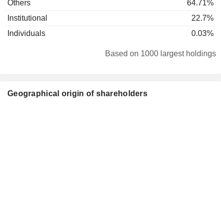
Others
64.71%
Institutional
22.7%
Individuals
0.03%
Based on 1000 largest holdings
Geographical origin of shareholders