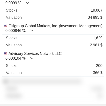
0.0099 %
19,067
34 893 $
Citigroup Global Markets, Inc. (Investment Management)
0.000846 %
1,629
2 981 $
Advisory Services Network LLC
0.000104 %
200
366 $
░░░░░░░░░░░░░░░░░░░░░░░░░░░░
░ ░░░
░░