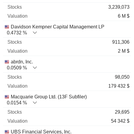
3,239,073
6 M $
Davidson Kempner Capital Management LP
0.4732 %
911,306
2 M $
abrdn, Inc.
0.0509 %
98,050
179 432 $
Macquarie Group Ltd. (13F Subfiler)
0.0154 %
29,695
54 342 $
UBS Financial Services, Inc.