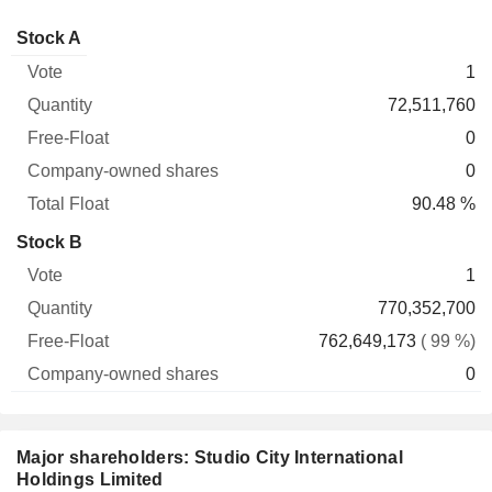
Company-
Stock A
Free-
owned
Total
1
Vote
Quantity
Float
shares
Float
72,511,760
0
0
90.48 %
Stock B
1
770,352,700
762,649,173
( 99 %)
0
Major shareholders: Studio City International
Holdings Limited