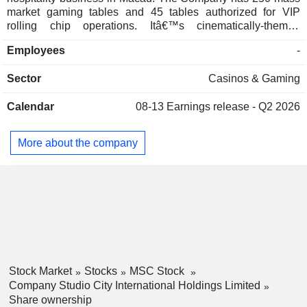
market gaming tables and 45 tables authorized for VIP
rolling chip operations. Itâ€™s cinematically-themed
integrated resort is designed to attract a wide range of
Employees
-
customers by providing non-gaming attractions, including
the worldâ€™s first figure-8 Ferris wheel, a deluxe night club
Sector
Casinos & Gaming
and karaoke, a 5,000-seat live performance arena and an
outdoor water park. Studio City features approximately 1,600
Calendar
08-13
Earnings release - Q2 2026
luxury hotel rooms, diverse food and beverage
establishments and approximately 27,000 square meters of
complementary retail space.
More about the company
Stock Market
Stocks
MSC Stock
Company Studio City International Holdings Limited
Share ownership