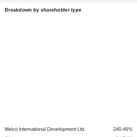
Breakdown by shareholder type
Melco International Development Ltd.
240.46%