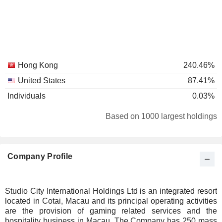
Hong Kong
240.46%
United States
87.41%
Individuals
0.03%
Based on 1000 largest holdings
Company Profile
Studio City International Holdings Ltd is an integrated resort
located in Cotai, Macau and its principal operating activities
are the provision of gaming related services and the
hospitality business in Macau. The Company has 250 mass