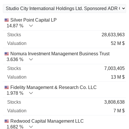
Name
Stocks
%
Valuation
Silver Point Capital LP
14.87 %
28,633,963
52 M $
Nomura Investment Management Business Trust
3.636 %
7,003,405
13 M $
Fidelity Management & Research Co. LLC
1.978 %
3,808,638
7 M $
Redwood Capital Management LLC
1.682 %