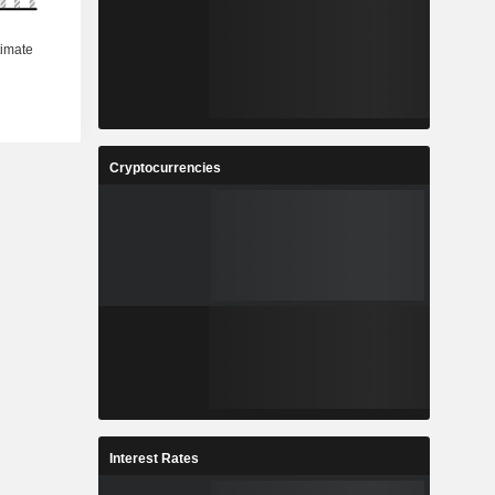
Cryptocurrencies
Interest Rates