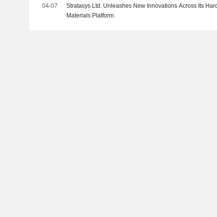
04-07
Stratasys Ltd. Unleashes New Innovations Across Its Har
Materials Platform