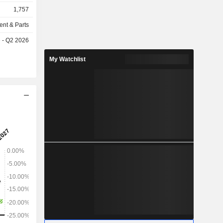
typing and
1,757
ction. Its
tus 450mc,
ent & Parts
One Dental,
e - Q2 2026
tomy, and
 Company's
My Watchlist
y, PolyJet
ogy, SAF
nology and
D printing
 variety of
materials
al and heat
properties
 prototypes
ith specific