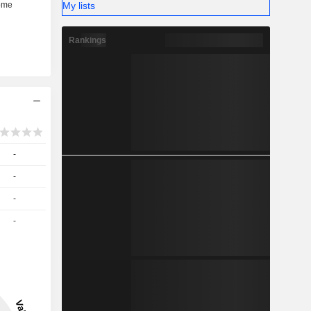
My lists
Rankings
-
-
-
-