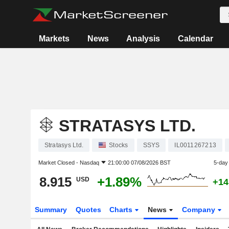
Markets
News
Analysis
Calendar
STRATASYS LTD.
Stratasys Ltd.
Stocks
SSYS
IL0011267213
Market Closed -
Nasdaq
21:00:00 07/08/2026 BST
5-day
8.915
+1.89%
USD
+14
Summary
Quotes
Charts
News
Company