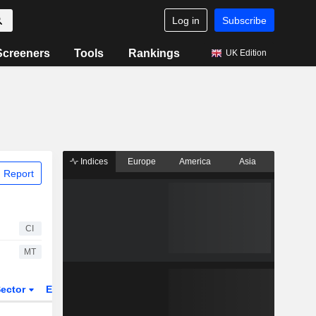
Log in
Subscribe
Screeners
Tools
Rankings
UK Edition
Indices
Europe
America
Asia
 Report
CI
MT
ector
ETFs