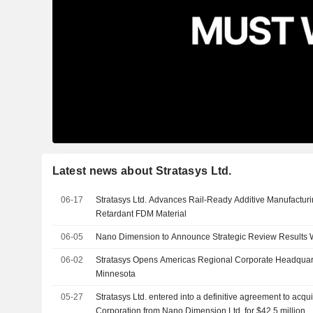
Latest news about Stratasys Ltd.
06-17
Stratasys Ltd. Advances Rail-Ready Additive Manufacturin
Retardant FDM Material
06-05
Nano Dimension to Announce Strategic Review Results 
06-02
Stratasys Opens Americas Regional Corporate Headquar
Minnesota
05-27
Stratasys Ltd. entered into a definitive agreement to acq
Corporation from Nano Dimension Ltd. for $42.5 million.