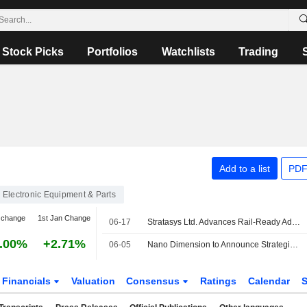
Stock Picks
Portfolios
Watchlists
Trading
Add to a list
PDF
Electronic Equipment & Parts
 change
1st Jan Change
06-17
Stratasys Ltd. Advances Rail-Ready Additive Manufacturing with Certified Flame-Retardant FDM Material
.00%
+2.71%
06-05
Nano Dimension to Announce Strategic Review Results Within Weeks, CEO Says
Financials
Valuation
Consensus
Ratings
Calendar
S