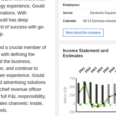
encompass everything from proto
Employees
ogy experience, Gould
design all the way through produ
printers include F3300, FDM For
rations. With
Sector
Electronic Equipm
PolyJet J3 DentaJet, P3 DLP Origin 
Gould has deep
Calendar
08-13
Earnings releas
SLA Neo, PolyJet J5 Digital Ana
rd of success with go-
Powder Bed Fusion SAF H350. The
technologies include FDM Technolog
More about the company
p.
Technology, P3 DLP Technol
Technology, Stereolithography Tech
nd a crucial member of
3DFashion Technology. Its FDM 3
Income Statement and
technology has the ability to use a
with defining the
Estimates
production grade thermoplastic 
d the business,
featuring surface resolution, chemic
on, and continue to
resistance, color, and mechanical 
necessary for production of functional
ner experience. Gould
and parts for a variety of industries w
 advertising solutions
demands and requirements.
hief revenue officer
ull P&L responsibility,
ales channels: inside,
els.