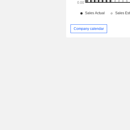
Company calendar