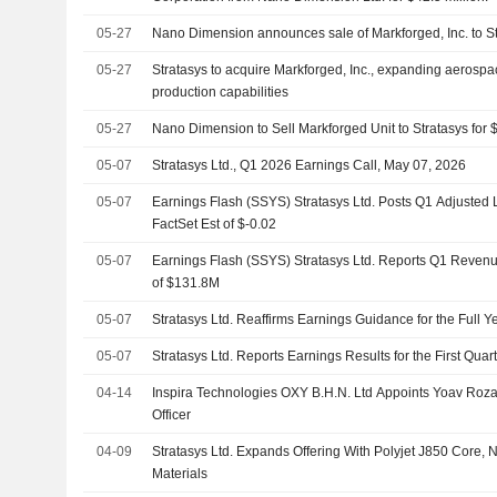
05-27
Nano Dimension announces sale of Markforged, Inc. to S
05-27
Stratasys to acquire Markforged, Inc., expanding aerospac
production capabilities
05-27
Nano Dimension to Sell Markforged Unit to Stratasys for $
05-07
Stratasys Ltd., Q1 2026 Earnings Call, May 07, 2026
05-07
Earnings Flash (SSYS) Stratasys Ltd. Posts Q1 Adjusted 
FactSet Est of $-0.02
05-07
Earnings Flash (SSYS) Stratasys Ltd. Reports Q1 Revenu
of $131.8M
05-07
Stratasys Ltd. Reaffirms Earnings Guidance for the Full 
05-07
Stratasys Ltd. Reports Earnings Results for the First Qu
04-14
Inspira Technologies OXY B.H.N. Ltd Appoints Yoav Roza
Officer
04-09
Stratasys Ltd. Expands Offering With Polyjet J850 Core,
Materials