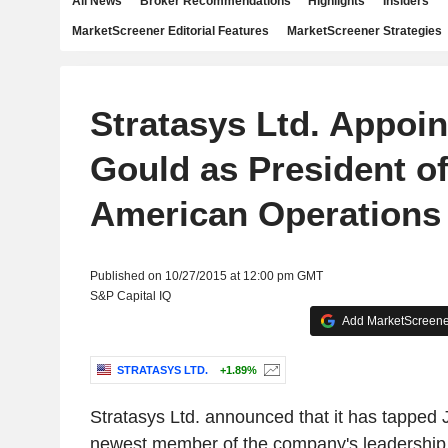
All News
Broker Recommendations
Highlights
Insiders
MarketScreener Editorial Features
MarketScreener Strategies
Stratasys Ltd. Appoi
Gould as President o
American Operations
Published on 10/27/2015 at 12:00 pm GMT
S&P Capital IQ
Add MarketScreener
STRATASYS LTD.
+1.89%
Stratasys Ltd. announced that it has tapped
newest member of the company's leadership