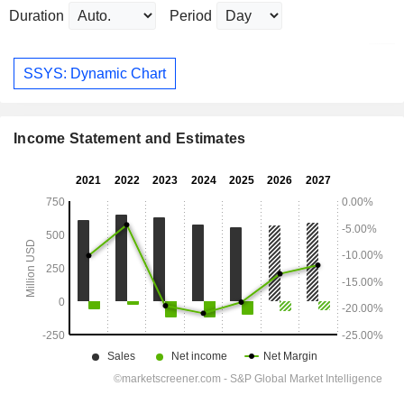
Duration
Period
SSYS: Dynamic Chart
Income Statement and Estimates