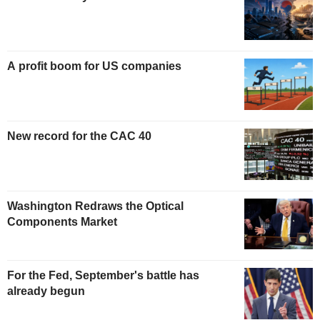
A profit boom for US companies
New record for the CAC 40
Washington Redraws the Optical
Components Market
For the Fed, September's battle has
already begun