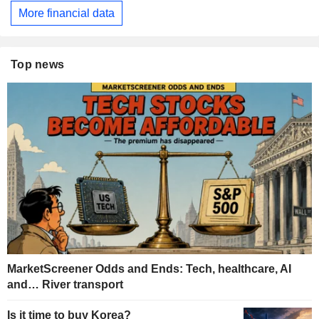
More financial data
Top news
MarketScreener Odds and Ends: Tech, healthcare, AI
and… River transport
Is it time to buy Korea?