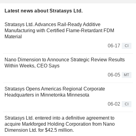
Latest news about Stratasys Ltd.
Stratasys Ltd. Advances Rail-Ready Additive
Manufacturing with Certified Flame-Retardant FDM
Material
06-17
CI
Nano Dimension to Announce Strategic Review Results
Within Weeks, CEO Says
06-05
MT
Stratasys Opens Americas Regional Corporate
Headquarters in Minnetonka Minnesota
06-02
CI
Stratasys Ltd. entered into a definitive agreement to
acquire Markforged Holding Corporation from Nano
Dimension Ltd. for $42.5 million.