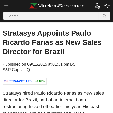
Stratasys Appoints Paulo
Ricardo Farias as New Sales
Director for Brazil
Published on 09/11/2015 at 01:31 pm BST
S&P Capital IQ
STRATASYS LTD.
+1.82%
Stratasys hired Paulo Ricardo Farias as new sales
director for Brazil, part of an internal board
restructuring kicked off earlier this year. His past