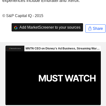
experiences include Embratel and Xerox.
© S&P Capital IQ - 2015
Add MarketScreener to your sources
Share