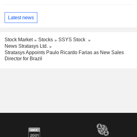
Latest news
Stock Market
Stocks
SSYS Stock
News Stratasys Ltd.
Stratasys Appoints Paulo Ricardo Farias as New Sales
Director for Brazil