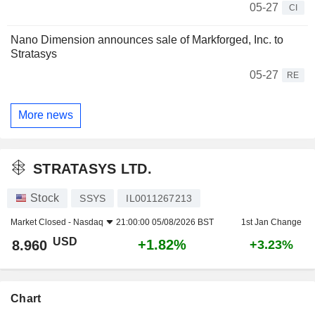
05-27
CI
Nano Dimension announces sale of Markforged, Inc. to
Stratasys
05-27
RE
More news
STRATASYS LTD.
Stock
SSYS
IL0011267213
Market Closed -
Nasdaq
21:00:00 05/08/2026 BST
1st Jan Change
USD
+1.82%
8.960
+3.23%
Chart