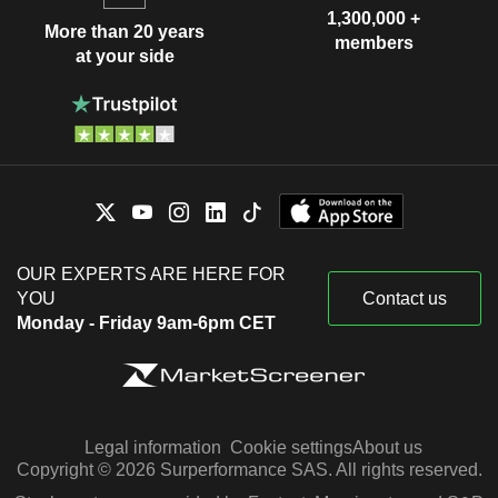
1,300,000 +
More than 20 years
members
at your side
OUR EXPERTS ARE HERE FOR
YOU
Contact us
Monday - Friday 9am-6pm CET
Legal information
Cookie settings
About us
Copyright © 2026 Surperformance SAS. All rights reserved.