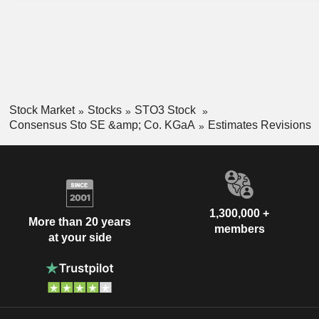
Stock Market
Stocks
STO3 Stock
Consensus Sto SE &amp; Co. KGaA
Estimates Revisions
1,300,000 +
More than 20 years
members
at your side