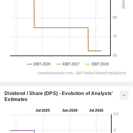
Dividend / Share (DPS) - Evolution of Analysts'
Estimates