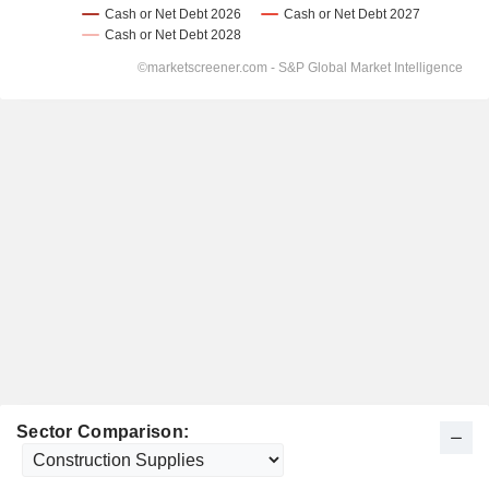
Sector Comparison: