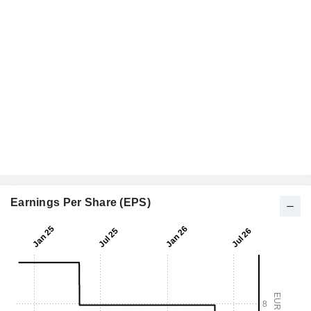
Earnings Per Share (EPS)