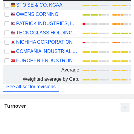
STO SE & CO. KGAA
OWENS CORNING
PATRICK INDUSTRIES, INC.
TECNOGLASS HOLDINGS INC.
NICHIHA CORPORATION
COMPAÑÍA INDUSTRIAL EL VOLCÁN S.A.
EUROPEN ENDUSTRI INSAAT SANAYI VE TICARET
Average
Weighted average by Cap.
See all sector revisions
Turnover