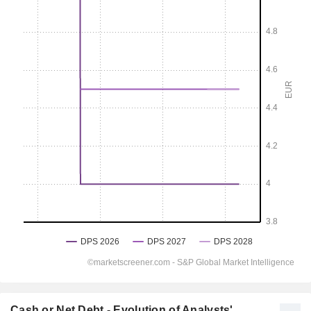
Cash or Net Debt - Evolution of Analysts'