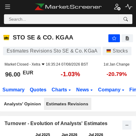
STO SE & CO. KGAA
96.00
€
-1.03%
STO SE & CO. KGAA
Estimates Revisions Sto SE & Co. KGaA
Stocks
Market Closed -
Xetra
16:35:24 07/08/2026 BST
1st Jan Change
EUR
-1.03%
96.00
-20.79%
Summary
Quotes
Charts
News
Company
Fi
Analysts' Opinion
Estimates Revisions
Turnover - Evolution of Analysts' Estimates