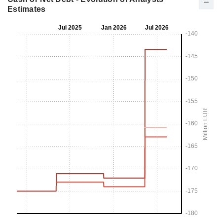
Estimates