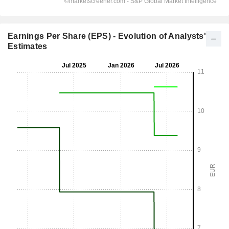
Earnings Per Share (EPS) - Evolution of Analysts'
Estimates