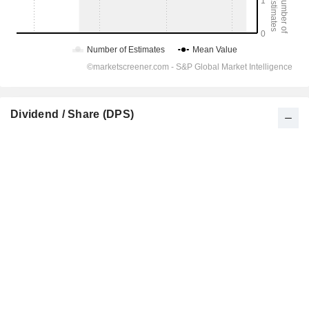
Dividend / Share (DPS)