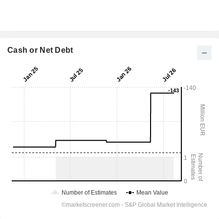
Cash or Net Debt