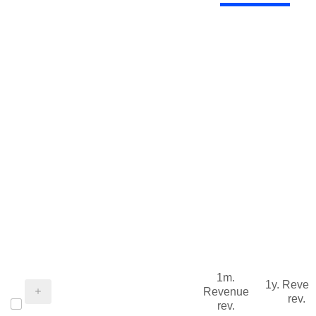
1m.
1y. Reve
Revenue
rev.
rev.