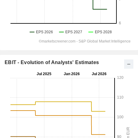
EBIT - Evolution of Analysts' Estimates