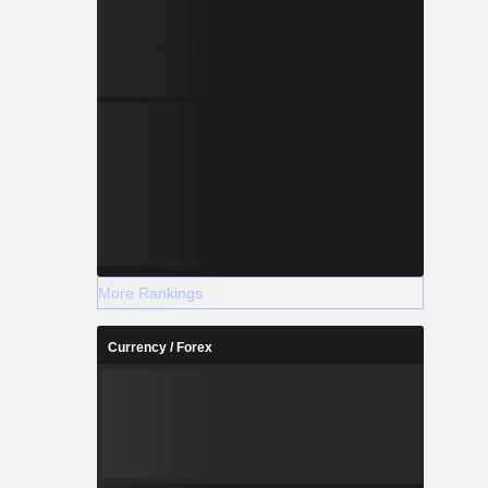
More Rankings
Currency / Forex