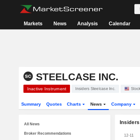
Markets
News
Analysis
Calendar
STEELCASE INC.
Inactive Instrument
Insiders Steelcase Inc.
Stoc
Summary
Quotes
Charts
News
Company
Insiders
All News
Broker Recommendations
12-11