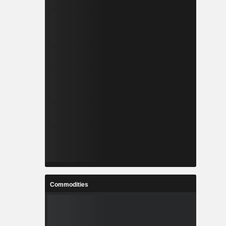
Commodities