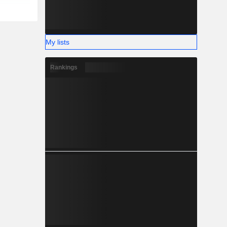
My lists
Rankings