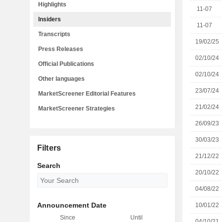
Highlights
11-07
Insiders
11-07
Transcripts
19/02/25
Press Releases
02/10/24
Official Publications
02/10/24
Other languages
23/07/24
MarketScreener Editorial Features
21/02/24
MarketScreener Strategies
26/09/23
30/03/23
Filters
21/12/22
Search
20/10/22
04/08/22
Announcement Date
10/01/22
Since
Until
04/10/21