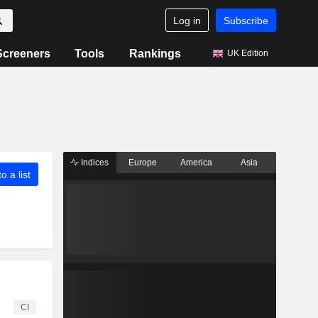
Log in
Subscribe
Screeners
Tools
Rankings
UK Edition
Indices
Europe
America
Asia
o a list
CI