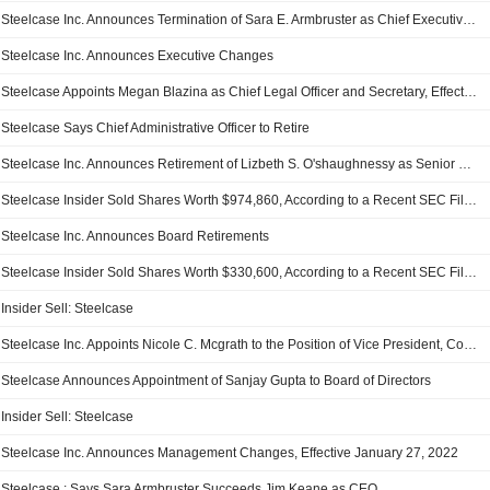
Steelcase Inc. Announces Termination of Sara E. Armbruster as Chief Executive Officer, Effective November 6, 2025
Steelcase Inc. Announces Executive Changes
Steelcase Appoints Megan Blazina as Chief Legal Officer and Secretary, Effective March 17, 2025
Steelcase Says Chief Administrative Officer to Retire
Steelcase Inc. Announces Retirement of Lizbeth S. O'shaughnessy as Senior Vice President, Chief Administrative Officer, General Counsel and Secretary, Effective December 20, 2024
Steelcase Insider Sold Shares Worth $974,860, According to a Recent SEC Filing
Steelcase Inc. Announces Board Retirements
Steelcase Insider Sold Shares Worth $330,600, According to a Recent SEC Filing
Insider Sell: Steelcase
Steelcase Inc. Appoints Nicole C. Mcgrath to the Position of Vice President, Corporate Controller & Chief Accounting Officer, Effective January 2, 2023
Steelcase Announces Appointment of Sanjay Gupta to Board of Directors
Insider Sell: Steelcase
Steelcase Inc. Announces Management Changes, Effective January 27, 2022
Steelcase : Says Sara Armbruster Succeeds Jim Keane as CEO