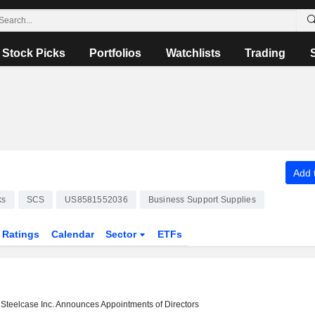
Stock Picks
Portfolios
Watchlists
Trading
Add t
ks
SCS
US8581552036
Business Support Supplies
Ratings
Calendar
Sector
ETFs
Steelcase Inc. Announces Appointments of Directors