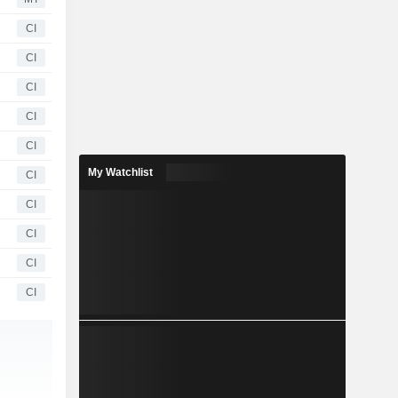
CI
CI
CI
CI
CI
My Watchlist
CI
CI
CI
CI
CI