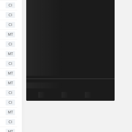
CI
CI
CI
MT
CI
MT
CI
MT
MT
CI
CI
MT
CI
MT