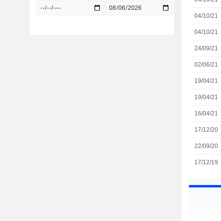
04/10/21
04/10/21
24/09/21
02/06/21
19/04/21
19/04/21
16/04/21
17/12/20
22/09/20
17/12/19