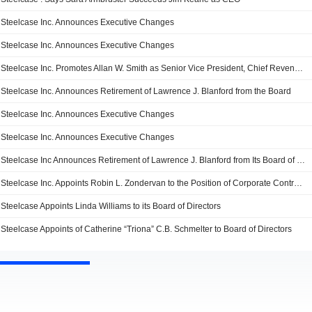
Steelcase Inc. Announces Executive Changes
Steelcase Inc. Announces Executive Changes
Steelcase Inc. Promotes Allan W. Smith as Senior Vice President, Chief Revenue Officer, Effective October 4, 2021
Steelcase Inc. Announces Retirement of Lawrence J. Blanford from the Board
Steelcase Inc. Announces Executive Changes
Steelcase Inc. Announces Executive Changes
Steelcase Inc Announces Retirement of Lawrence J. Blanford from Its Board of Director
Steelcase Inc. Appoints Robin L. Zondervan to the Position of Corporate Controller and Chief Accounting Officer
Steelcase Appoints Linda Williams to its Board of Directors
Steelcase Appoint­s of Catherine “Triona” C.B. Schmelter to Board of Directors