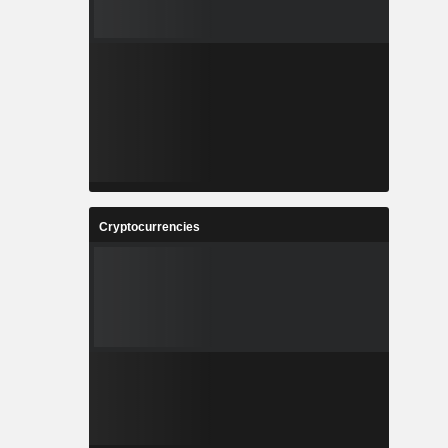
Cryptocurrencies