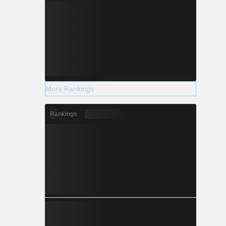
More Rankings
Rankings