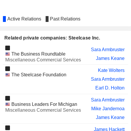
Active Relations
Past Relations
Related private companies: Steelcase Inc.
Sara Armbruster
The Business Roundtable
James Keane
Miscellaneous Commercial Services
Kate Wolters
The Steelcase Foundation
Sara Armbruster
Earl D. Holton
Sara Armbruster
Business Leaders For Michigan
Mike Jandernoa
Miscellaneous Commercial Services
James Keane
James Hackett