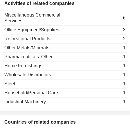
Beth O'Shaughnessy
Activities of related companies
Steelcase AG
Guillaume M. Alvarez
Office Equipment/Supplies
Miscellaneous Commercial
6
Services
Office Equipment/Supplies
3
Recreational Products
2
Other Metals/Minerals
1
Pharmaceuticals: Other
1
Home Furnishings
1
Wholesale Distributors
1
Steel
1
Household/Personal Care
1
Industrial Machinery
1
Countries of related companies