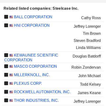
Related listed companies: Steelcase Inc.
BALL CORPORATION
Cathy Ross
HNI CORPORATION
Jeffrey Lorenger
Tim Brown
Steven Bradford
Linda Williams
KEWAUNEE SCIENTIFIC
Douglas Batdorff
CORPORATION
MASCO CORPORATION
Robin Zondervan
MILLERKNOLL, INC.
John Michael
PLEXUS CORP.
Todd Kelsey
ROCKWELL AUTOMATION, INC.
James Keane
THOR INDUSTRIES, INC.
Jeffrey Lorenger