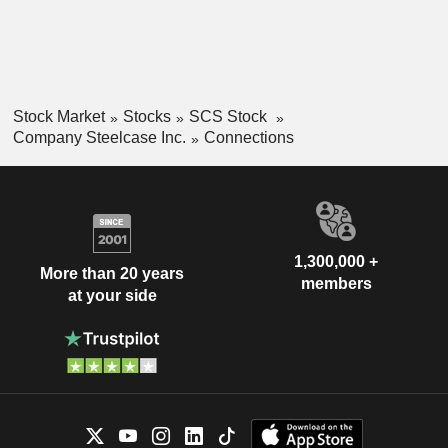
strategy consulting, lease origination services and furniture
and asset management.
Stock Market
Stocks
SCS Stock
Company Steelcase Inc.
Connections
1,300,000 +
More than 20 years
members
at your side