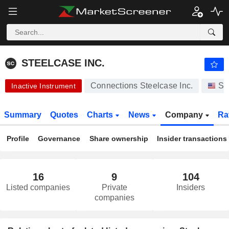
STEELCASE INC.
16.14
$
+0.12%
STEELCASE INC.
Connections Steelcase Inc.
St
Inactive Instrument
Summary
Quotes
Charts
News
Company
Ra
Profile
Governance
Share ownership
Insider transactions
16
9
104
Listed companies
Private
Insiders
companies