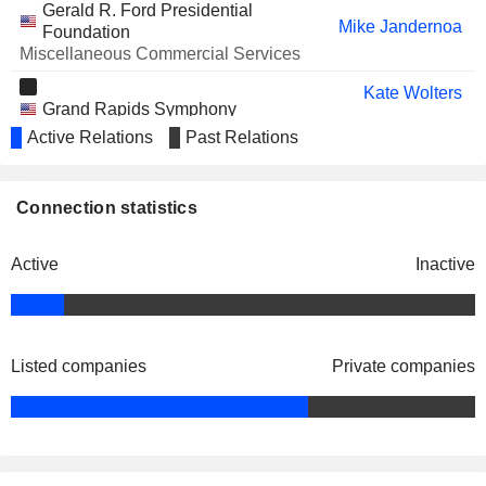
Gerald R. Ford Presidential
Mike Jandernoa
Foundation
Miscellaneous Commercial Services
Kate Wolters
Grand Rapids Symphony
Sara Armbruster
Miscellaneous Commercial Services
Active Relations
Past Relations
Earl D. Holton
Grand Valley State University
Mike Jandernoa
Connection statistics
Foundation
James Keane
Active
Inactive
Jeffrey Lorenger
Business & Institutional Furniture
Sara Armbruster
Manufacturers Association
Miscellaneous Commercial Services
James Keane
Listed companies
Private companies
Mike Jandernoa
The Heart of West Michigan United
Terry Lenhardt
Way
Miscellaneous Commercial Services