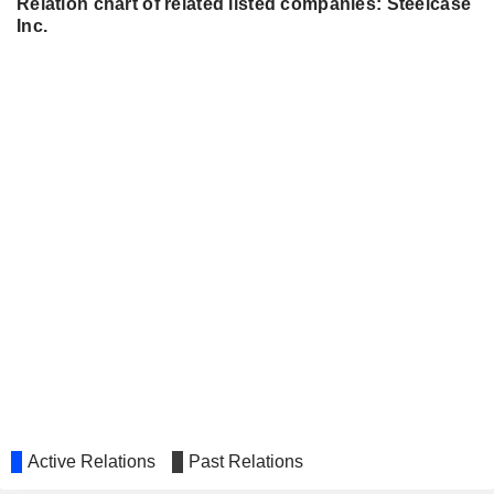
Relation chart of related listed companies: Steelcase
Inc.
Active Relations
Past Relations