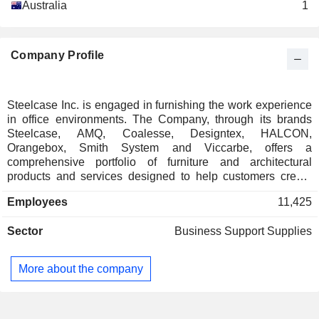
Australia
1
Company Profile
Steelcase Inc. is engaged in furnishing the work experience
in office environments. The Company, through its brands
Steelcase, AMQ, Coalesse, Designtex, HALCON,
Orangebox, Smith System and Viccarbe, offers a
comprehensive portfolio of furniture and architectural
products and services designed to help customers create
workplaces. Its furniture portfolio includes furniture systems,
Employees
11,425
seating, storage, fixed and height-adjustable desks, benches
and tables and complementary products such as work
Sector
Business Support Supplies
accessories, lighting, mobile power and screens. Its seating
products include task chairs that are ergonomic, seating that
can be used in collaborative environments and casual
More about the company
settings, and specialty seating for specific vertical markets
such as education and healthcare. Its interior architectural
products include full and partial height walls and free-
standing architectural pods. Its services include workplace