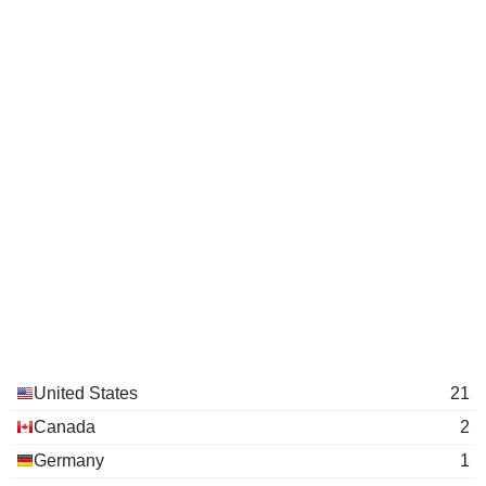
United States
21
Canada
2
Germany
1