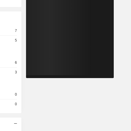
7
5
6
3
0
0