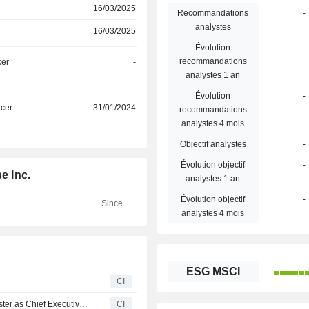
16/03/2025
Recommandations
-
analystes
16/03/2025
Évolution
-
recommandations
cer
-
analystes 1 an
Évolution
-
icer
31/01/2024
recommandations
analystes 4 mois
Objectif analystes
-
Évolution objectif
-
e Inc.
analystes 1 an
Évolution objectif
-
Since
analystes 4 mois
ESG MSCI
CI
Steelcase Inc. Announces Termination of Sara E. Armbruster as Chief Executive Officer, Effective November 6, 2025
CI