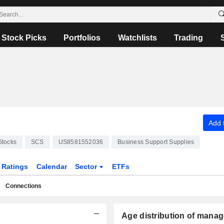
Stock Picks
Portfolios
Watchlists
Trading
Add t
Stocks
SCS
US8581552036
Business Support Supplies
Ratings
Calendar
Sector
ETFs
Connections
Age distribution of manag