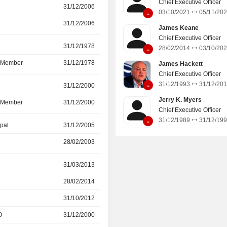
Chief Executive Officer
services and furniture and asset ma
31/12/2006
19/12/2024
-
03/10/2021
05/11/20
31/12/2006
19/12/2024
James Keane
Chief Executive Officer
r
31/12/1978
09/07/2024
-
28/02/2014
03/10/20
d Member
31/12/1978
09/07/2024
James Hackett
Chief Executive Officer
-
31/12/1993
31/12/20
r
31/12/2000
09/07/2024
Jerry K. Myers
d Member
31/12/2000
09/07/2024
Chief Executive Officer
-
31/12/1989
31/12/19
ipal
31/12/2005
30/04/2024
28/02/2003
31/12/2005
r
31/03/2013
31/12/2021
28/02/2014
03/10/2021
31/10/2012
28/02/2014
O
31/12/2000
31/12/2005