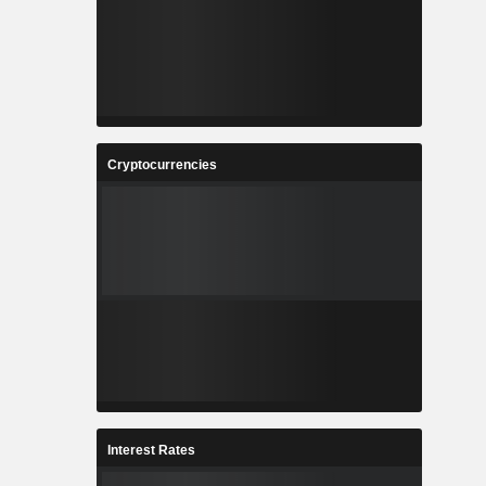
Cryptocurrencies
Interest Rates