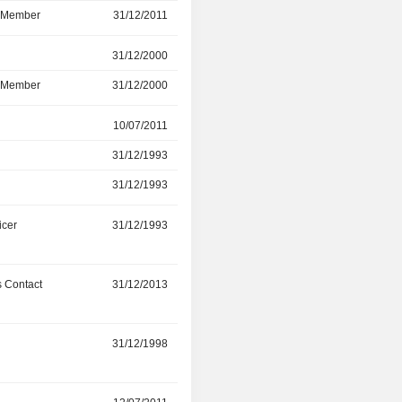
d Member
31/12/2011
12/07/2016
r
31/12/2000
14/07/2015
d Member
31/12/2000
14/07/2015
r
10/07/2011
31/12/2014
31/12/1993
31/12/2014
31/12/1993
21/04/2013
icer
31/12/1993
29/06/2014
 Contact
31/12/2013
-
31/12/1998
26/04/2012