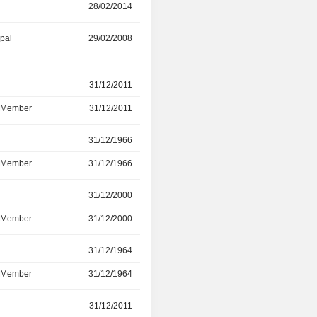
28/02/2014
03/10/2021
ipal
29/02/2008
30/12/2021
r
31/12/2011
13/07/2021
d Member
31/12/2011
13/07/2021
r
31/12/1966
09/07/2019
d Member
31/12/1966
09/07/2019
r
31/12/2000
09/07/2019
d Member
31/12/2000
09/07/2019
r
31/12/1964
11/07/2017
d Member
31/12/1964
11/07/2017
r
31/12/2011
12/07/2016