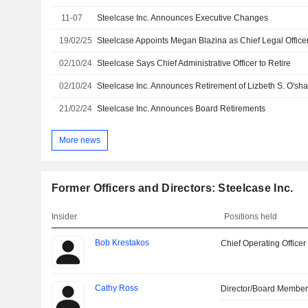
11-07
Steelcase Inc. Announces Executive Changes
19/02/25
02/10/24
Steelcase Says Chief Administrative Officer to Retire
02/10/24
21/02/24
Steelcase Inc. Announces Board Retirements
More news
Former Officers and Directors: Steelcase Inc.
Insider
Positions held
Bob Krestakos
Chief Operating Officer
Cathy Ross
Director/Board Membe