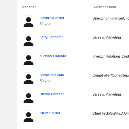
Manager
Positions held
David Sylvester
Director of Finance/CF
61 year
Terry Lenhardt
Sales & Marketing
Michael O'Meara
Investor Relations Cont
Nicole McGrath
Comptroller/Controller/
50 year
Brodie Bertrand
Sales & Marketing
Steven Miller
Chief Tech/Sci/R&D Off