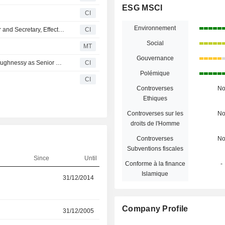
ESG MSCI
CI
Environnement
Steelcase Appoints Megan Blazina as Chief Legal Officer and Secretary, Effective March 17, 2025
CI
Social
MT
Gouvernance
Steelcase Inc. Announces Retirement of Lizbeth S. O'shaughnessy as Senior Vice President, Chief Administrative Officer, General Counsel and Secretary, Effective December 20, 2024
CI
Polémique
CI
Controverses
N
Ethiques
Controverses sur les
N
droits de l'Homme
Controverses
N
Subventions fiscales
Since
Until
Conforme à la finance
-
Islamique
31/12/2014
30/03/2026
Company Profile
r
31/12/2005
09/12/2025