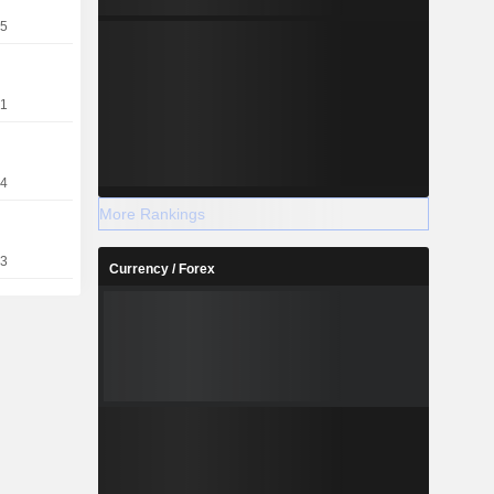
nagement.
25
21
14
More Rankings
93
Currency / Forex