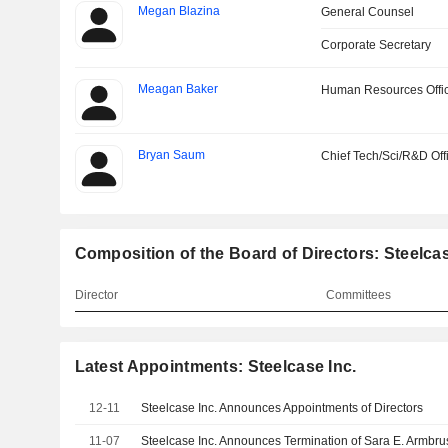
Megan Blazina
General Counsel
Corporate Secretary
Meagan Baker
Human Resources Offi
Bryan Saum
Chief Tech/Sci/R&D Off
Composition of the Board of Directors: Steelcas
Director
Committees
Latest Appointments: Steelcase Inc.
12-11
Steelcase Inc. Announces Appointments of Directors
11-07