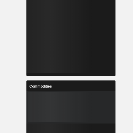
Commodities