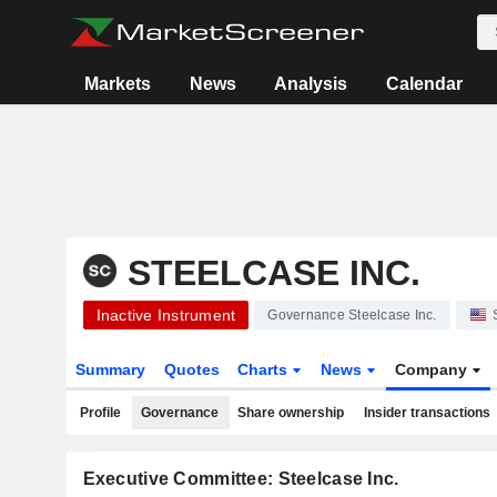
Markets
News
Analysis
Calendar
STEELCASE INC.
Inactive Instrument
Governance Steelcase Inc.
Summary
Quotes
Charts
News
Company
Profile
Governance
Share ownership
Insider transactions
Executive Committee: Steelcase Inc.