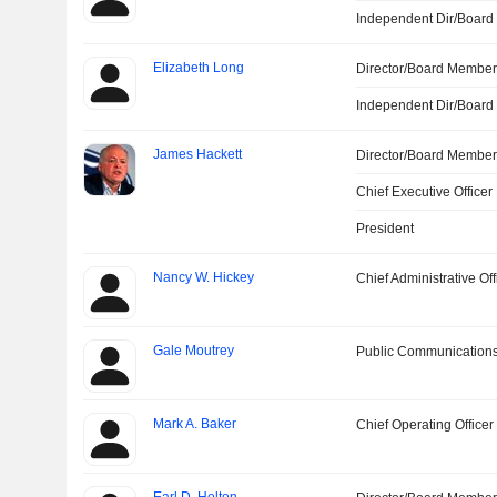
Independent Dir/Boar
Elizabeth Long
Director/Board Membe
Independent Dir/Boar
James Hackett
Director/Board Membe
Chief Executive Officer
President
Nancy W. Hickey
Chief Administrative Off
Gale Moutrey
Public Communications
Mark A. Baker
Chief Operating Officer