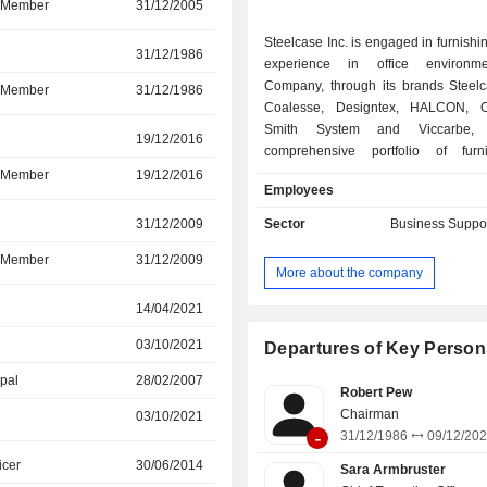
d Member
31/12/2005
09/12/2025
Steelcase Inc. is engaged in furnishi
31/12/1986
09/12/2025
experience in office environm
Company, through its brands Steel
d Member
31/12/1986
09/12/2025
Coalesse, Designtex, HALCON, O
Smith System and Viccarbe, 
r
19/12/2016
09/12/2025
comprehensive portfolio of furn
architectural products and services 
d Member
19/12/2016
09/12/2025
Employees
help customers create workplaces. It
portfolio includes furniture system
Sector
Business Suppor
r
31/12/2009
09/12/2025
storage, fixed and height-adjusta
benches and tables and compl
d Member
31/12/2009
09/12/2025
More about the company
products such as work accessories,
mobile power and screens. Its seati
r
14/04/2021
05/11/2025
include task chairs that are ergonom
03/10/2021
05/11/2025
that can be used in collaborative e
Departures of Key Person
and casual settings, and specialty 
ipal
28/02/2007
03/10/2021
specific vertical markets such as ed
Robert Pew
healthcare. Its interior architectur
Chairman
03/10/2021
05/11/2025
-
include full and partial height wall
31/12/1986
09/12/20
standing architectural pods. Its servi
icer
30/06/2014
19/12/2024
Sara Armbruster
workplace strategy consulting, lease 