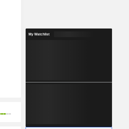
My Watchlist