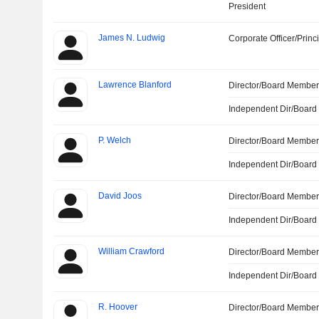
President
James N. Ludwig
Corporate Officer/Princ
Lawrence Blanford
Director/Board Membe
Independent Dir/Boar
P. Welch
Director/Board Membe
Independent Dir/Boar
David Joos
Director/Board Membe
Independent Dir/Boar
William Crawford
Director/Board Membe
Independent Dir/Boar
R. Hoover
Director/Board Membe