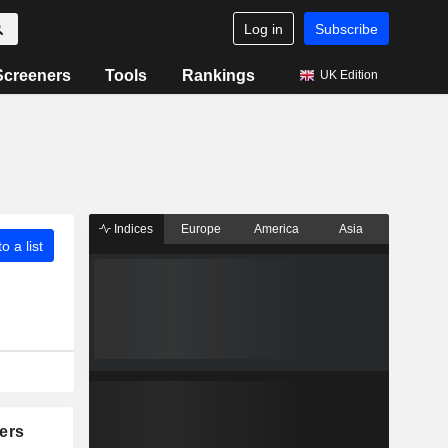
Log in
Subscribe
Screeners
Tools
Rankings
UK Edition
Indices
Europe
America
Asia
o a list
ers