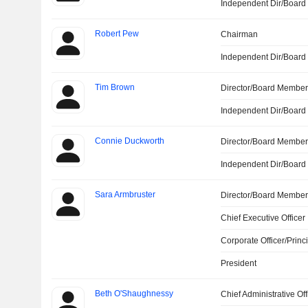
Independent Dir/Boar
Robert Pew
Chairman
Independent Dir/Boar
Tim Brown
Director/Board Membe
Independent Dir/Boar
Connie Duckworth
Director/Board Membe
Independent Dir/Boar
Sara Armbruster
Director/Board Membe
Chief Executive Officer
Corporate Officer/Princ
President
Beth O'Shaughnessy
Chief Administrative Off