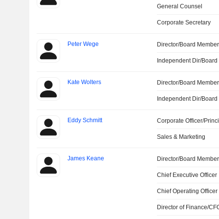
General Counsel
Corporate Secretary
Peter Wege
Director/Board Membe
Independent Dir/Boar
Kate Wolters
Director/Board Membe
Independent Dir/Boar
Eddy Schmitt
Corporate Officer/Princ
Sales & Marketing
James Keane
Director/Board Membe
Chief Executive Officer
Chief Operating Officer
Director of Finance/CF