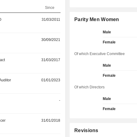
Since
Parity Men Women
O
31/03/2011
Male
30/09/2021
Female
Of which Executive Committee
act
31/03/2017
Male
Female
Auditor
01/01/2023
Of which Directors
Male
-
Female
icer
31/01/2018
Revisions