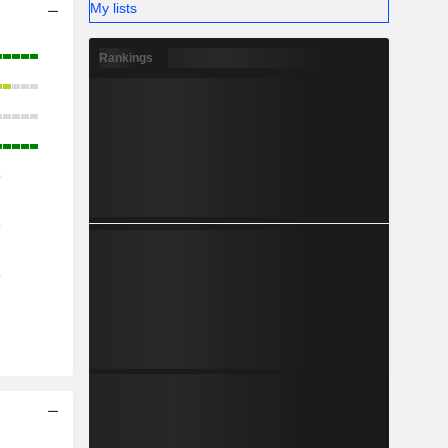
My lists
Rankings
o
o
o