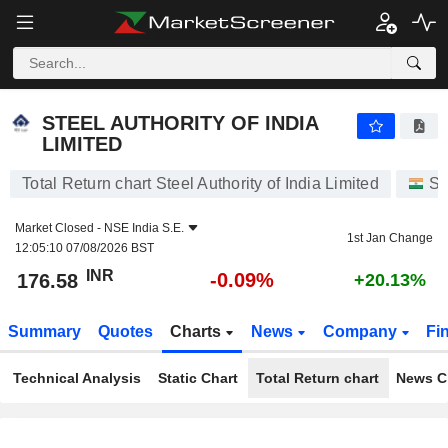
STEEL AUTHORITY OF INDIA LIMITED
176.58
₹
-0.09%
STEEL AUTHORITY OF INDIA
LIMITED
Total Return chart Steel Authority of India Limited
St
Market Closed -
NSE India S.E.
1st Jan Change
12:05:10 07/08/2026 BST
INR
-0.09%
176.58
+20.13%
Summary
Quotes
Charts
News
Company
Fi
Technical Analysis
Static Chart
Total Return chart
News C