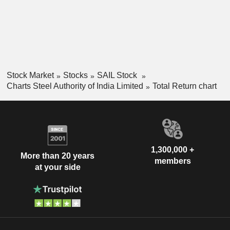
Stock Market
Stocks
SAIL Stock
Charts Steel Authority of India Limited
Total Return chart
1,300,000 +
More than 20 years
members
at your side