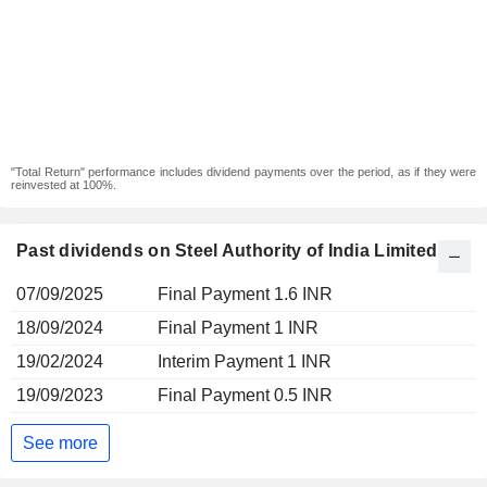
"Total Return" performance includes dividend payments over the period, as if they were
reinvested at 100%.
Past dividends on Steel Authority of India Limited
07/09/2025
Final Payment 1.6 INR
18/09/2024
Final Payment 1 INR
19/02/2024
Interim Payment 1 INR
19/09/2023
Final Payment 0.5 INR
See more