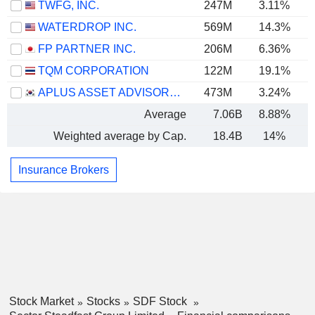
TWFG, INC.
247M
3.11%
WATERDROP INC.
569M
14.3%
FP PARTNER INC.
206M
6.36%
TQM CORPORATION
122M
19.1%
APLUS ASSET ADVISOR CO. LTD
473M
3.24%
Average
7.06B
8.88%
Weighted average by Cap.
18.4B
14%
Insurance Brokers
Stock Market
Stocks
SDF Stock