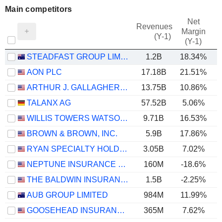
Main competitors
Net
Revenues
Margin
(Y-1)
(Y-1)
STEADFAST GROUP LIMITED
1.2B
18.34%
AON PLC
17.18B
21.51%
ARTHUR J. GALLAGHER & CO.
13.75B
10.86%
TALANX AG
57.52B
5.06%
WILLIS TOWERS WATSON PUBLIC LIMITED COMPANY
9.71B
16.53%
BROWN & BROWN, INC.
5.9B
17.86%
RYAN SPECIALTY HOLDINGS, INC.
3.05B
7.02%
NEPTUNE INSURANCE HOLDINGS INC.
160M
-18.6%
THE BALDWIN INSURANCE GROUP, INC.
1.5B
-2.25%
AUB GROUP LIMITED
984M
11.99%
GOOSEHEAD INSURANCE, INC.
365M
7.62%