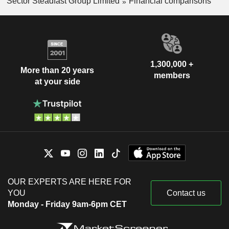
Sector Steadfast Group Limited
Financial comparisons
1,300,000 +
More than 20 years
members
at your side
OUR EXPERTS ARE HERE FOR
YOU
Contact us
Monday - Friday 9am-6pm CET