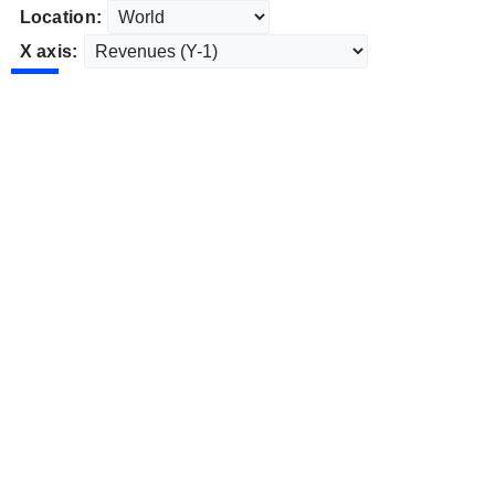
Location:
X axis: