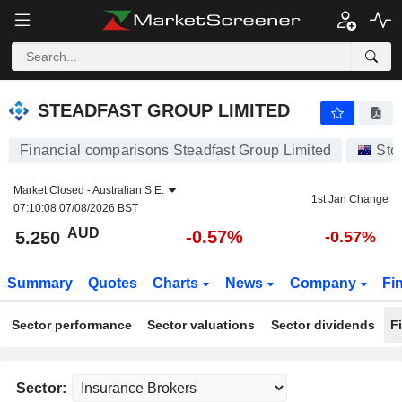
STEADFAST GROUP LIMITED
5.250
$
-0.57%
STEADFAST GROUP LIMITED
Financial comparisons Steadfast Group Limited
Sto
Market Closed -
Australian S.E.
1st Jan Change
07:10:08 07/08/2026 BST
AUD
-0.57%
5.250
-0.57%
Summary
Quotes
Charts
News
Company
Fi
Sector performance
Sector valuations
Sector dividends
F
Sector: